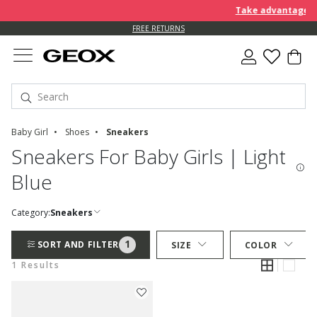
Take advantage of 
FREE RETURNS
Baby Girl
Shoes
Sneakers
Sneakers For Baby Girls | Light
Blue
Category:
Sneakers
1
SORT AND FILTER
SIZE
COLOR
1 Results