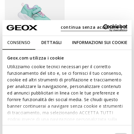
continua senza accettare | X
CONSENSO
DETTAGLI
INFORMAZIONI SUI COOKIE
ONLINE EXCLUSIVE
SPRINTYE BABY
Geox.com utilizza i cookie
Breathable running shoes
Utilizziamo cookie tecnici necessari per il corretto
€32,85
3 COLORS
funzionamento del sito e, se ci fornisci il tuo consenso,
Price reduced from
to
€45,00
List price
-27%
cookie ed altri strumenti di profilazione e tracciamento
€33,30
Previous price
-1%
per analizzare la navigazione, personalizzare contenuti
ed annunci pubblicitari in linea con le tue preferenze e
fornire funzionalità dei social media. Se chiudi questo
banner continuerai a navigare senza cookie e strumenti
di tracciamento, ma selezionando ACCETTA TUTTI
PAMPER LITTLE FEET WITH SUPPORT AND A
godrai invece di una navigazione personalizzata sulla
SENSATION OF WELL-BEING
base dei tuoi gusti ed interessi. Selezionando
IMPOSTAZIONI potrai anche scegliere quali cookies ed
Selezione