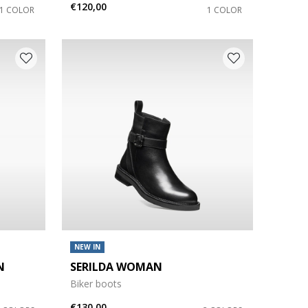
€120,00
1 COLOR
1 COLOR
NEW IN
N
SERILDA WOMAN
Biker boots
€130,00