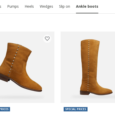
s
Pumps
Heels
Wedges
Slip on
Ankle boots
PRICES
SPECIAL PRICES