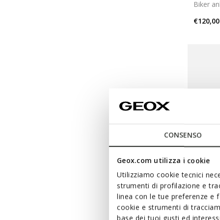
Biker an
€120,00
CONSENSO
Geox.com utilizza i cookie
Utilizziamo cookie tecnici nece
strumenti di profilazione e tr
linea con le tue preferenze e 
NORI
cookie e strumenti di traccia
base dei tuoi gusti ed interes
Chelsea