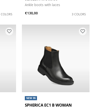
Ankle boots with laces
€130,00
3 COLORS
3 COLORS
NEW IN
SPHERICA EC1 B WOMAN