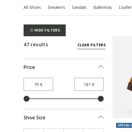
All Shoes
Sneakers
Sandals
Ballerinas
Loafer
HIDE FILTERS
47 results
CLEAR FILTERS
Price
Shoe Size
SPECIAL 