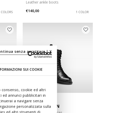
Leather ankle boots
€140,00
3 COLORS
1 COLOR
ontinua senza accettare | X
FORMAZIONI SUI COOKIE
uo consenso, cookie ed altri
 ed annunci pubblicitari in
NEW IN
ntinuerai a navigare senza
SERILDA WOMAN
igazione personalizzata sulla
es ed altri strumenti di
Ankle boots with laces