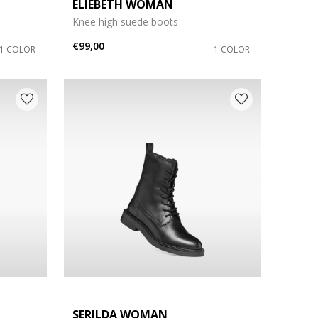
ELIEBETH WOMAN
Knee high suede boots
€99,00
1 COLOR
1 COLOR
SERILDA WOMAN