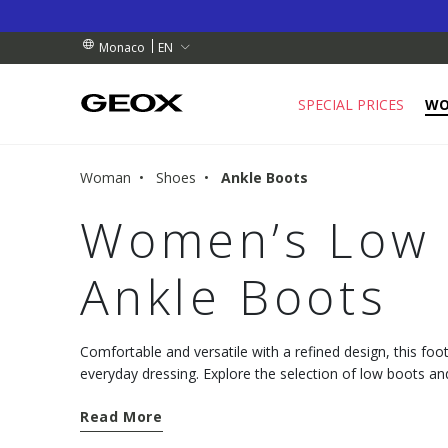
RDERS OVER 90.00 €
RDERS OVER 90.00 €
S
EN
Monaco
SPECIAL PRICES
W
Woman
Shoes
Ankle Boots
Women’s Low 
Ankle Boots
Comfortable and versatile with a refined design, this foot
everyday dressing. Explore the selection of low boots 
from the Geox collection.
Read More