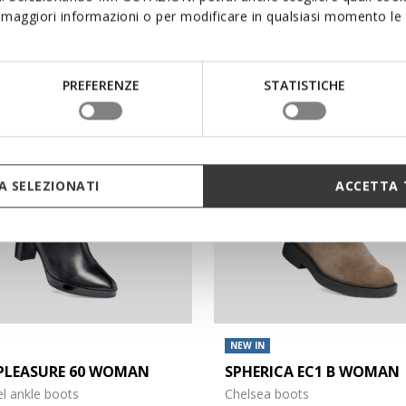
maggiori informazioni o per modificare in qualsiasi momento le t
€130,00
1 COLOR
PREFERENZE
STATISTICHE
3D
 SELEZIONATI
ACCETTA 
NEW IN
PLEASURE 60 WOMAN
SPHERICA EC1 B WOMAN
l ankle boots
Chelsea boots