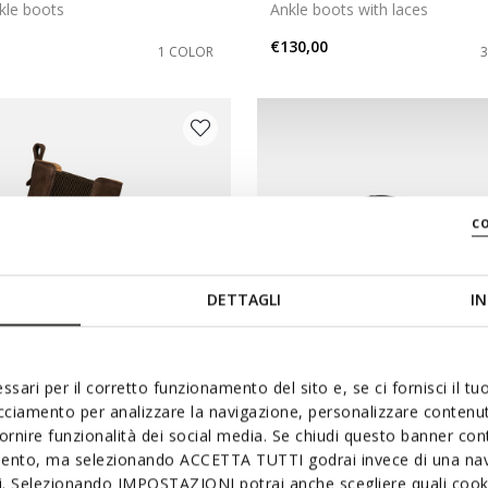
kle boots
Ankle boots with laces
€130,00
1 COLOR
c
DETTAGLI
IN
ssari per il corretto funzionamento del sito e, se ci fornisci il t
acciamento per analizzare la navigazione, personalizzare contenuti
NEW IN
fornire funzionalità dei social media. Se chiudi questo banner co
ZE WOMAN
KLARGENA WOMAN
mento, ma selezionando ACCETTA TUTTI godrai invece di una nav
si. Selezionando IMPOSTAZIONI potrai anche scegliere quali cooki
 boots
Combat boots