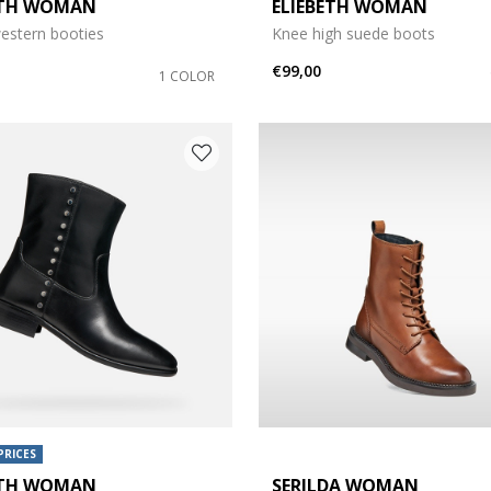
ETH WOMAN
ELIEBETH WOMAN
e: 37
estern booties
Knee high suede boots
e: 39
€99,00
1 COLOR
e: 42
PRICES
ETH WOMAN
SERILDA WOMAN