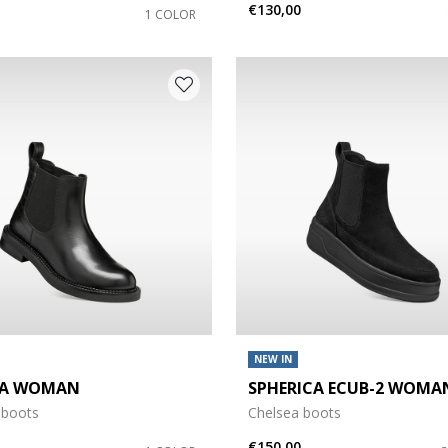
€130,00
1 COLOR
NEW IN
DA WOMAN
SPHERICA ECUB-2 WOMA
 boots
Chelsea boots
€150,00