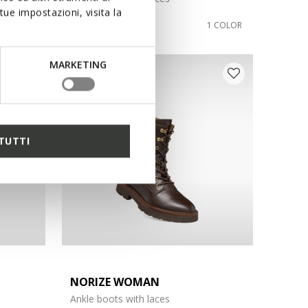
ue impostazioni, visita la
€140,00
1 COLOR
1 COLOR
MARKETING
TUTTI
NORIZE WOMAN
Ankle boots with laces