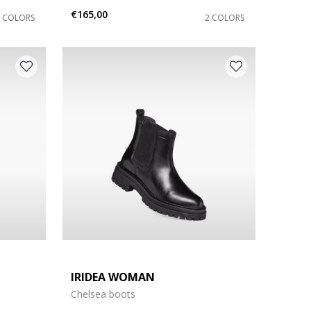
€165,00
2 COLORS
2 COLORS
IRIDEA WOMAN
Chelsea boots