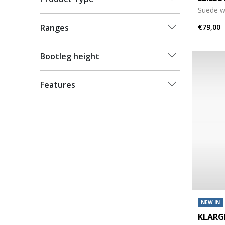
Suede w
€79,00
Ranges
Bootleg height
Features
NEW IN
KLAR