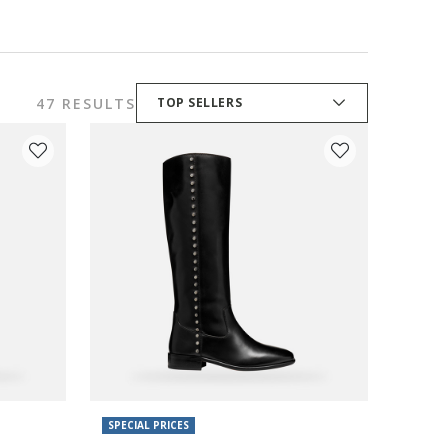
47 RESULTS
TOP SELLERS
SPECIAL PRICES