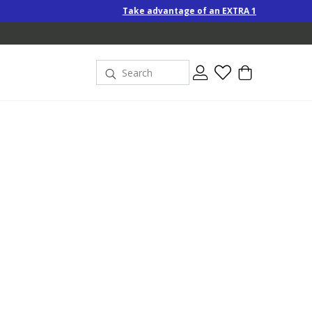
Take advantage of an EXTRA 10% off Special-Price products w