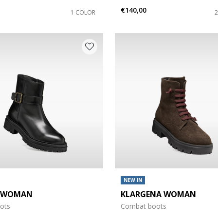
€140,00
1 COLOR
NEW IN
A WOMAN
KLARGENA WOMAN
oots
Combat boots