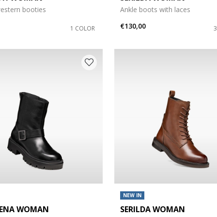
estern booties
Ankle boots with laces
€130,00
1 COLOR
NEW IN
GENA WOMAN
SERILDA WOMAN