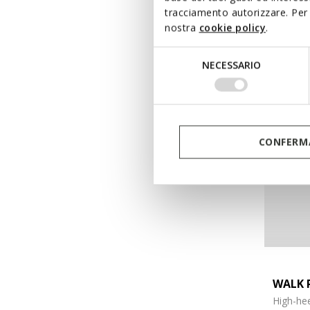
tracciamento autorizzare. Per 
€155,00
nostra
cookie policy
.
Selezione
NECESSARIO
del
consenso
CONFERMA
WALK 
High-hee