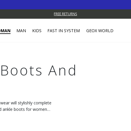
FREE RETURNS
OMAN
MAN
KIDS
FAST IN SYSTEM
GEOX WORLD
Boots And
wear will stylishly complete
and ankle boots for women