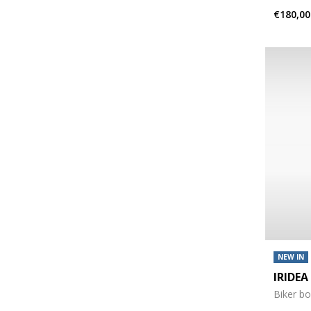
€180,00
NEW IN
IRIDE
Biker b