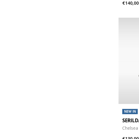
€140,00
NEW IN
SERIL
Chelsea
€130,00