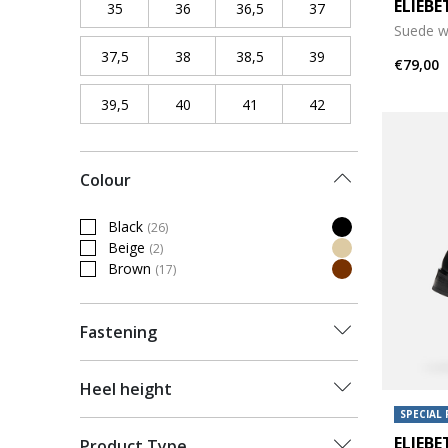
ELIEB
35
Refine by Shoe Size: 35
36
Refine by Shoe Size: 36
36,5
Refine by Shoe Size: 36,5
37
Refine by Shoe Siz
Suede w
37,5
Refine by Shoe Size: 37,5
38
Refine by Shoe Size: 38
38,5
Refine by Shoe Size: 38,5
39
Refine by Shoe Siz
€79,00
39,5
Refine by Shoe Size: 39,5
40
Refine by Shoe Size: 40
41
Refine by Shoe Size: 41
42
Refine by Shoe Siz
Colour
Black
(26)
Refine by Colour: Black
Beige
(2)
Refine by Colour: Beige
Brown
(17)
Refine by Colour: Brown
Fastening
Heel height
SPECIAL 
ELIEB
Product Type