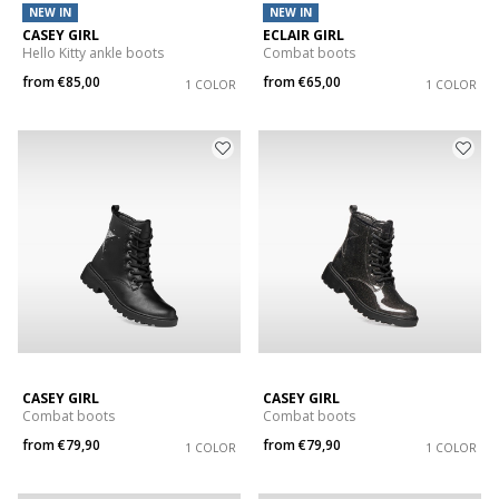
NEW IN
NEW IN
CASEY GIRL
ECLAIR GIRL
Hello Kitty ankle boots
Combat boots
from
€85,00
from
€65,00
1 COLOR
1 COLOR
CASEY GIRL
CASEY GIRL
Combat boots
Combat boots
from
€79,90
from
€79,90
1 COLOR
1 COLOR