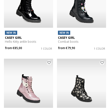
NEW IN
NEW IN
CASEY GIRL
CASEY GIRL
Hello Kitty ankle boots
Combat boots
from
€85,00
from
€79,90
1 COLOR
1 COLOR