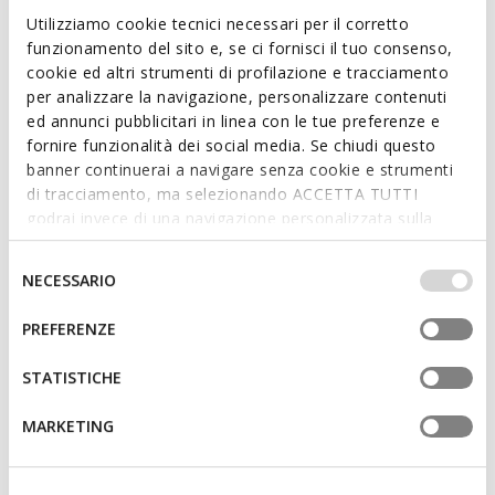
Ankle boots
Combat boots
Utilizziamo cookie tecnici necessari per il corretto
from
€65,00
from
€75,00
3 COLORS
1 COLOR
funzionamento del sito e, se ci fornisci il tuo consenso,
cookie ed altri strumenti di profilazione e tracciamento
per analizzare la navigazione, personalizzare contenuti
ed annunci pubblicitari in linea con le tue preferenze e
fornire funzionalità dei social media. Se chiudi questo
banner continuerai a navigare senza cookie e strumenti
di tracciamento, ma selezionando ACCETTA TUTTI
godrai invece di una navigazione personalizzata sulla
base dei tuoi gusti ed interessi. Selezionando
IMPOSTAZIONI potrai anche scegliere quali cookies ed
Selezione
NECESSARIO
altri strumenti di tracciamento autorizzare. Per maggiori
del
informazioni o per modificare in qualsiasi momento le
consenso
PREFERENZE
NEW IN
NEW IN
tue impostazioni, visita la nostra
cookie policy
.
KARSYN GIRL
KARSYN GIRL
Combat boots
Combat boots
STATISTICHE
from
€65,00
from
€65,00
1 COLOR
1 COLOR
MARKETING