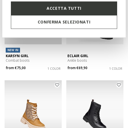
ACCETTA TUTTI
CONFERMA SELEZIONATI
NEW IN
KARSYN GIRL
ECLAIR GIRL
Combat boots
Ankle boots
from
€75,00
from
€69,90
1 COLOR
1 COLOR