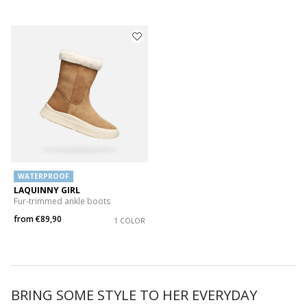
WATERPROOF
LAQUINNY GIRL
Fur-trimmed ankle boots
from
€89,90
1 COLOR
BRING SOME STYLE TO HER EVERYDAY