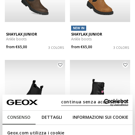
NEW IN
SHAYLAX JUNIOR
SHAYLAX JUNIOR
Ankle boots
Ankle boots
from
€65,00
from
€65,00
3 COLORS
3 COLORS
continua senza accettare | X
CONSENSO
DETTAGLI
INFORMAZIONI SUI COOKIE
NEW IN
Geox.com utilizza i cookie
SHAYLAX JUNIOR
KARSYN GIRL