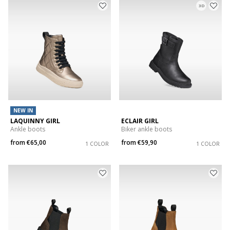
3D
NEW IN
LAQUINNY GIRL
ECLAIR GIRL
Ankle boots
Biker ankle boots
from
€65,00
from
€59,90
1 COLOR
1 COLOR