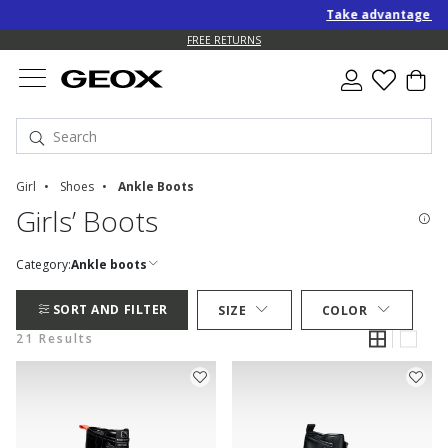
Take advantage of an EXT
FREE RETURNS
Girl
Shoes
Ankle Boots
Girls’ Boots
Category:
Ankle boots
SORT AND FILTER
SIZE
COLOR
21 Results