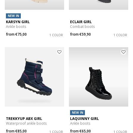
NEW IN
KARSYN GIRL
ECLAIR GIRL
Ankle boots
Combat boots
from
€75,00
from
€59,90
1 COLOR
1 COLOR
NEW IN
TREKKYUP ABX GIRL
LAQUINNY GIRL
Waterproof ankle boots
Ankle boots
from
€85,00
from
€65,00
1 COLOR
1 COLOR