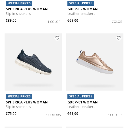
SPECIAL PRICES
SPECIAL PRICES
SPHERICA PLUS WOMAN
GXCP-02 WOMAN
Slip in sneakers
Leather sneakers
€89,00
€69,00
1 COLOR
1 COLOR
SPECIAL PRICES
SPECIAL PRICES
SPHERICA PLUS WOMAN
GXCP-01 WOMAN
Slip in sneakers
Leather sneakers
€75,00
€69,00
3 COLORS
2 COLORS