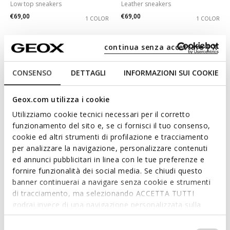
Low top sneakers
Leather sneakers
€69,00
€69,00
1 COLOR
1 COLOR
continua senza accettare | X
CONSENSO
DETTAGLI
INFORMAZIONI SUI COOKIE
Geox.com utilizza i cookie
Utilizziamo cookie tecnici necessari per il corretto
funzionamento del sito e, se ci fornisci il tuo consenso,
cookie ed altri strumenti di profilazione e tracciamento
per analizzare la navigazione, personalizzare contenuti
SPECIAL PRICES
SPECIAL PRICES
ed annunci pubblicitari in linea con le tue preferenze e
DESYA WOMAN
SPHERICA EC4.1 WOMAN
fornire funzionalità dei social media. Se chiudi questo
Low top sneakers
Lightweight cushioned shoes
banner continuerai a navigare senza cookie e strumenti
€65,00
€65,00
1 COLOR
3 COLORS
di tracciamento, ma selezionando ACCETTA TUTTI
godrai invece di una navigazione personalizzata sulla
base dei tuoi gusti ed interessi. Selezionando
IMPOSTAZIONI potrai anche scegliere quali cookies ed
Selezione