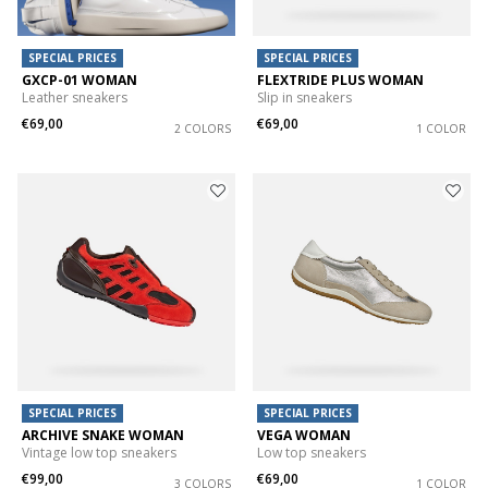
SPECIAL PRICES
SPECIAL PRICES
GXCP-01 WOMAN
FLEXTRIDE PLUS WOMAN
Leather sneakers
Slip in sneakers
€69,00
€69,00
2 COLORS
1 COLOR
SPECIAL PRICES
SPECIAL PRICES
ARCHIVE SNAKE WOMAN
VEGA WOMAN
Vintage low top sneakers
Low top sneakers
€99,00
€69,00
3 COLORS
1 COLOR