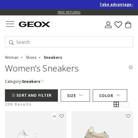
Take advantage of an EXTRA 1
FREE RETURNS
Woman
Shoes
Sneakers
Women’s Sneakers
Category:
Sneakers
SORT AND FILTER
SIZE
COLOR
208 Results
3D