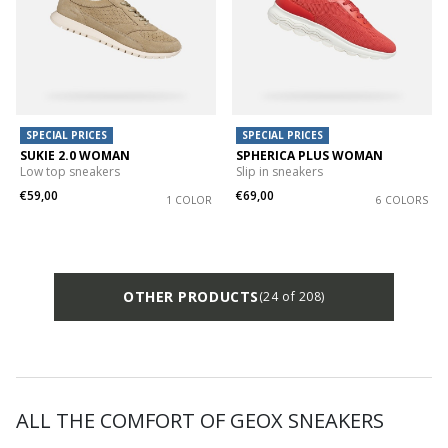
SPECIAL PRICES
SPECIAL PRICES
SUKIE 2.0 WOMAN
SPHERICA PLUS WOMAN
Low top sneakers
Slip in sneakers
€59,00
€69,00
1 COLOR
6 COLORS
OTHER PRODUCTS
(24 of 208)
ALL THE COMFORT OF GEOX SNEAKERS