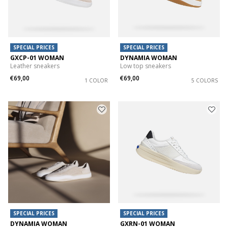
SPECIAL PRICES
SPECIAL PRICES
GXCP-01 WOMAN
DYNAMIA WOMAN
Leather sneakers
Low top sneakers
€69,00
€69,00
1 COLOR
5 COLORS
SPECIAL PRICES
SPECIAL PRICES
DYNAMIA WOMAN
GXRN-01 WOMAN