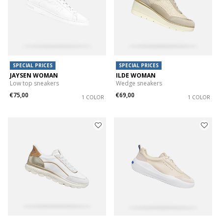
SPECIAL PRICES
SPECIAL PRICES
JAYSEN WOMAN
ILDE WOMAN
Low top sneakers
Wedge sneakers
€75,00
€69,00
1 COLOR
1 COLOR