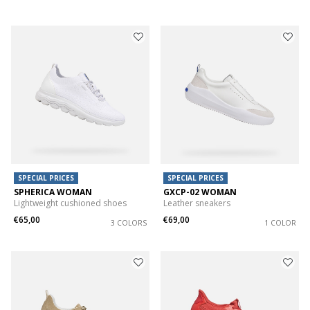
SPECIAL PRICES
SPECIAL PRICES
SPHERICA WOMAN
GXCP-02 WOMAN
Lightweight cushioned shoes
Leather sneakers
€65,00
€69,00
3 COLORS
1 COLOR