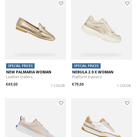
SPECIAL PRICES
SPECIAL PRICES
NEW PALMARIA WOMAN
NEBULA 2.0 X WOMAN
Leather loafers
Platform trainers
€69,00
€79,00
1 COLOR
1 COLOR