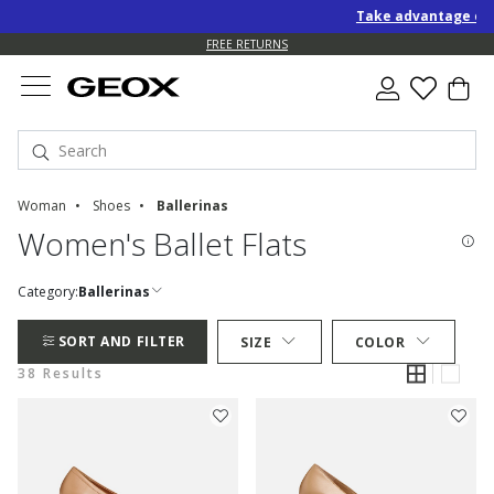
Take advantage of an EXTR
FREE STANDARD DELIVERY FOR ORDERS OVER 90.00 €
FREE RETURNS
Woman
Shoes
Ballerinas
Women's Ballet Flats
Category:
Ballerinas
SORT AND FILTER
SIZE
COLOR
38 Results