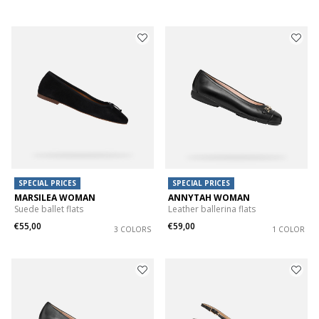
SPECIAL PRICES
SPECIAL PRICES
MARSILEA WOMAN
ANNYTAH WOMAN
Suede ballet flats
Leather ballerina flats
€55,00
€59,00
3 COLORS
1 COLOR