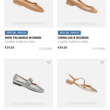
SPECIAL PRICES
SPECIAL PRICES
NEW PALMARIA WOMAN
VIRNILISA B WOMAN
Leather ballerina flats
Leather ballerina flats
€59,00
€69,00
2 COLORS
2 COLORS