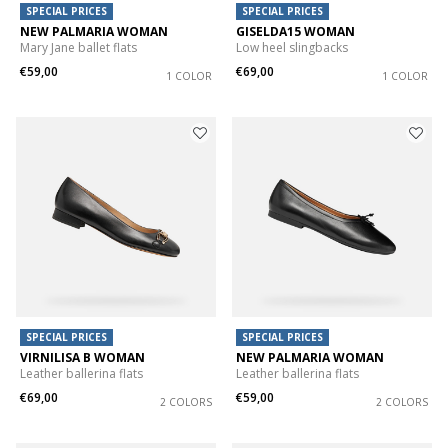
SPECIAL PRICES
SPECIAL PRICES
NEW PALMARIA WOMAN
GISELDA15 WOMAN
Mary Jane ballet flats
Low heel slingbacks
€59,00
€69,00
1 COLOR
1 COLOR
SPECIAL PRICES
SPECIAL PRICES
VIRNILISA B WOMAN
NEW PALMARIA WOMAN
Leather ballerina flats
Leather ballerina flats
€69,00
€59,00
2 COLORS
2 COLORS