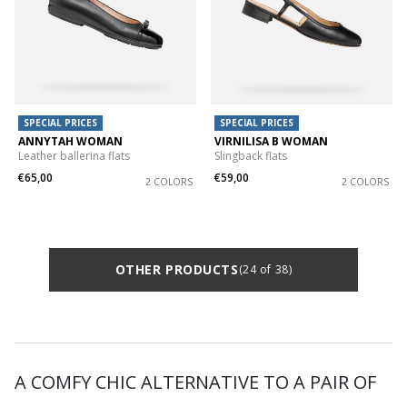
SPECIAL PRICES
SPECIAL PRICES
ANNYTAH WOMAN
VIRNILISA B WOMAN
Leather ballerina flats
Slingback flats
€65,00
€59,00
2 COLORS
2 COLORS
OTHER PRODUCTS
(24 of 38)
A COMFY CHIC ALTERNATIVE TO A PAIR OF