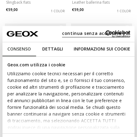
Slingback flats
Leather ballerina flats
€59,00
€59,00
1 COLOR
1 COLOR
continua senza accettare | X
CONSENSO
DETTAGLI
INFORMAZIONI SUI COOKIE
Geox.com utilizza i cookie
Utilizziamo cookie tecnici necessari per il corretto
funzionamento del sito e, se ci fornisci il tuo consenso,
cookie ed altri strumenti di profilazione e tracciamento
SPECIAL PRICES
SPECIAL PRICES
per analizzare la navigazione, personalizzare contenuti
MARSILEA WOMAN
ANNYTAH WOMAN
ed annunci pubblicitari in linea con le tue preferenze e
Studded leather flats
Leather ballerina flats
fornire funzionalità dei social media. Se chiudi questo
€69,00
€65,00
2 COLORS
2 COLORS
banner continuerai a navigare senza cookie e strumenti
di tracciamento, ma selezionando ACCETTA TUTTI
godrai invece di una navigazione personalizzata sulla
base dei tuoi gusti ed interessi. Selezionando