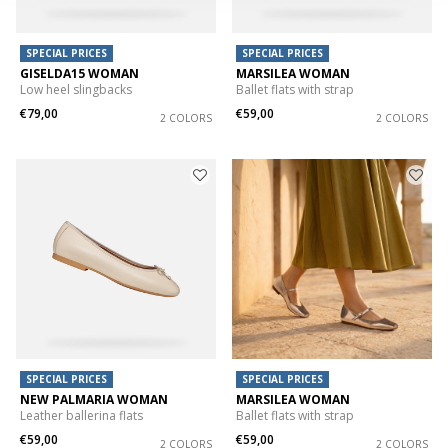
SPECIAL PRICES
SPECIAL PRICES
GISELDA15 WOMAN
MARSILEA WOMAN
Low heel slingbacks
Ballet flats with strap
€79,00
€59,00
2 COLORS
2 COLORS
SPECIAL PRICES
SPECIAL PRICES
NEW PALMARIA WOMAN
MARSILEA WOMAN
Leather ballerina flats
Ballet flats with strap
€59,00
€59,00
2 COLORS
2 COLORS