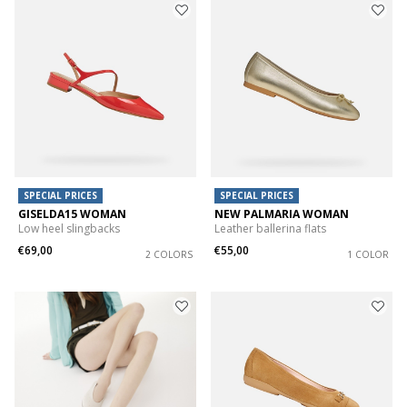
SPECIAL PRICES
SPECIAL PRICES
GISELDA15 WOMAN
NEW PALMARIA WOMAN
Low heel slingbacks
Leather ballerina flats
€69,00
€55,00
2 COLORS
1 COLOR