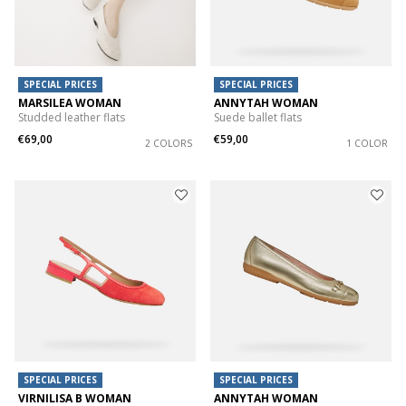
SPECIAL PRICES
SPECIAL PRICES
MARSILEA WOMAN
ANNYTAH WOMAN
Studded leather flats
Suede ballet flats
€69,00
€59,00
2 COLORS
1 COLOR
SPECIAL PRICES
SPECIAL PRICES
VIRNILISA B WOMAN
ANNYTAH WOMAN