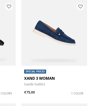
SPECIAL PRICES
XAND 3 WOMAN
Suede loafers
€75,00
2 COLORS
1 COLOR