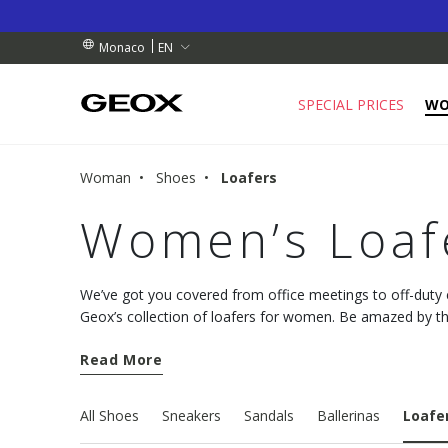
RDERS OVER 90.00 €
RDERS OVER 90.00 €
S
EN
Monaco
SPECIAL PRICES
W
Woman
Shoes
Loafers
Women’s Loaf
We’ve got you covered from office meetings to off-dut
Geox’s collection of loafers for women. Be amazed by th
deliver unmatched levels of comfort.
Read More
All Shoes
Sneakers
Sandals
Ballerinas
Loafe