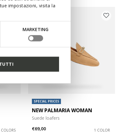
ue impostazioni, visita la
MARKETING
TUTTI
SPECIAL PRICES
NEW PALMARIA WOMAN
Suede loafers
€69,00
3 COLORS
1 COLOR