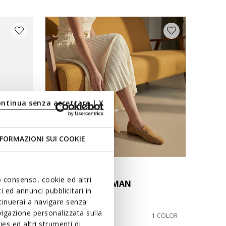
ontinua senza accettare | X
FORMAZIONI SUI COOKIE
SPECIAL PRICES
uo consenso, cookie ed altri
MANTINEA WOMAN
 ed annunci pubblicitari in
Suede loafers
ntinuerai a navigare senza
igazione personalizzata sulla
€59,00
2 COLORS
1 COLOR
es ed altri strumenti di