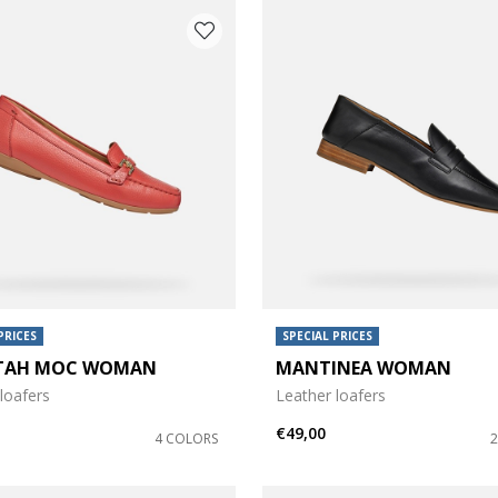
PRICES
SPECIAL PRICES
TAH MOC WOMAN
MANTINEA WOMAN
loafers
Leather loafers
€49,00
4 COLORS