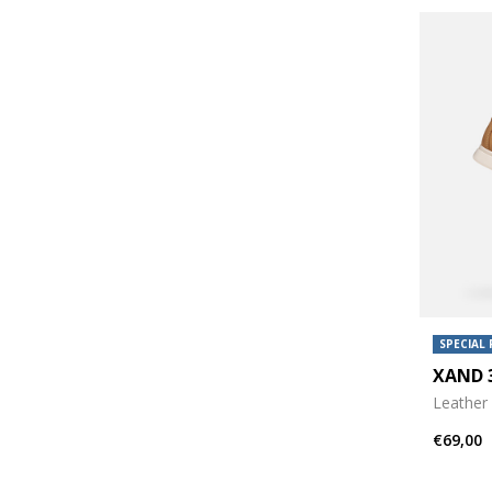
SPECIAL 
XAND
Leather 
€69,00