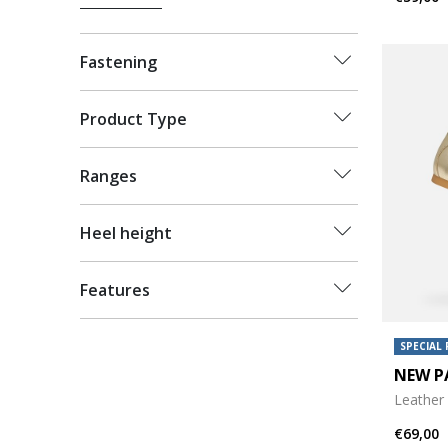
Fastening
Product Type
Ranges
Heel height
Features
SPECIAL 
NEW P
Leather 
€69,00