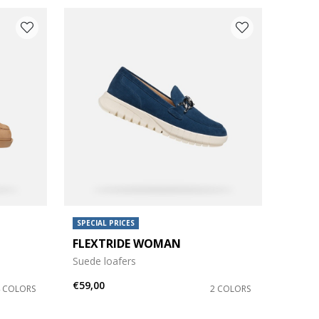
SPECIAL PRICES
FLEXTRIDE WOMAN
Suede loafers
€59,00
4 COLORS
2 COLORS