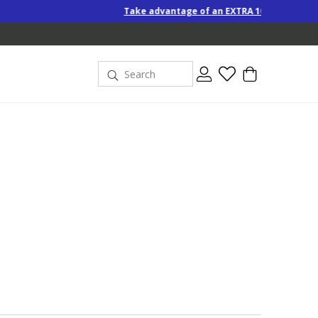
Take advantage of an EXTRA 10% off Special-Price products when 