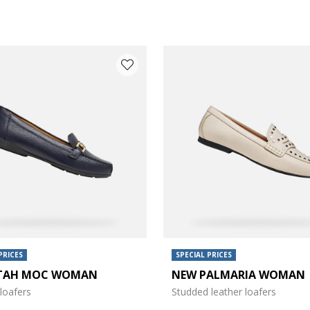
PRICES
SPECIAL PRICES
TAH MOC WOMAN
NEW PALMARIA WOMAN
e: 37
loafers
Studded leather loafers
e: 39