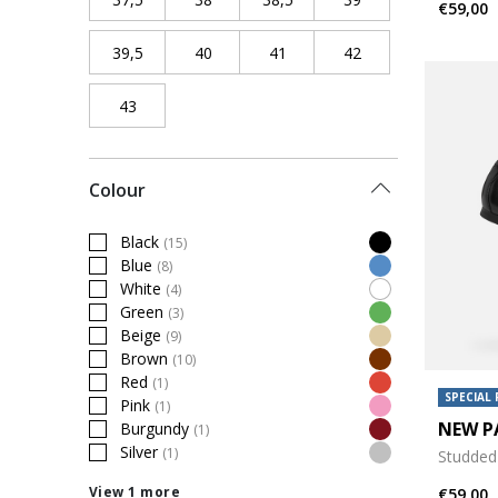
€59,00
39,5
Refine by Shoe Size: 39,5
40
Refine by Shoe Size: 40
41
Refine by Shoe Size: 41
42
Refine by Shoe Siz
43
Refine by Shoe Size: 43
Colour
Black
(15)
Refine by Colour: Black
Blue
(8)
Refine by Colour: Blue
White
(4)
Refine by Colour: White
Green
(3)
Refine by Colour: Green
Beige
(9)
Refine by Colour: Beige
Brown
(10)
Refine by Colour: Brown
Red
(1)
Refine by Colour: Red
SPECIAL 
Pink
(1)
Refine by Colour: Pink
NEW P
Burgundy
(1)
Refine by Colour: Burgundy
Silver
(1)
Studded 
Refine by Colour: Silver
View 1 more
€59,00