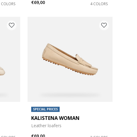
€69,00
2 COLORS
4 COLORS
SPECIAL PRICES
KALISTENA WOMAN
Leather loafers
€69,00