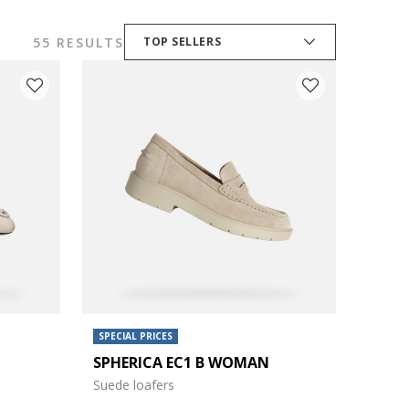
55 RESULTS
TOP SELLERS
SPECIAL PRICES
SPHERICA EC1 B WOMAN
Suede loafers