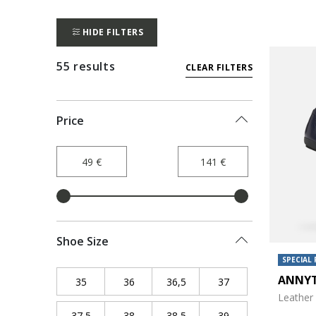
HIDE FILTERS
55 results
CLEAR FILTERS
Price
Shoe Size
SPECIAL 
ANNY
35
Refine by Shoe Size: 35
36
Refine by Shoe Size: 36
36,5
Refine by Shoe Size: 36,5
37
Refine by Shoe Siz
Leather 
37,5
Refine by Shoe Size: 37,5
38
Refine by Shoe Size: 38
38,5
Refine by Shoe Size: 38,5
39
Refine by Shoe Siz