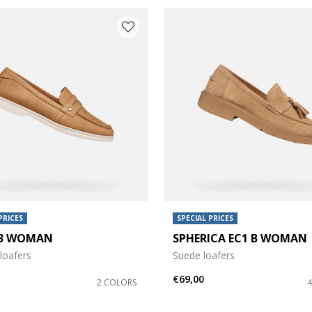
PRICES
SPECIAL PRICES
 3 WOMAN
SPHERICA EC1 B WOMAN
loafers
Suede loafers
€69,00
2 COLORS