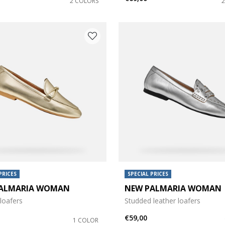
2 COLORS
PRICES
SPECIAL PRICES
ALMARIA WOMAN
NEW PALMARIA WOMAN
loafers
Studded leather loafers
€59,00
1 COLOR