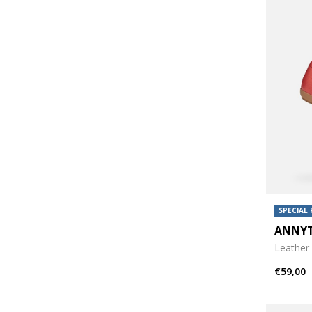
SPECIAL 
ANNY
Leather 
€59,00