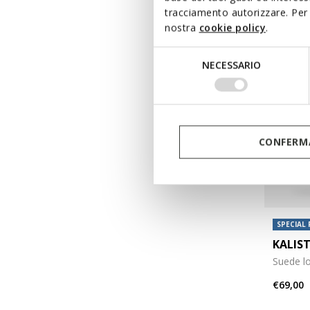
tracciamento autorizzare. Per 
nostra
cookie policy
.
Selezione
NECESSARIO
del
consenso
CONFERMA
SPECIAL 
KALIS
Suede l
€69,00