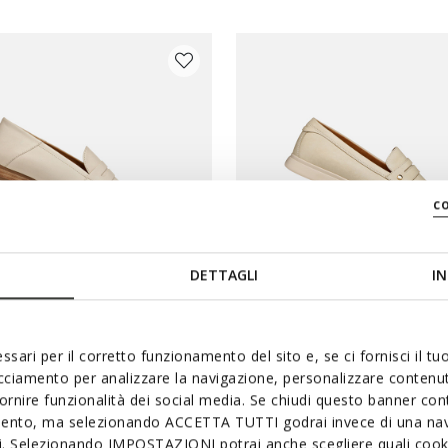
c
DETTAGLI
IN
PRICES
SPECIAL PRICES
ssari per il corretto funzionamento del sito e, se ci fornisci il t
INEA WOMAN
XAND 3 WOMAN
acciamento per analizzare la navigazione, personalizzare contenuti
loafers
Leather loafers
fornire funzionalità dei social media. Se chiudi questo banner co
mento, ma selezionando ACCETTA TUTTI godrai invece di una nav
€69,00
2 COLORS
si. Selezionando IMPOSTAZIONI potrai anche scegliere quali cooki