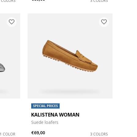
2 COLORS
3 COLORS
SPECIAL PRICES
KALISTENA WOMAN
Suede loafers
€69,00
1 COLOR
3 COLORS