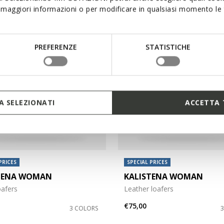
maggiori informazioni o per modificare in qualsiasi momento le t
PREFERENZE
STATISTICHE
 SELEZIONATI
ACCETTA 
PRICES
SPECIAL PRICES
TENA WOMAN
KALISTENA WOMAN
oafers
Leather loafers
€75,00
3 COLORS