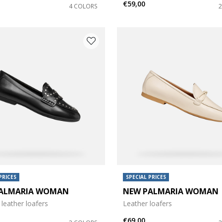
€59,00
4 COLORS
e: 42
PRICES
SPECIAL PRICES
ALMARIA WOMAN
NEW PALMARIA WOMAN
leather loafers
Leather loafers
€69,00