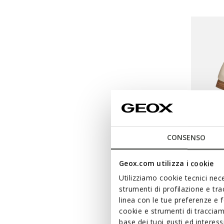
CONSENSO
Geox.com utilizza i cookie
SPECIAL 
Utilizziamo cookie tecnici nece
MANT
strumenti di profilazione e tr
Leather 
linea con le tue preferenze e 
cookie e strumenti di traccia
€49,00
base dei tuoi gusti ed interes