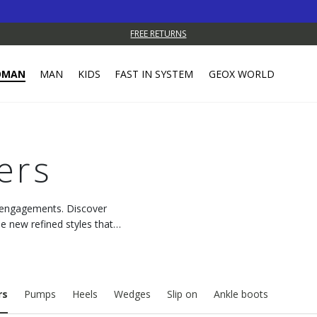
FREE RETURNS
OMAN
MAN
KIDS
FAST IN SYSTEM
GEOX WORLD
ers
y engagements. Discover
e new refined styles that
rs
Pumps
Heels
Wedges
Slip on
Ankle boots