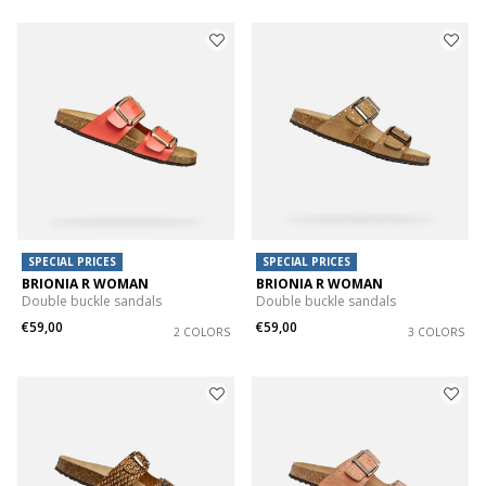
SPECIAL PRICES
SPECIAL PRICES
BRIONIA R WOMAN
BRIONIA R WOMAN
Double buckle sandals
Double buckle sandals
€59,00
€59,00
2 COLORS
3 COLORS