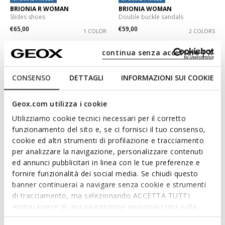
BRIONIA R WOMAN
BRIONIA WOMAN
Slides shoes
Double buckle sandals
€65,00
€59,00
1 COLOR
2 COLORS
continua senza accettare | X
CONSENSO
DETTAGLI
INFORMAZIONI SUI COOKIE
Geox.com utilizza i cookie
Utilizziamo cookie tecnici necessari per il corretto
funzionamento del sito e, se ci fornisci il tuo consenso,
cookie ed altri strumenti di profilazione e tracciamento
per analizzare la navigazione, personalizzare contenuti
ed annunci pubblicitari in linea con le tue preferenze e
SPECIAL PRICES
SPECIAL PRICES
BRIONIA R WOMAN
SANDYBETT WOMAN
fornire funzionalità dei social media. Se chiudi questo
Double buckle sandals
Slides shoes
banner continuerai a navigare senza cookie e strumenti
€65,00
€55,00
di tracciamento, ma selezionando ACCETTA TUTTI
2 COLORS
3 COLORS
godrai invece di una navigazione personalizzata sulla
base dei tuoi gusti ed interessi. Selezionando