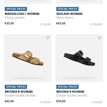
SPECIAL PRICES
SPECIAL PRICES
MADDALUSIA C WOMAN
ADELASH WOMAN
Thong sandals
Slides shoes
€55,00
€65,00
1 COLOR
2 COLORS
SPECIAL PRICES
SPECIAL PRICES
BRIONIA R WOMAN
BRIONIA R WOMAN
Double buckle sandals
Double buckle sandals
€65,00
€59,00
1 COLOR
1 COLOR