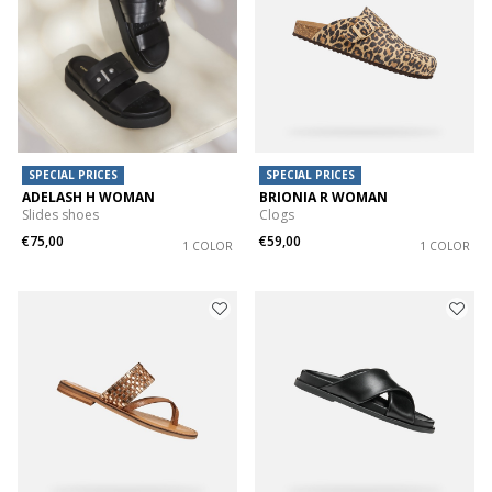
SPECIAL PRICES
SPECIAL PRICES
ADELASH H WOMAN
BRIONIA R WOMAN
Slides shoes
Clogs
€75,00
€59,00
1 COLOR
1 COLOR