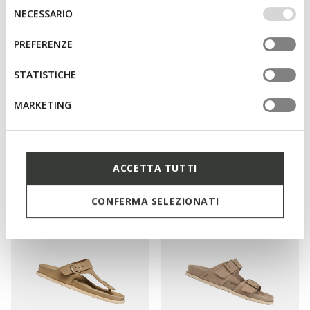
IMPOSTAZIONI potrai anche scegliere quali cookies ed
Selezione
NECESSARIO
altri strumenti di tracciamento autorizzare. Per maggiori
del
informazioni o per modificare in qualsiasi momento le
consenso
PREFERENZE
tue impostazioni, visita la nostra
cookie policy
.
STATISTICHE
MARKETING
SPECIAL PRICES
SPECIAL PRICES
ADELASH WOMAN
BRIONIA R WOMAN
Slides shoes
Double buckle sandals
ACCETTA TUTTI
€65,00
€65,00
2 COLORS
1 COLOR
CONFERMA SELEZIONATI