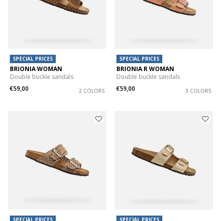
SPECIAL PRICES
SPECIAL PRICES
BRIONIA WOMAN
BRIONIA R WOMAN
Double buckle sandals
Double buckle sandals
€59,00
€59,00
2 COLORS
3 COLORS
SPECIAL PRICES
SPECIAL PRICES