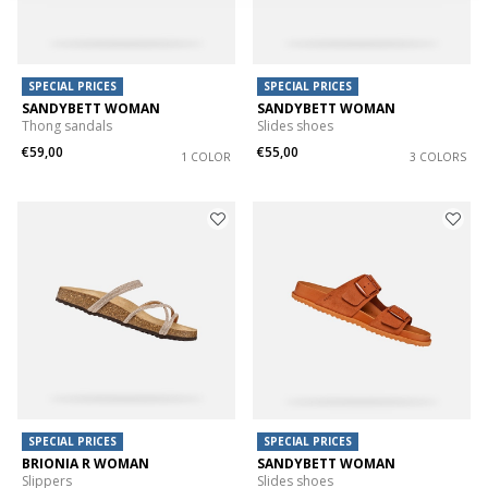
SPECIAL PRICES
SPECIAL PRICES
SANDYBETT WOMAN
SANDYBETT WOMAN
Thong sandals
Slides shoes
€59,00
€55,00
1 COLOR
3 COLORS
SPECIAL PRICES
SPECIAL PRICES
BRIONIA R WOMAN
SANDYBETT WOMAN
Slippers
Slides shoes