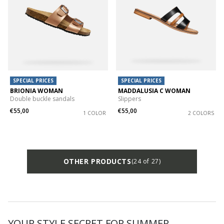
SPECIAL PRICES
SPECIAL PRICES
BRIONIA WOMAN
MADDALUSIA C WOMAN
Double buckle sandals
Slippers
€55,00
€55,00
1 COLOR
2 COLORS
OTHER PRODUCTS
(24 of 27)
YOUR STYLE SECRET FOR SUMMER