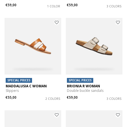
€59,00
€59,00
1 COLOR
3 COLORS
SPECIAL PRICES
SPECIAL PRICES
MADDALUSIA C WOMAN
BRIONIA R WOMAN
Slippers
Double buckle sandals
€55,00
€59,00
2 COLORS
3 COLORS