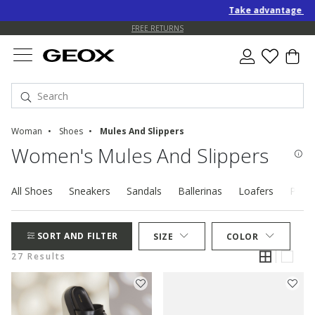
Take advantage of an EXT
FREE STANDARD DELIVERY FOR ORDERS OVER 90.00 €
FREE RETURNS
Woman
Shoes
Mules And Slippers
Women's Mules And Slippers
All Shoes
Sneakers
Sandals
Ballerinas
Loafers
Pump
SORT AND FILTER
SIZE
COLOR
27 Results