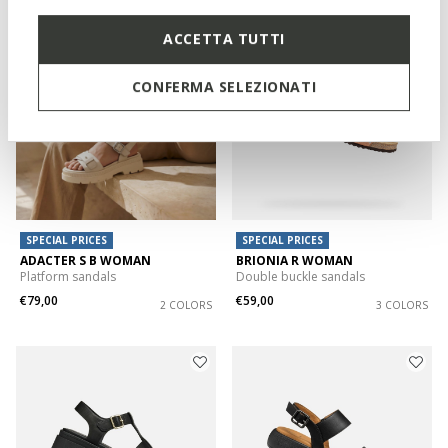
ACCETTA TUTTI
CONFERMA SELEZIONATI
SPECIAL PRICES
SPECIAL PRICES
ADACTER S B WOMAN
BRIONIA R WOMAN
Platform sandals
Double buckle sandals
€79,00
€59,00
2 COLORS
3 COLORS