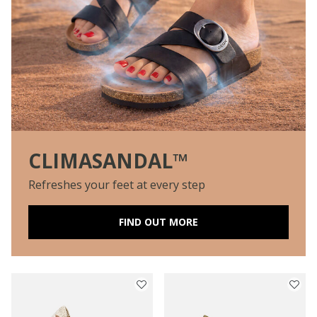
CLIMASANDAL™
Refreshes your feet at every step
FIND OUT MORE