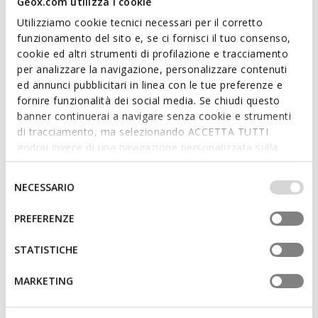
Geox.com utilizza i cookie
Utilizziamo cookie tecnici necessari per il corretto
SPECIAL PRICES
SPECIAL PRICES
funzionamento del sito e, se ci fornisci il tuo consenso,
ADACTER S B WOMAN
SOZY S WOMAN
Platform sandals
Flat sandals
cookie ed altri strumenti di profilazione e tracciamento
per analizzare la navigazione, personalizzare contenuti
€89,00
€59,00
2 COLORS
1 COLOR
ed annunci pubblicitari in linea con le tue preferenze e
fornire funzionalità dei social media. Se chiudi questo
banner continuerai a navigare senza cookie e strumenti
di tracciamento, ma selezionando ACCETTA TUTTI
godrai invece di una navigazione personalizzata sulla
base dei tuoi gusti ed interessi. Selezionando
IMPOSTAZIONI potrai anche scegliere quali cookies ed
Selezione
NECESSARIO
altri strumenti di tracciamento autorizzare. Per maggiori
del
informazioni o per modificare in qualsiasi momento le
consenso
PREFERENZE
tue impostazioni, visita la nostra
cookie policy
.
STATISTICHE
SPECIAL PRICES
SPECIAL PRICES
NEW ERAKLIA 50 T01 WOMAN
ADACTER S B WOMAN
MARKETING
Medium-heeled sandals
Platform sandals
€89,00
€75,00
1 COLOR
2 COLORS