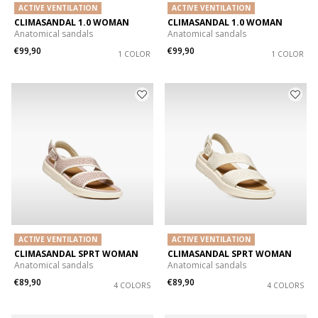
ACTIVE VENTILATION
ACTIVE VENTILATION
CLIMASANDAL 1.0 WOMAN
CLIMASANDAL 1.0 WOMAN
Anatomical sandals
Anatomical sandals
€99,90
€99,90
1 COLOR
1 COLOR
ACTIVE VENTILATION
ACTIVE VENTILATION
CLIMASANDAL SPRT WOMAN
CLIMASANDAL SPRT WOMAN
Anatomical sandals
Anatomical sandals
€89,90
€89,90
4 COLORS
4 COLORS