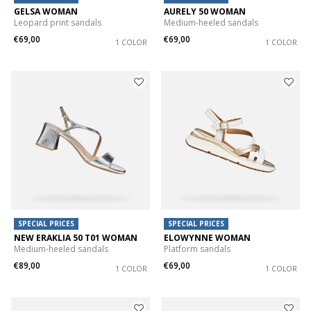
GELSA WOMAN
AURELY 50 WOMAN
Leopard print sandals
Medium-heeled sandals
€69,00
€69,00
1 COLOR
1 COLOR
SPECIAL PRICES
SPECIAL PRICES
NEW ERAKLIA 50 T01 WOMAN
ELOWYNNE WOMAN
Medium-heeled sandals
Platform sandals
€89,00
€69,00
1 COLOR
1 COLOR