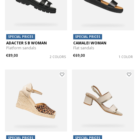
SPECIAL PRICES
SPECIAL PRICES
ADACTER S B WOMAN
CAMALEI WOMAN
Platform sandals
Flat sandals
€89,00
€69,00
2 COLORS
1 COLOR
SPECIAL PRICES
SPECIAL PRICES