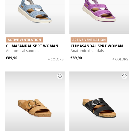
ACTIVE VENTILATION
ACTIVE VENTILATION
CLIMASANDAL SPRT WOMAN
CLIMASANDAL SPRT WOMAN
Anatomical sandals
Anatomical sandals
€89,90
€89,90
4 COLORS
4 COLORS