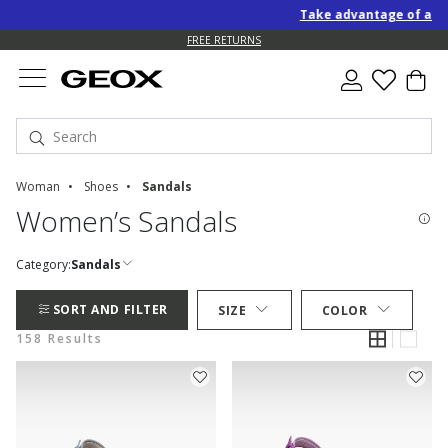
Take advantage of an EXTRA
FREE RETURNS
Woman
Shoes
Sandals
Women’s Sandals
Category:
Sandals
SORT AND FILTER
SIZE
COLOR
158 Results