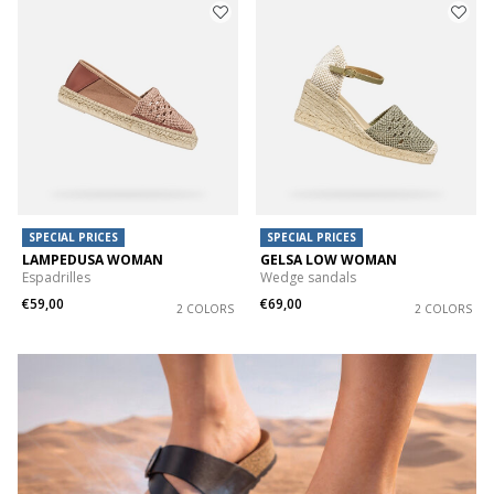
SPECIAL PRICES
SPECIAL PRICES
LAMPEDUSA WOMAN
GELSA LOW WOMAN
Espadrilles
Wedge sandals
€59,00
€69,00
2 COLORS
2 COLORS