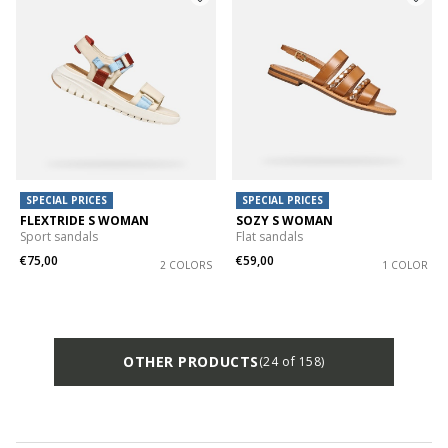
SPECIAL PRICES
SPECIAL PRICES
FLEXTRIDE S WOMAN
SOZY S WOMAN
Sport sandals
Flat sandals
€75,00
€59,00
2 COLORS
1 COLOR
OTHER PRODUCTS
(24 of 158)