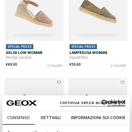
SPECIAL PRICES
SPECIAL PRICES
GELSA LOW WOMAN
LAMPEDUSA WOMAN
Wedge sandals
Espadrilles
€69,00
€59,00
2 COLORS
2 COLORS
continua senza accettare | X
CONSENSO
DETTAGLI
INFORMAZIONI SUI COOKIE