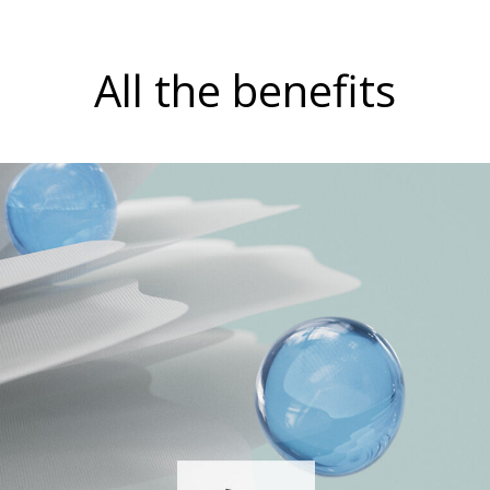
All the benefits