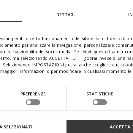
DETTAGLI
IN
ssari per il corretto funzionamento del sito e, se ci fornisci il t
acciamento per analizzare la navigazione, personalizzare contenuti
mum waterproofness, breathab
fornire funzionalità dei social media. Se chiudi questo banner co
mento, ma selezionando ACCETTA TUTTI godrai invece di una nav
comfort
si. Selezionando IMPOSTAZIONI potrai anche scegliere quali cooki
maggiori informazioni o per modificare in qualsiasi momento le t
provides exceptional comfort and protection, even in the pou
embrane provides the sole and upper with superlative lasti
 breathability while creating an ideal micro-climate and ens
PREFERENZE
STATISTICHE
rrands around town or exploring the great outdoors. Opt fo
Geox’s Amphibiox™ range.
 SELEZIONATI
ACCETTA 