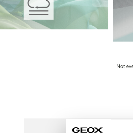
Not eve