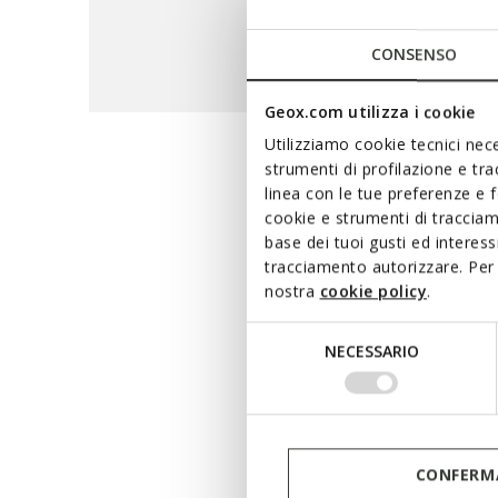
CONSENSO
Geox.com utilizza i cookie
Utilizziamo cookie tecnici nece
strumenti di profilazione e tr
The maxi
linea con le tue preferenze e 
cookie e strumenti di traccia
base dei tuoi gusti ed interes
tracciamento autorizzare. Per 
A hi-tech range that 
nostra
cookie policy
.
waterproof breathable m
terms of waterproofness and
Selezione
NECESSARIO
whether you are running e
del
consenso
CONFERMA