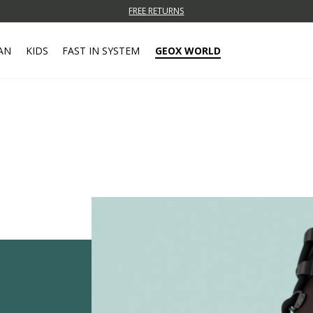
FREE RETURNS
AN
KIDS
FAST IN SYSTEM
GEOX WORLD