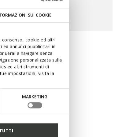
FORMAZIONI SUI COOKIE
uo consenso, cookie ed altri
 ed annunci pubblicitari in
ility and
ntinuerai a navigare senza
igazione personalizzata sulla
es ed altri strumenti di
ue impostazioni, visita la
ring rain. The special
ng performance levels in
uring dry feet at all times,
MARKETING
r peerless protection with
TUTTI