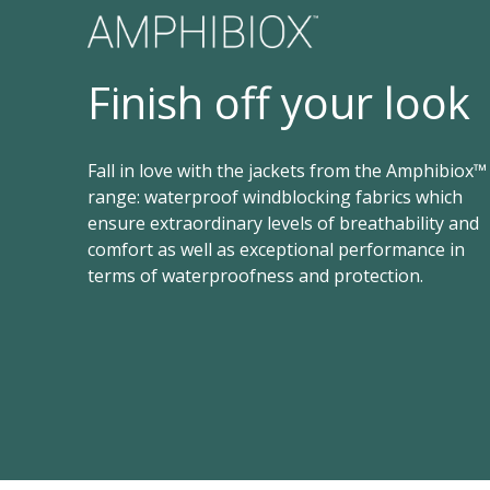
Finish off your look
Fall in love with the jackets from the Amphibiox™
range: waterproof windblocking fabrics which
ensure extraordinary levels of breathability and
comfort as well as exceptional performance in
terms of waterproofness and protection.