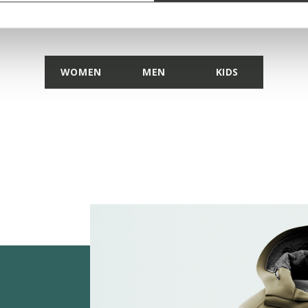
DISCOVER THE COLLECTION
WOMEN
MEN
KIDS