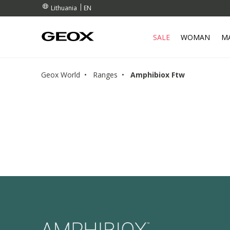
RDERS OVER 90.00 €
RDERS OVER 90.00 €
S
EN
Lithuania
SALE
WOMAN
M
Geox World
Ranges
Amphibiox Ftw