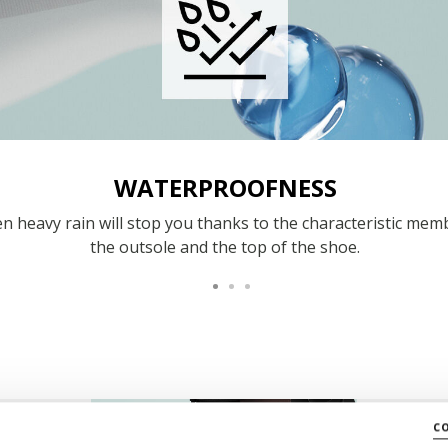
WATERPROOFNESS
n heavy rain will stop you thanks to the characteristic mem
the outsole and the top of the shoe.
c