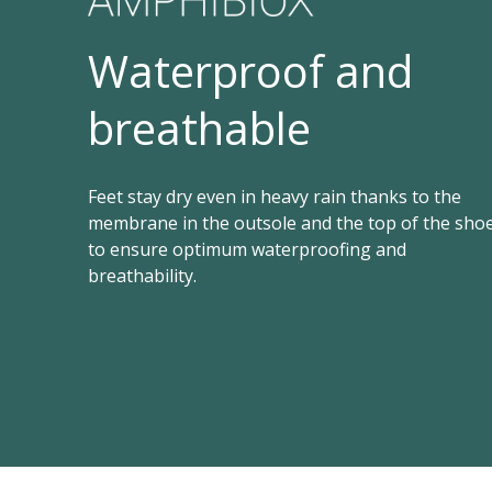
Waterproof and
breathable
Feet stay dry even in heavy rain thanks to the
membrane in the outsole and the top of the sho
to ensure optimum waterproofing and
breathability.