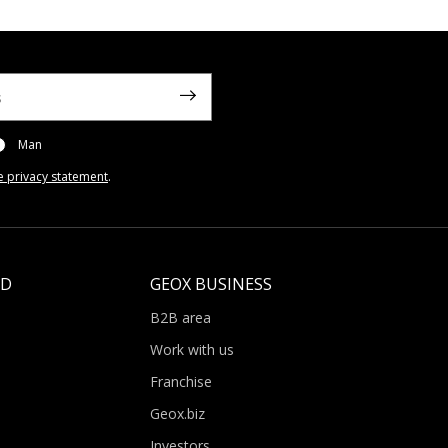
Man
e privacy statement
.
LD
GEOX BUSINESS
B2B area
Work with us
Franchise
Geox.biz
Investors