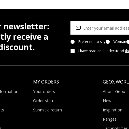
r newsletter:
tly receive a
Prefer not to say
Woman
iscount.
I have read and understood
th
MY ORDERS
GEOX WOR
nformation
Your orders
About Geox
Order status
News
ts
Submit a return
Inspiration
Ranges
s
Technologies