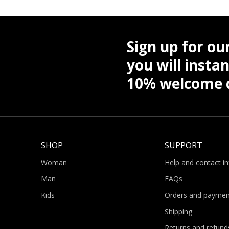
Sign up for ou
you will instan
10% welcome d
SHOP
SUPPORT
Woman
Help and contact i
Man
FAQs
Kids
Orders and paymen
Shipping
Returns and refund