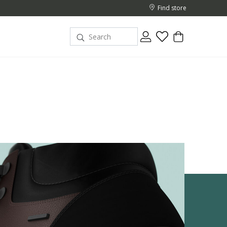
Find store