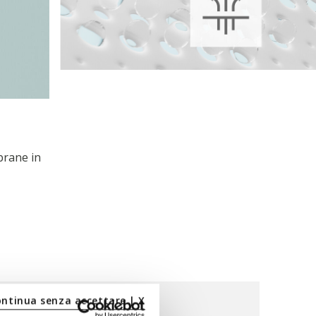
brane in
ontinua senza accettare | X