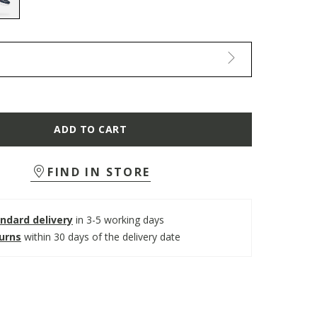
selected
ADD TO CART
FIND IN STORE
ndard delivery
in 3-5 working days
turns
within 30 days of the delivery date