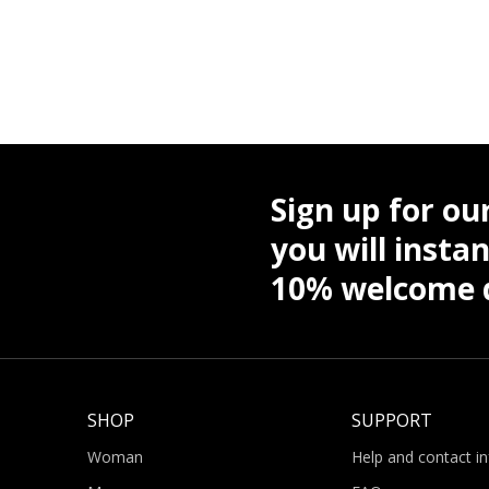
Sign up for ou
you will instan
10% welcome d
SHOP
SUPPORT
Woman
Help and contact i