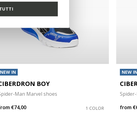
TUTTI
NEW IN
NEW I
CIBERDRON BOY
CIBE
Spider-Man Marvel shoes
Spider
from
€74,00
from
€
1 COLOR