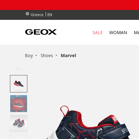
RDERS OVER 90.00 €
RDERS OVER 90.00 €
S
EN
Greece
SALE
WOMAN
M
Boy
Shoes
Marvel