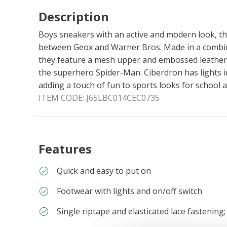
Description
Boys sneakers with an active and modern look, the
between Geox and Warner Bros. Made in a combin
they feature a mesh upper and embossed leather 
the superhero Spider-Man. Ciberdron has lights i
adding a touch of fun to sports looks for school a
ITEM CODE:
J65LBC014CEC0735
Features
Quick and easy to put on
Footwear with lights and on/off switch
Single riptape and elasticated lace fastening