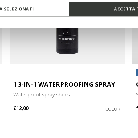
 SELEZIONATI
ACCETTA 
1 3-IN-1 WATERPROOFING SPRAY
Waterproof spray shoes
€12,00
1 COLOR