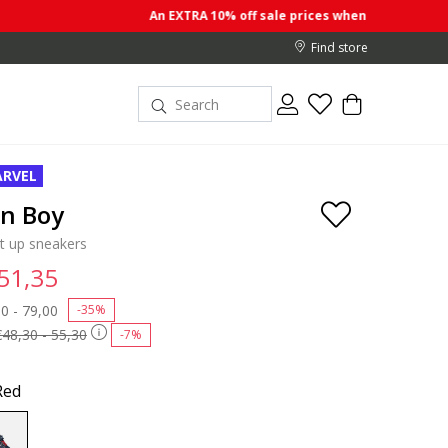
An EXTRA 10% off sale prices when you buy 2 or more ite
Find store
RVEL
on Boy
ht up sneakers
 51,35
 reduced from
0 - 79,00
to
-35%
€48,30 - 55,30
-7%
Red