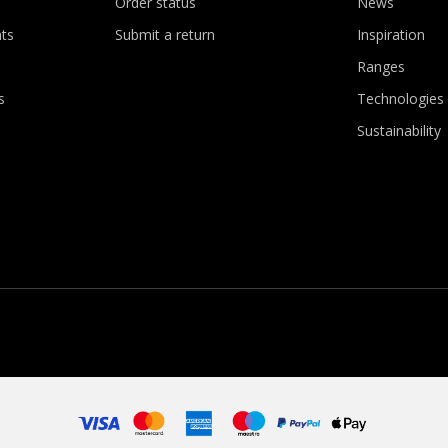
Order status
News
ts
Submit a return
Inspiration
Ranges
s
Technologies
Sustainability