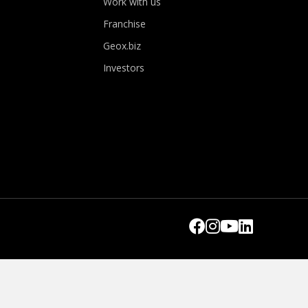
Work with us
Franchise
Geox.biz
Investors