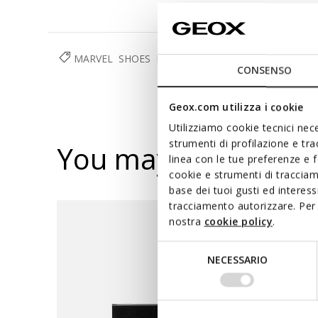
MARVEL
SHOES
BOY
CONSENSO
Geox.com utilizza i cookie
Utilizziamo cookie tecnici nece
strumenti di profilazione e tr
You may also like
linea con le tue preferenze e 
cookie e strumenti di traccia
base dei tuoi gusti ed interes
tracciamento autorizzare. Per 
nostra
cookie policy
.
Selezione
NECESSARIO
del
consenso