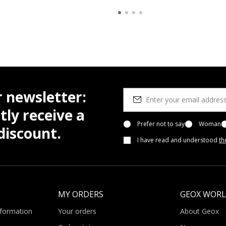
r newsletter:
tly receive a
Prefer not to say
Woman
iscount.
I have read and understood
th
MY ORDERS
GEOX WOR
nformation
Your orders
About Geox