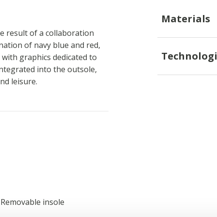
Materials
 result of a collaboration
ation of navy blue and red,
Technologi
with graphics dedicated to
ntegrated into the outsole,
nd leisure.
; Removable insole