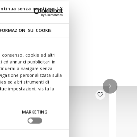
ontinua senza accettare | X
FORMAZIONI SUI COOKIE
uo consenso, cookie ed altri
 ed annunci pubblicitari in
ntinuerai a navigare senza
igazione personalizzata sulla
es ed altri strumenti di
ue impostazioni, visita la
MARKETING