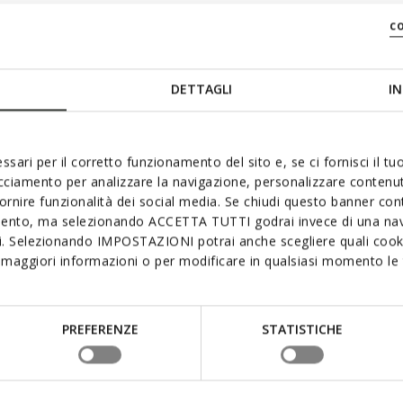
c
DETTAGLI
IN
ssari per il corretto funzionamento del sito e, se ci fornisci il t
acciamento per analizzare la navigazione, personalizzare contenuti
fornire funzionalità dei social media. Se chiudi questo banner co
mento, ma selezionando ACCETTA TUTTI godrai invece di una nav
si. Selezionando IMPOSTAZIONI potrai anche scegliere quali cooki
maggiori informazioni o per modificare in qualsiasi momento le t
PREFERENZE
STATISTICHE