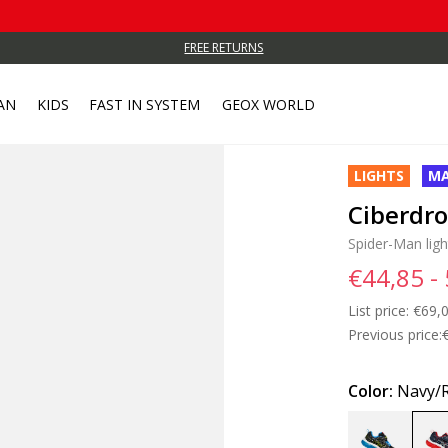
FREE RETURNS
AN
KIDS
FAST IN SYSTEM
GEOX WORLD
LIGHTS
MA
Ciberdr
Spider-Man lig
€44,85 -
List price:
Price
€69,0
Previous price:
Color:
Navy/