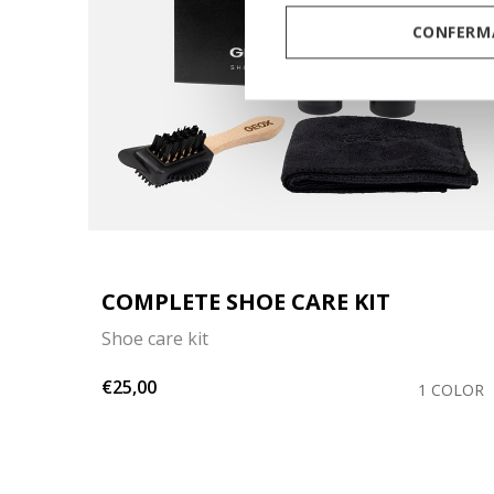
CONFERMA
COMPLETE SHOE CARE KIT
Shoe care kit
€25,00
COLOR
1 COLOR