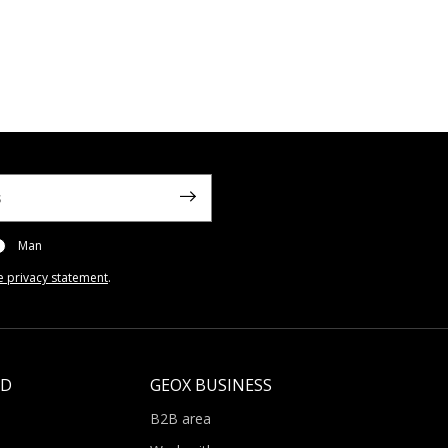
Man
e privacy statement
.
LD
GEOX BUSINESS
B2B area