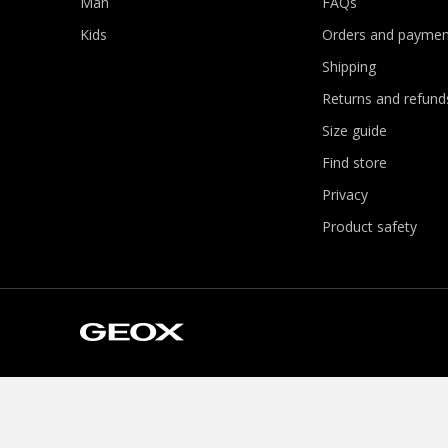
Man
FAQs
Kids
Orders and paymen
Shipping
Returns and refund
Size guide
Find store
Privacy
Product safety