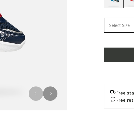
Select Size
Free sta
Free re