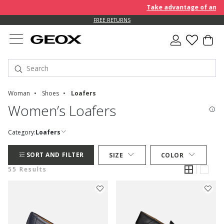
Take advantage of an EXTRA 
FREE RETURNS
Woman
Shoes
Loafers
Women’s Loafers
Category:
Loafers
SORT AND FILTER
SIZE
COLOR
55 Results