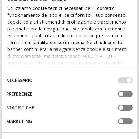
Utilizziamo cookie tecnici necessari per il corretto
funzionamento del sito e, se ci fornisci il tuo consenso,
cookie ed altri strumenti di profilazione e tracciamento
per analizzare la navigazione, personalizzare contenuti
SUSTAINABLE
ed annunci pubblicitari in linea con le tue preferenze e
XAND 3 WOMAN
ANNYTAH MOC WOMAN
fornire funzionalità dei social media. Se chiudi questo
Leather loafers
Leather loafers
banner continuerai a navigare senza cookie e strumenti
£70.74
£53.85
2 COLORS
4 COLORS
di tracciamento, ma selezionando ACCETTA TUTTI
Price reduced from
to
Price reduced from
to
£119.90
List price
-41%
£109.90
List price
-51%
godrai invece di una navigazione personalizzata sulla
£71.94
Previous price
-2%
£54.95
Previous price
-2%
base dei tuoi gusti ed interessi. Selezionando
IMPOSTAZIONI potrai anche scegliere quali cookies ed
Selezione
NECESSARIO
altri strumenti di tracciamento autorizzare. Per maggiori
del
informazioni o per modificare in qualsiasi momento le
consenso
PREFERENZE
tue impostazioni, visita la nostra
cookie policy
.
STATISTICHE
MARKETING