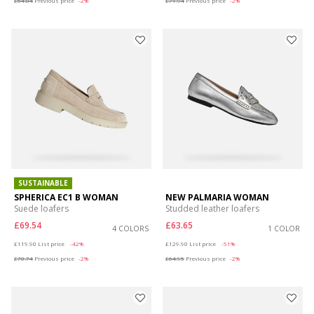
£64.84
Previous price
-2%
£71.94
Previous price
-2%
SUSTAINABLE
SPHERICA EC1 B WOMAN
NEW PALMARIA WOMAN
Suede loafers
Studded leather loafers
£69.54
£63.65
4 COLORS
1 COLOR
Price reduced from
to
Price reduced from
to
£119.90
List price
-42%
£129.90
List price
-51%
£70.74
Previous price
-2%
£64.95
Previous price
-2%