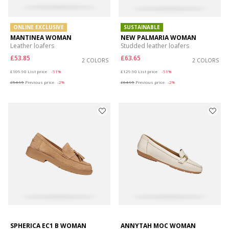
ONLINE EXCLUSIVE
SUSTAINABLE
MANTINEA WOMAN
NEW PALMARIA WOMAN
Leather loafers
Studded leather loafers
£53.85
£63.65
2 COLORS
2 COLORS
Price reduced from
to
Price reduced from
to
£109.90
List price
-51%
£129.90
List price
-51%
£54.95
Previous price
-2%
£64.95
Previous price
-2%
SPHERICA EC1 B WOMAN
ANNYTAH MOC WOMAN