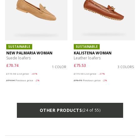
SUSTAINABLE
SUSTAINABLE
NEW PALMARIA WOMAN
KALISTENA WOMAN
Suede loafers
Leather loafers
£70.74
£75.53
1 COLOR
3 COLORS
Price reduced from
to
Price reduced from
to
£119.90
List price
-41%
£119.90
List price
-37%
£71.94
Previous price
-2%
£76.73
Previous price
-2%
OTHER PRODUCTS
(24 of 55)