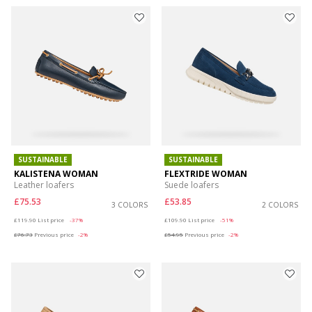
SUSTAINABLE
SUSTAINABLE
KALISTENA WOMAN
FLEXTRIDE WOMAN
Leather loafers
Suede loafers
£75.53
£53.85
3 COLORS
2 COLORS
Price reduced from
to
Price reduced from
to
£119.90
List price
-37%
£109.90
List price
-51%
£76.73
Previous price
-2%
£54.95
Previous price
-2%