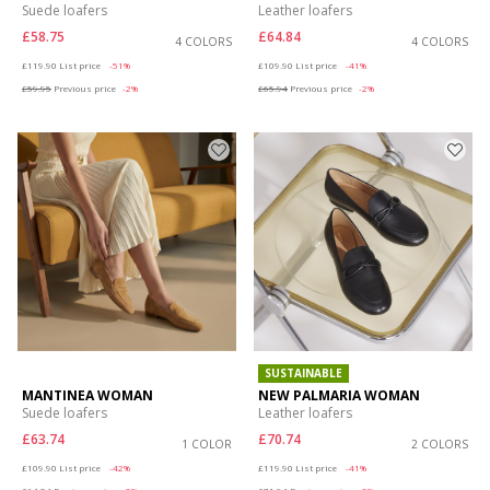
Suede loafers
Leather loafers
£58.75
£64.84
4 COLORS
4 COLORS
Price reduced from
to
Price reduced from
to
£119.90
List price
-51%
£109.90
List price
-41%
£59.95
Previous price
-2%
£65.94
Previous price
-2%
SUSTAINABLE
MANTINEA WOMAN
NEW PALMARIA WOMAN
Suede loafers
Leather loafers
£63.74
£70.74
1 COLOR
2 COLORS
Price reduced from
to
Price reduced from
to
£109.90
List price
-42%
£119.90
List price
-41%