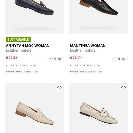
SUSTAINABLE
ANNYTAH MOC WOMAN
MANTINEA WOMAN
Leather loafers
Leather loafers
£70.33
£63.74
4 COLORS
2 COLORS
Price reduced from
to
Price reduced from
to
£109.90
List price
-36%
£109.90
List price
-42%
£71.43
Previous price
-2%
£64.84
Previous price
-2%