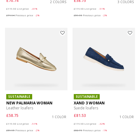
£70.74
£58.75
2 COLORS
3 COLORS
Price reduced from
to
Price reduced from
to
£119.90
List price
-41%
£119.90
List price
-51%
£71.94
Previous price
-2%
£59.95
Previous price
-2%
SUSTAINABLE
SUSTAINABLE
NEW PALMARIA WOMAN
XAND 3 WOMAN
Leather loafers
Suede loafers
£58.75
£81.53
1 COLOR
1 COLOR
Price reduced from
to
Price reduced from
to
£119.90
List price
-51%
£119.90
List price
-32%
£59.95
Previous price
-2%
£82.73
Previous price
-1%