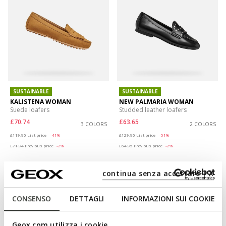
SUSTAINABLE
SUSTAINABLE
KALISTENA WOMAN
NEW PALMARIA WOMAN
Suede loafers
Studded leather loafers
£70.74
£63.65
3 COLORS
2 COLORS
Price reduced from
to
Price reduced from
to
£119.90
List price
-41%
£129.90
List price
-51%
£71.94
Previous price
-2%
£64.95
Previous price
-2%
continua senza accettare | X
CONSENSO
DETTAGLI
INFORMAZIONI SUI COOKIE
Geox.com utilizza i cookie