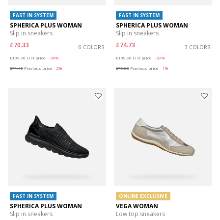
FAST IN SYSTEM
FAST IN SYSTEM
SPHERICA PLUS WOMAN
SPHERICA PLUS WOMAN
Slip in sneakers
Slip in sneakers
£70.33
£74.73
6 COLORS
3 COLORS
Price reduced from
to
Price reduced from
to
£109.90
List price
-36%
£109.90
List price
-32%
£71.43
Previous price
-2%
£75.83
Previous price
-1%
FAST IN SYSTEM
ONLINE EXCLUSIVE
SPHERICA PLUS WOMAN
VEGA WOMAN
Slip in sneakers
Low top sneakers