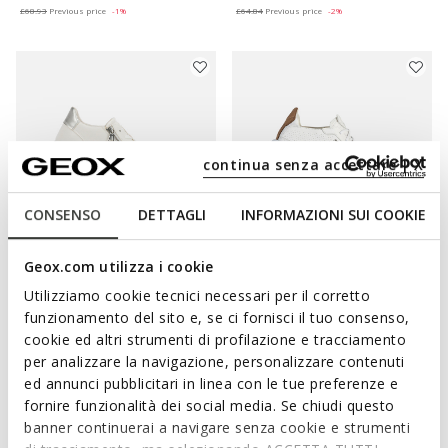
£68.93
Previous price
-1%
£64.84
Previous price
-2%
continua senza accettare | X
CONSENSO
DETTAGLI
INFORMAZIONI SUI COOKIE
Geox.com utilizza i cookie
ONLINE EXCLUSIVE
BLOMIEE WOMAN
AERANTIS WOMAN
Utilizziamo cookie tecnici necessari per il corretto
Low top sneakers
Leather sneakers
funzionamento del sito e, se ci fornisci il tuo consenso,
£63.93
£73.45
1 COLOR
1 COLOR
cookie ed altri strumenti di profilazione e tracciamento
Price reduced from
to
Price reduced from
to
£99.90
List price
-36%
£149.90
List price
-51%
per analizzare la navigazione, personalizzare contenuti
£64.93
Previous price
-2%
£74.95
Previous price
-2%
ed annunci pubblicitari in linea con le tue preferenze e
fornire funzionalità dei social media. Se chiudi questo
banner continuerai a navigare senza cookie e strumenti