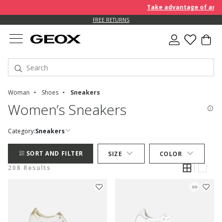
Take advantage of an EXTRA 
FREE RETURNS
Woman
Shoes
Sneakers
Women’s Sneakers
Category:
Sneakers
SORT AND FILTER
SIZE
COLOR
208 Results
3D