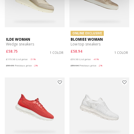
ONLINE EXCLUSIVE
ILDE WOMAN
BLOMIEE WOMAN
Wedge sneakers
Low top sneakers
£58.75
£58.94
1 COLOR
1 COLOR
Price reduced from
to
Price reduced from
to
£119.90
List price
-51%
£99.90
List price
-41%
£59.95
Previous price
-2%
£59.94
Previous price
-2%