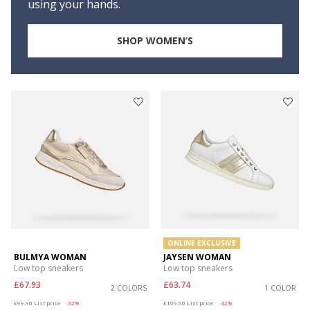
using your hands.
SHOP WOMEN’S
ONLINE EXCLUSIVE
BULMYA WOMAN
JAYSEN WOMAN
Low top sneakers
Low top sneakers
£67.93
£63.74
2 COLORS
1 COLOR
Price reduced from
to
Price reduced from
to
£99.90
List price
-32%
£109.90
List price
-42%