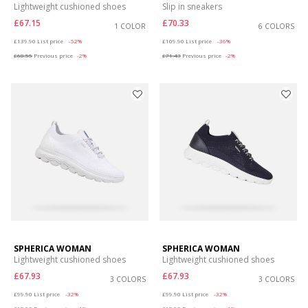
Lightweight cushioned shoes
Slip in sneakers
£67.15
£70.33
1 COLOR
6 COLORS
Price reduced from
to
Price reduced from
to
£139.90
List price
-52%
£109.90
List price
-36%
£68.55
Previous price
-2%
£71.43
Previous price
-2%
SPHERICA WOMAN
SPHERICA WOMAN
Lightweight cushioned shoes
Lightweight cushioned shoes
£67.93
£67.93
3 COLORS
3 COLORS
Price reduced from
to
Price reduced from
to
£99.90
List price
-32%
£99.90
List price
-32%