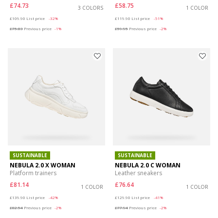
£74.73
£58.75
3 COLORS
1 COLOR
Price reduced from
to
Price reduced from
to
£109.90
List price
-32%
£119.90
List price
-51%
£75.83
Previous price
-1%
£59.95
Previous price
-2%
SUSTAINABLE
SUSTAINABLE
NEBULA 2.0 X WOMAN
NEBULA 2.0 C WOMAN
Platform trainers
Leather sneakers
£81.14
£76.64
1 COLOR
1 COLOR
Price reduced from
to
Price reduced from
to
£139.90
List price
-42%
£129.90
List price
-41%
£82.54
Previous price
-2%
£77.94
Previous price
-2%