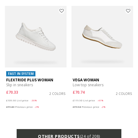
FAST IN SYSTEM
FLEXTRIDE PLUS WOMAN
VEGA WOMAN
Slip in sneakers
Low top sneakers
£70.33
£70.74
2 COLORS
2 COLORS
Price reduced from
to
Price reduced from
to
£109.90
List price
-36%
£119.90
List price
-41%
£71.43
Previous price
-2%
£71.94
Previous price
-2%
OTHER PRODUCTS
(24 of 208)