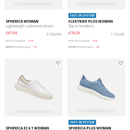
FAST IN SYSTEM
SPHERICA WOMAN
FLEXTRIDE PLUS WOMAN
Lightweight cushioned shoes
Slip in sneakers
£67.93
£70.33
3 COLORS
1 COLOR
Price reduced from
to
Price reduced from
to
£99.90
List price
-32%
£109.90
List price
-36%
£68.93
Previous price
-1%
£71.43
Previous price
-2%
FAST IN SYSTEM
SPHERICA EC4.1 WOMAN
SPHERICA PLUS WOMAN