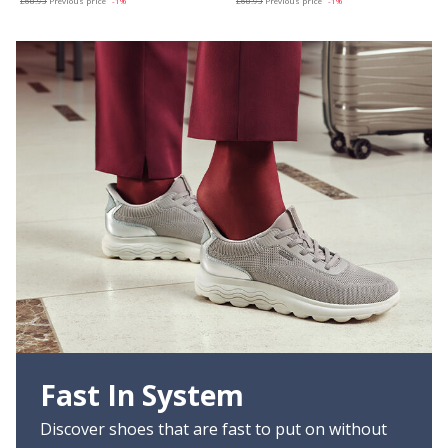
£68.93
Previous price
-1%
£68.93
Previous price
-1%
Fast In System
Discover shoes that are fast to put on without