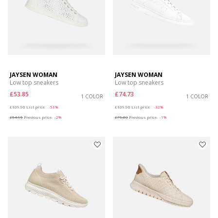
JAYSEN WOMAN
JAYSEN WOMAN
Low top sneakers
Low top sneakers
£53.85
£74.73
1 COLOR
1 COLOR
Price reduced from
to
Price reduced from
to
£109.90
List price
-51%
£109.90
List price
-32%
£54.95
Previous price
-2%
£75.83
Previous price
-1%