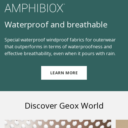
Waterproof and breathable
Special waterproof windproof fabrics for outerwear
that outperforms in terms of waterproofness and
effective breathability, even when it pours with rain.
LEARN MORE
Discover Geox World