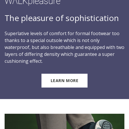
The pleasure of sophistication
Superlative levels of comfort for formal footwear too
thanks to a special outsole which is not only
waterproof, but also breathable and equipped with two
layers of differing density which guarantee a super
cushioning effect.
LEARN MORE