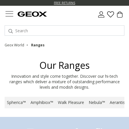
FREE RETURNS
Geox World
Ranges
Our Ranges
Innovation and style come together. Discover our hi-tech
ranges which deliver a mixture of outstanding performance
levels and modish designs.
Spherica™
Amphibiox™
Walk Pleasure
Nebula™
Aerantis™