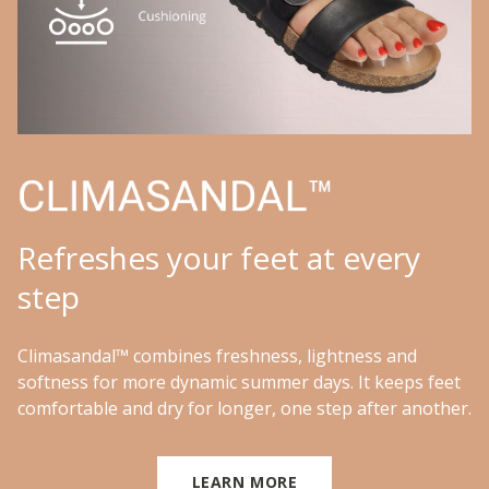
Refreshes your feet at every
step
Climasandal™ combines freshness, lightness and
softness for more dynamic summer days. It keeps feet
comfortable and dry for longer, one step after another.
LEARN MORE