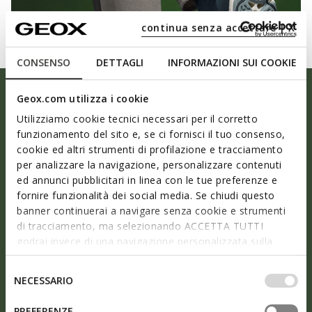
continua senza accettare | X
CONSENSO
DETTAGLI
INFORMAZIONI SUI COOKIE
Geox.com utilizza i cookie
Utilizziamo cookie tecnici necessari per il corretto
funzionamento del sito e, se ci fornisci il tuo consenso,
cookie ed altri strumenti di profilazione e tracciamento
per analizzare la navigazione, personalizzare contenuti
ed annunci pubblicitari in linea con le tue preferenze e
fornire funzionalità dei social media. Se chiudi questo
banner continuerai a navigare senza cookie e strumenti
di tracciamento, ma selezionando ACCETTA TUTTI
godrai invece di una navigazione personalizzata sulla
As light as air
base dei tuoi gusti ed interessi. Selezionando
IMPOSTAZIONI potrai anche scegliere quali cookies ed
Selezione
NECESSARIO
altri strumenti di tracciamento autorizzare. Per maggiori
del
Ultra breathability, an ergonomic design and the
informazioni o per modificare in qualsiasi momento le
consenso
PREFERENZE