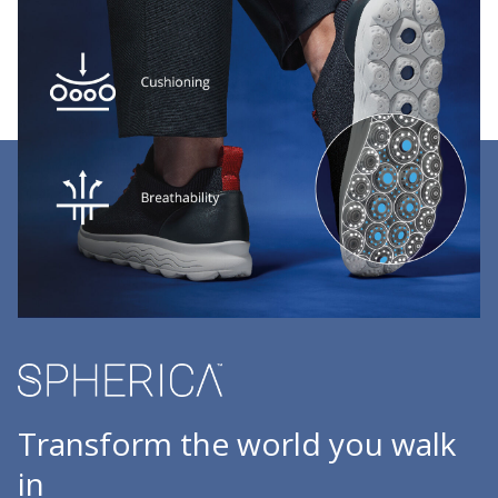
Transform the world you walk
in