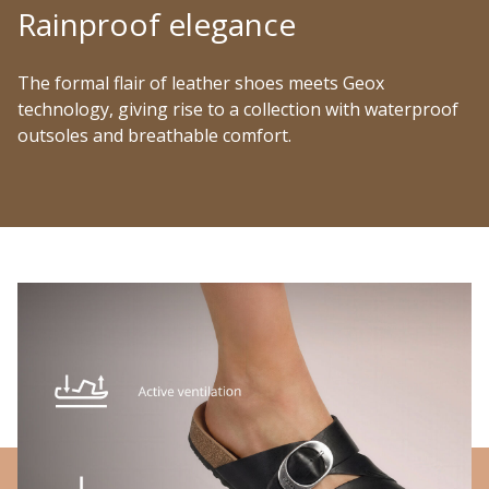
Rainproof elegance
The formal flair of leather shoes meets Geox
technology, giving rise to a collection with waterproof
outsoles and breathable comfort.