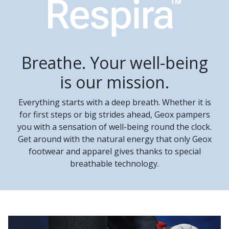
Breathe. Your well-being
is our mission.
Everything starts with a deep breath. Whether it is
for first steps or big strides ahead, Geox pampers
you with a sensation of well-being round the clock.
Get around with the natural energy that only Geox
footwear and apparel gives thanks to special
breathable technology.