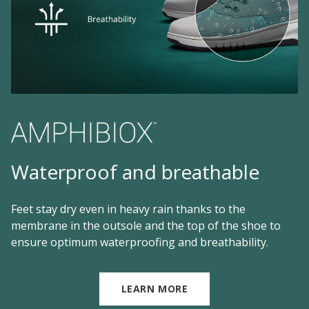
Waterproof and breathable
Feet stay dry even in heavy rain thanks to the
membrane in the outsole and the top of the shoe to
ensure optimum waterproofing and breathability.
LEARN MORE