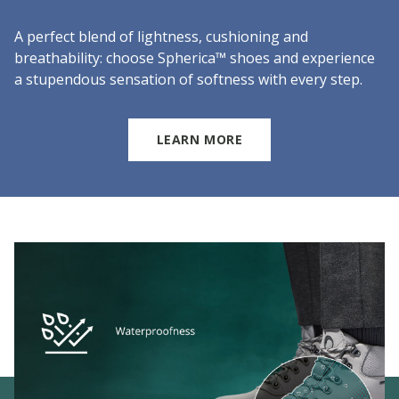
A perfect blend of lightness, cushioning and
breathability: choose Spherica™ shoes and experience
a stupendous sensation of softness with every step.
LEARN MORE