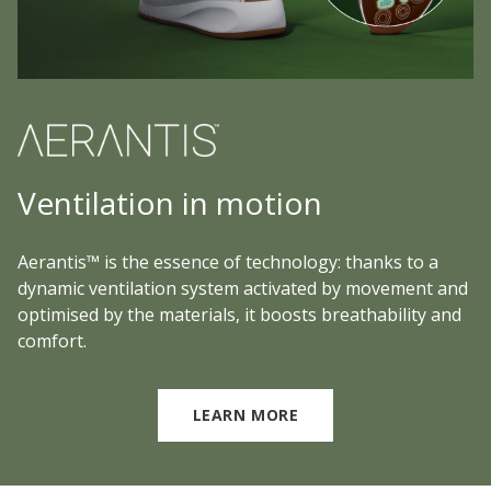
Ventilation in motion
Aerantis™ is the essence of technology: thanks to a
dynamic ventilation system activated by movement and
optimised by the materials, it boosts breathability and
comfort.
LEARN MORE