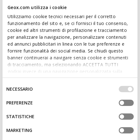
Geox.com utilizza i cookie
Utilizziamo cookie tecnici necessari per il corretto
funzionamento del sito e, se ci fornisci il tuo consenso,
cookie ed altri strumenti di profilazione e tracciamento
per analizzare la navigazione, personalizzare contenuti
CIUFCIUF BABY
IUPIDOO BABY
ed annunci pubblicitari in linea con le tue preferenze e
Breathable running shoes
Toddler velcro shoes
fornire funzionalità dei social media. Se chiudi questo
£29.00
from
£26.10
banner continuerai a navigare senza cookie e strumenti
4 COLORS
1 COLOR
Price reduced from
to
Price reduced from
to
di tracciamento, ma selezionando ACCETTA TUTTI
from
£45.00
List price
-42%
£50.00
List price
-42%
godrai invece di una navigazione personalizzata sulla
from
£26.55
Previous price
-2%
£29.50
Previous price
-2%
base dei tuoi gusti ed interessi. Selezionando
IMPOSTAZIONI potrai anche scegliere quali cookies ed
Selezione
NECESSARIO
altri strumenti di tracciamento autorizzare. Per maggiori
del
informazioni o per modificare in qualsiasi momento le
consenso
PREFERENZE
tue impostazioni, visita la nostra
cookie policy
.
STATISTICHE
MARKETING