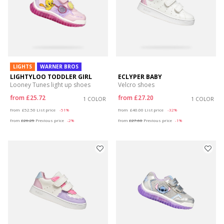
LIGHTS
WARNER BROS
LIGHTYLOO TODDLER GIRL
ECLYPER BABY
Looney Tunes light up shoes
Velcro shoes
from
£25.72
from
£27.20
1 COLOR
1 COLOR
Price reduced from
to
Price reduced from
to
from
£52.50
List price
-51%
from
£40.00
List price
-32%
from
£26.25
Previous price
-2%
from
£27.60
Previous price
-1%