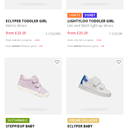
LIGHTS
DISNEY
ECLYPER TODDLER GIRL
LIGHTYLOO TODDLER GIRL
Velcro shoes
Lilo and Stitch light up shoes
from
£23.20
from
£25.20
2 COLORS
1 COLOR
Price reduced from
to
Price reduced from
to
from
£40.00
List price
-42%
from
£52.50
List price
-52%
from
£23.60
Previous price
-2%
from
£25.72
Previous price
-2%
SUSTAINABLE
ONLINE EXCLUSIVE
STEPPIEUP BABY
ECLYPER BABY