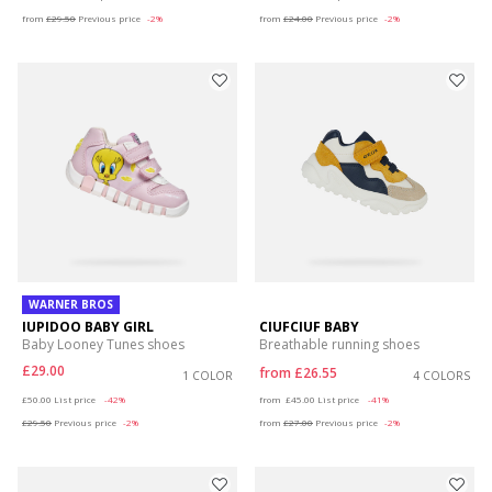
from
£29.50
Previous price
-2%
from
£24.00
Previous price
-2%
WARNER BROS
IUPIDOO BABY GIRL
CIUFCIUF BABY
Baby Looney Tunes shoes
Breathable running shoes
£29.00
from
£26.55
1 COLOR
4 COLORS
Price reduced from
to
Price reduced from
to
£50.00
List price
-42%
from
£45.00
List price
-41%
£29.50
Previous price
-2%
from
£27.00
Previous price
-2%