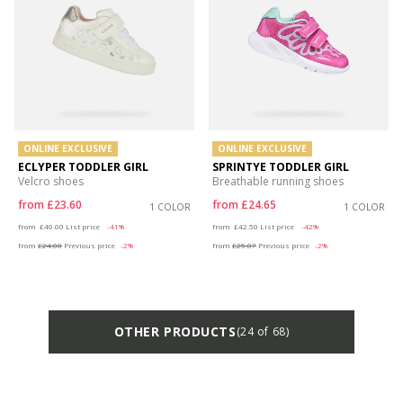
ONLINE EXCLUSIVE
ONLINE EXCLUSIVE
ECLYPER TODDLER GIRL
SPRINTYE TODDLER GIRL
Velcro shoes
Breathable running shoes
from
£23.60
from
£24.65
1 COLOR
1 COLOR
Price reduced from
to
Price reduced from
to
from
£40.00
List price
-41%
from
£42.50
List price
-42%
from
£24.00
Previous price
-2%
from
£25.07
Previous price
-2%
OTHER PRODUCTS
(24 of 68)