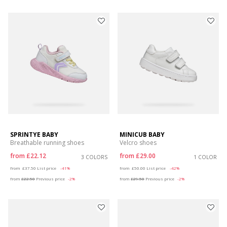
SPRINTYE BABY
MINICUB BABY
Breathable running shoes
Velcro shoes
from
£22.12
from
£29.00
3 COLORS
1 COLOR
Price reduced from
to
Price reduced from
to
from
£37.50
List price
-41%
from
£50.00
List price
-42%
from
£22.50
Previous price
-2%
from
£29.50
Previous price
-2%