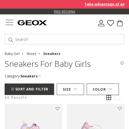
Take advantage of an EXTRA 
FREE RETURNS
Baby Girl
Shoes
Sneakers
Sneakers For Baby Girls
Category:
Sneakers
SORT AND FILTER
SIZE
COLOR
68 Results