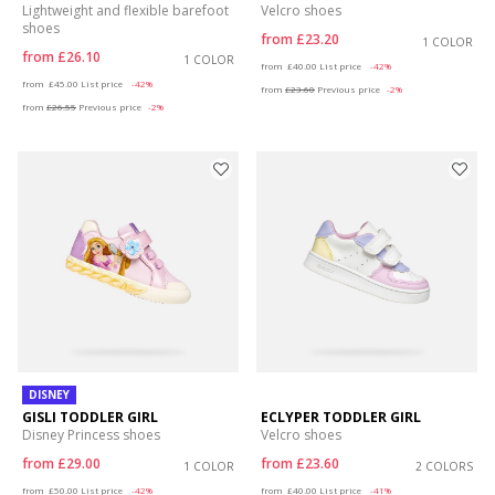
Lightweight and flexible barefoot
Velcro shoes
shoes
from
£23.20
1 COLOR
from
£26.10
1 COLOR
Price reduced from
to
from
£40.00
List price
-42%
Price reduced from
to
from
£45.00
List price
-42%
from
£23.60
Previous price
-2%
from
£26.55
Previous price
-2%
DISNEY
GISLI TODDLER GIRL
ECLYPER TODDLER GIRL
Disney Princess shoes
Velcro shoes
from
£29.00
from
£23.60
1 COLOR
2 COLORS
Price reduced from
to
Price reduced from
to
from
£50.00
List price
-42%
from
£40.00
List price
-41%