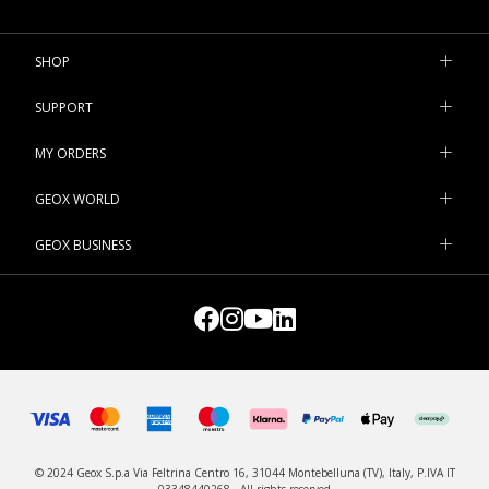
inspiration from footwear for bigger girls, the shoes with lights
are bound to bring a wide smile to her face. Visit our e-shop and
find some new sneakers for your little girls.
SHOP
SUPPORT
MY ORDERS
GEOX WORLD
GEOX BUSINESS
© 2024 Geox S.p.a Via Feltrina Centro 16, 31044 Montebelluna (TV), Italy, P.IVA IT
03348440268 - All rights reserved