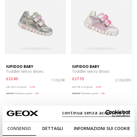
IUPIDOO BABY
IUPIDOO BABY
Toddler velcro shoes
Toddler velcro shoes
£22.80
£27.55
1 COLOR
2 COLORS
Price reduced from
to
Price reduced from
to
£47.50
List price
-52%
£47.50
List price
-42%
£23.27
Previous price
-2%
£28.02
Previous price
-2%
continua senza accettare | X
CONSENSO
DETTAGLI
INFORMAZIONI SUI COOKIE