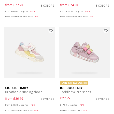
from
£27.20
from
£24.00
3 COLORS
3 COLORS
Price reduced from
to
Price reduced from
to
from
£40.00
List price
-32%
from
£37.50
List price
-36%
from
£27.60
Previous price
-1%
from
£24.37
Previous price
-2%
ONLINE EXCLUSIVE
CIUFCIUF BABY
IUPIDOO BABY
Breathable running shoes
Toddler velcro shoes
£27.55
from
£26.10
4 COLORS
2 COLORS
Price reduced from
to
Price reduced from
to
from
£45.00
List price
-42%
£47.50
List price
-42%
from
£26.55
Previous price
-2%
£28.02
Previous price
-2%