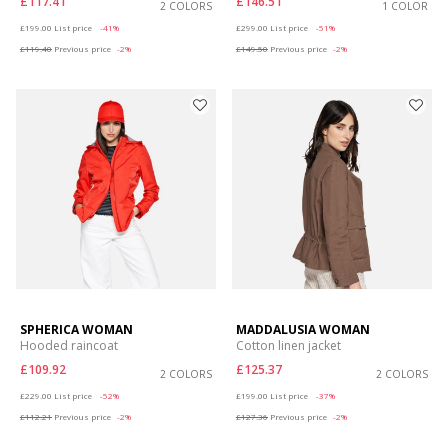
£117.41
£146.51
2 COLORS
1 COLOR
Price reduced from
to
Price reduced from
to
£199.00
List price
-41%
£299.00
List price
-51%
£119.40
Previous price
-2%
£149.50
Previous price
-2%
SPHERICA WOMAN
MADDALUSIA WOMAN
Hooded raincoat
Cotton linen jacket
£109.92
£125.37
2 COLORS
2 COLORS
Price reduced from
to
Price reduced from
to
£229.00
List price
-52%
£199.00
List price
-37%
£112.21
Previous price
-2%
£127.36
Previous price
-2%