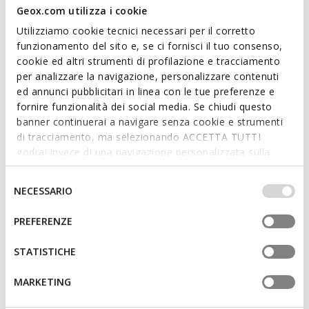
Geox.com utilizza i cookie
Utilizziamo cookie tecnici necessari per il corretto
funzionamento del sito e, se ci fornisci il tuo consenso,
cookie ed altri strumenti di profilazione e tracciamento
per analizzare la navigazione, personalizzare contenuti
ANNYA WOMAN
SPHERICA WOMAN
ed annunci pubblicitari in linea con le tue preferenze e
Spring jacket
Hooded windbreaker
fornire funzionalità dei social media. Se chiudi questo
£103.82
£132.82
2 COLORS
3 COLORS
banner continuerai a navigare senza cookie e strumenti
Price reduced from
to
Price reduced from
to
£179.00
List price
-42%
£229.00
List price
-42%
di tracciamento, ma selezionando ACCETTA TUTTI
£105.61
Previous price
-2%
£135.11
Previous price
-2%
godrai invece di una navigazione personalizzata sulla
base dei tuoi gusti ed interessi. Selezionando
IMPOSTAZIONI potrai anche scegliere quali cookies ed
Selezione
NECESSARIO
altri strumenti di tracciamento autorizzare. Per maggiori
del
informazioni o per modificare in qualsiasi momento le
consenso
PREFERENZE
tue impostazioni, visita la nostra
cookie policy
.
STATISTICHE
MARKETING