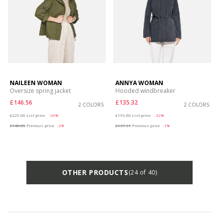
NAILEEN WOMAN
ANNYA WOMAN
Oversize spring jacket
Hooded windbreaker
£146.56
£135.32
2 COLORS
2 COLORS
Price reduced from
to
Price reduced from
to
£229.00
List price
-36%
£199.00
List price
-32%
£148.85
Previous price
-2%
£137.31
Previous price
-1%
OTHER PRODUCTS
(24 of 40)