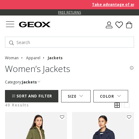
Take advantage of an EXTRA 
FREE RETURNS
Woman
Apparel
Jackets
Women’s Jackets
Category:
Jackets
SORT AND FILTER
SIZE
COLOR
40 Results