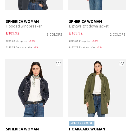
SPHERICA WOMAN
SPHERICA WOMAN
Hooded windbreaker
Lightweight down jacket
£109.92
£109.92
3 COLORS
2 COLORS
Price reduced from
to
Price reduced from
to
£229.00
List price
-52%
£229.00
List price
-52%
£112.21
Previous price
-2%
£112.21
Previous price
-2%
WATERPROOF
SPHERICA WOMAN
HOARA ABX WOMAN