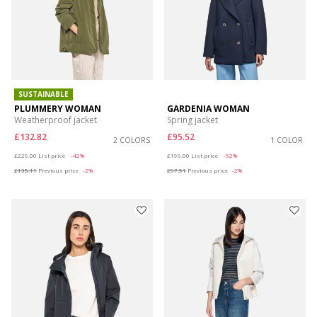
SUSTAINABLE
PLUMMERY WOMAN
GARDENIA WOMAN
Weatherproof jacket
Spring jacket
£132.82
£95.52
2 COLORS
1 COLOR
Price reduced from
to
Price reduced from
to
£229.00
List price
-42%
£199.00
List price
-52%
£135.11
Previous price
-2%
£97.51
Previous price
-2%