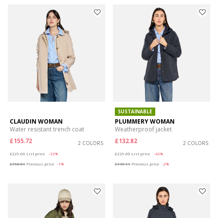
SUSTAINABLE
CLAUDIN WOMAN
PLUMMERY WOMAN
Water resistant trench coat
Weatherproof jacket
£155.72
£132.82
2 COLORS
2 COLORS
Price reduced from
to
Price reduced from
to
£229.00
List price
-32%
£229.00
List price
-42%
£158.01
Previous price
-1%
£135.11
Previous price
-2%