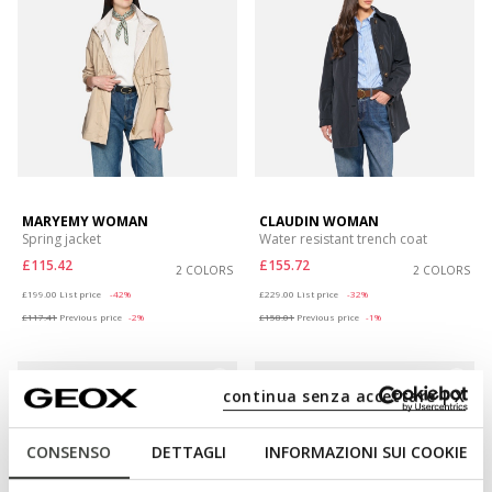
MARYEMY WOMAN
CLAUDIN WOMAN
Spring jacket
Water resistant trench coat
£115.42
£155.72
2 COLORS
2 COLORS
Price reduced from
to
Price reduced from
to
£199.00
List price
-42%
£229.00
List price
-32%
£117.41
Previous price
-2%
£158.01
Previous price
-1%
continua senza accettare | X
CONSENSO
DETTAGLI
INFORMAZIONI SUI COOKIE