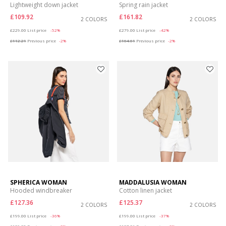
Lightweight down jacket
Spring rain jacket
£109.92
£161.82
2 COLORS
2 COLORS
Price reduced from
to
Price reduced from
to
£229.00
List price
-52%
£279.00
List price
-42%
£112.21
Previous price
-2%
£164.61
Previous price
-2%
SPHERICA WOMAN
MADDALUSIA WOMAN
Hooded windbreaker
Cotton linen jacket
£127.36
£125.37
2 COLORS
2 COLORS
Price reduced from
to
Price reduced from
to
£199.00
List price
-36%
£199.00
List price
-37%