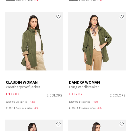
£129.35
Previous price
-2%
£127.36
Previous price
-2%
CLAUDIN WOMAN
DANDRA WOMAN
Weatherproof jacket
Long windbreaker
£132.82
£132.82
2 COLORS
2 COLORS
Price reduced from
to
Price reduced from
to
£229.00
List price
-42%
£229.00
List price
-42%
£135.11
Previous price
-2%
£135.11
Previous price
-2%