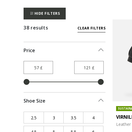
HIDE FILTERS
38 results
CLEAR FILTERS
Price
Shoe Size
SUSTAIN
VIRNI
2.5
Refine by Shoe Size: 2.5
3
Refine by Shoe Size: 3
3.5
Refine by Shoe Size: 3.5
4
Refine by Shoe Size
Leather 
4.5
Refine by Shoe Size: 4.5
5
Refine by Shoe Size: 5
5.5
Refine by Shoe Size: 5.5
6
Refine by Shoe Size