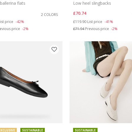
ballerina flats
Low heel slingbacks
£70.74
2 COLORS
duced from
o
Price reduced from
to
ist price
-42%
£119.90
List price
-41%
evious price
-2%
£71.94
Previous price
-2%
EXCLUSIVE
SUSTAINABLE
SUSTAINABLE