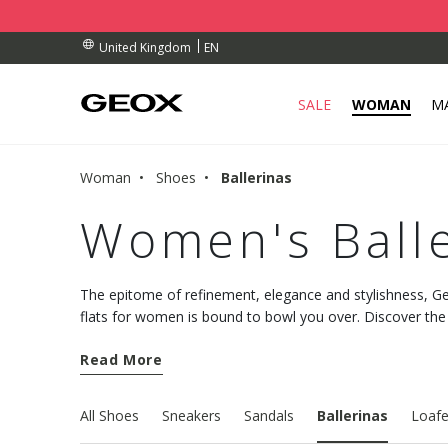
BY COLLECTION POINT.
RDERS OVER £ 75.00
RDERS OVER £ 75.00
EN
United Kingdom
SALE
WOMAN
M
Woman
Shoes
Ballerinas
Women's Balle
The epitome of refinement, elegance and stylishness, Geo
flats for women is bound to bowl you over. Discover the
comfortable design and plenty of understated allure.
Read More
All Shoes
Sneakers
Sandals
Ballerinas
Loafe