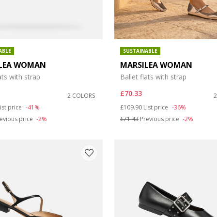
ABLE
SUSTAINABLE
LEA WOMAN
MARSILEA WOMAN
ats with strap
Ballet flats with strap
£70.33
2 COLORS
duced from
o
Price reduced from
to
ist price
-41%
£109.90
List price
-36%
evious price
-2%
£71.43
Previous price
-2%