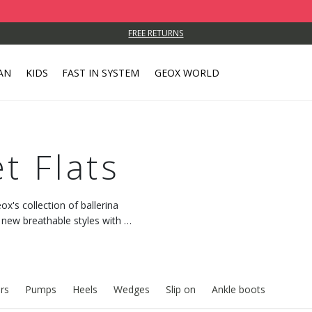
FREE RETURNS
AN
KIDS
FAST IN SYSTEM
GEOX WORLD
t Flats
x's collection of ballerina
 new breathable styles with a
rs
Pumps
Heels
Wedges
Slip on
Ankle boots