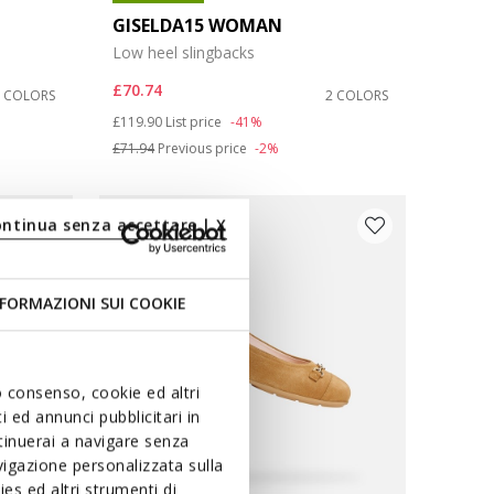
GISELDA15 WOMAN
Low heel slingbacks
£70.74
2 COLORS
2 COLORS
Price reduced from
to
£119.90
List price
-41%
£71.94
Previous price
-2%
ontinua senza accettare | X
FORMAZIONI SUI COOKIE
uo consenso, cookie ed altri
 ed annunci pubblicitari in
ntinuerai a navigare senza
igazione personalizzata sulla
es ed altri strumenti di