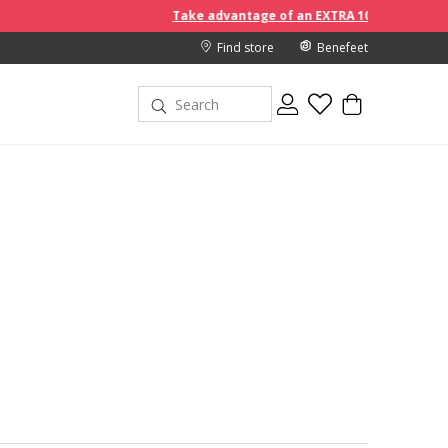
Take advantage of an EXTRA 10% off discount prices when you b
Find store
Benefeet