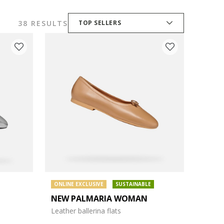
38 RESULTS
TOP SELLERS
ONLINE EXCLUSIVE
SUSTAINABLE
NEW PALMARIA WOMAN
Leather ballerina flats