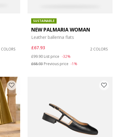
SUSTAINABLE
NEW PALMARIA WOMAN
Leather ballerina flats
£67.93
2 COLORS
2 COLORS
Price reduced from
to
£99.90
List price
-32%
£68.93
Previous price
-1%