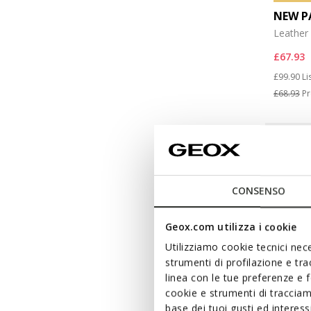
NEW P
Leather 
£67.93
Price re
to
£99.90
Li
£68.93
Pr
CONSENSO
Geox.com utilizza i cookie
Utilizziamo cookie tecnici nece
strumenti di profilazione e tr
linea con le tue preferenze e 
cookie e strumenti di traccia
base dei tuoi gusti ed interes