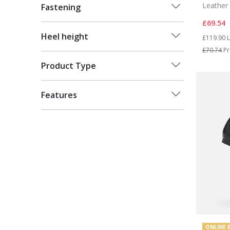
Leather 
Fastening
£69.54
Price re
t
Heel height
£119.90
L
£70.74
Pr
Product Type
Features
ONLINE 