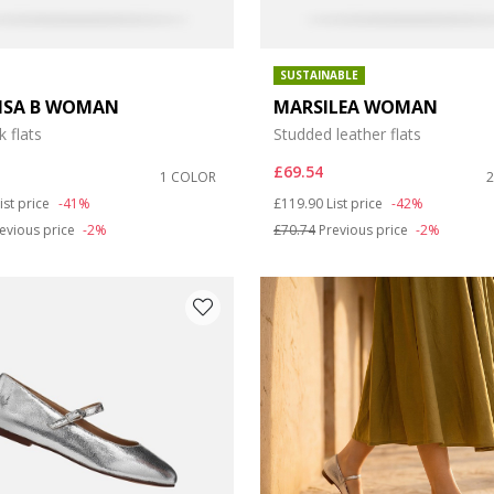
SUSTAINABLE
LISA B WOMAN
MARSILEA WOMAN
k flats
Studded leather flats
£69.54
1 COLOR
duced from
o
Price reduced from
to
ist price
-41%
£119.90
List price
-42%
evious price
-2%
£70.74
Previous price
-2%