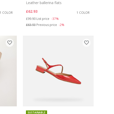
Leather ballerina flats
£62.93
1 COLOR
1 COLOR
Price reduced from
to
£99.90
List price
-37%
£63.93
Previous price
-2%
SUSTAINABLE