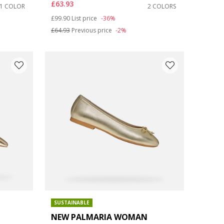
£63.93
1 COLOR
2 COLORS
Price reduced from
to
£99.90
List price
-36%
£64.93
Previous price
-2%
SUSTAINABLE
NEW PALMARIA WOMAN