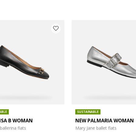
ABLE
SUSTAINABLE
LISA B WOMAN
NEW PALMARIA WOMAN
: 4
ballerina flats
Mary Jane ballet flats
: 6