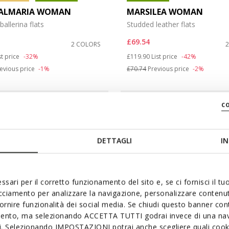
ALMARIA WOMAN
MARSILEA WOMAN
ballerina flats
Studded leather flats
£69.54
2 COLORS
duced from
Price reduced from
to
st price
-32%
£119.90
List price
-42%
evious price
-1%
£70.74
Previous price
-2%
c
DETTAGLI
IN
ssari per il corretto funzionamento del sito e, se ci fornisci il t
acciamento per analizzare la navigazione, personalizzare contenuti
fornire funzionalità dei social media. Se chiudi questo banner co
mento, ma selezionando ACCETTA TUTTI godrai invece di una nav
si. Selezionando IMPOSTAZIONI potrai anche scegliere quali cooki