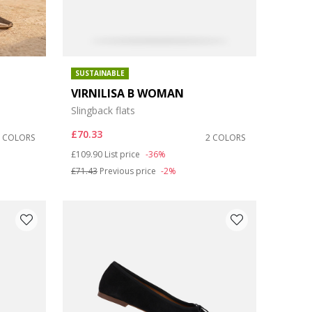
SUSTAINABLE
VIRNILISA B WOMAN
Slingback flats
£70.33
2 COLORS
2 COLORS
Price reduced from
to
£109.90
List price
-36%
£71.43
Previous price
-2%