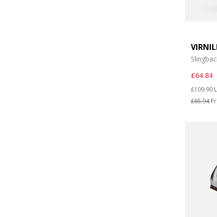
VIRNI
Slingbac
£64.84
Price re
t
£109.90
L
£65.94
Pr