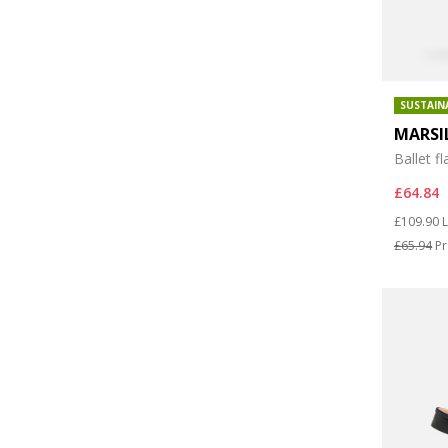
SUSTAIN
MARSI
Ballet fl
£64.84
Price re
t
£109.90
L
£65.94
Pr