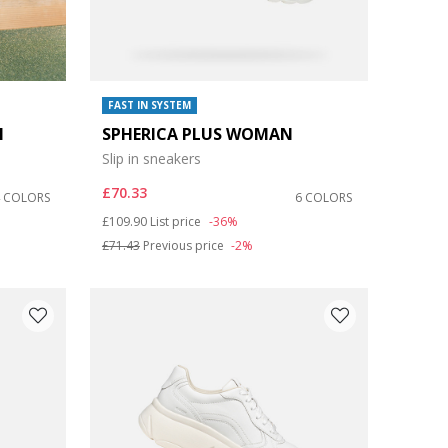
FAST IN SYSTEM
N
SPHERICA PLUS WOMAN
Slip in sneakers
£70.33
4 COLORS
6 COLORS
Price reduced from
to
£109.90
List price
-36%
£71.43
Previous price
-2%