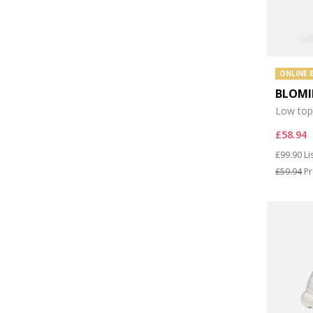
ONLINE 
BLOMI
Low top
£58.94
Price re
to
£99.90
Li
£59.94
Pr