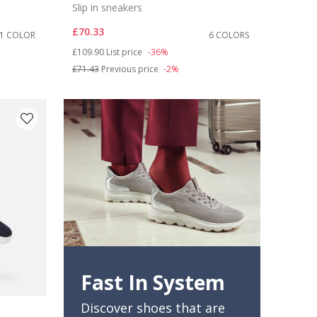
Slip in sneakers
£70.33
1 COLOR
6 COLORS
Price reduced from
to
£109.90
List price
-36%
£71.43
Previous price
-2%
Fast In System
Discover shoes that are