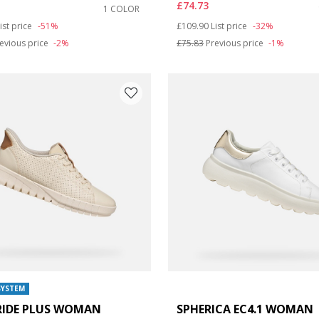
£74.73
1 COLOR
duced from
o
Price reduced from
to
ist price
-51%
£109.90
List price
-32%
: 8
evious price
-2%
£75.83
Previous price
-1%
SYSTEM
RIDE PLUS WOMAN
SPHERICA EC4.1 WOMAN