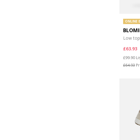
ONLINE 
BLOMI
Low top
£63.93
Price re
to
£99.90
Li
£64.93
Pr