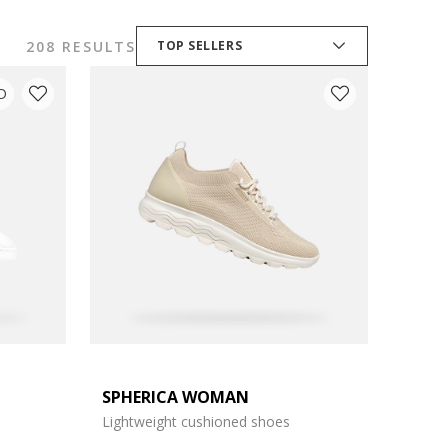
208 RESULTS
TOP SELLERS
D
SPHERICA WOMAN
Lightweight cushioned shoes