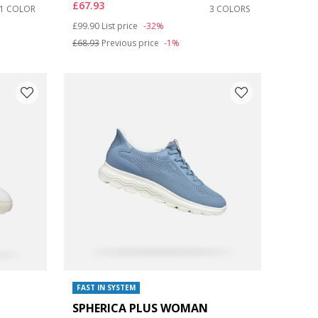
£67.93
1 COLOR
3 COLORS
Price reduced from
to
£99.90
List price
-32%
£68.93
Previous price
-1%
FAST IN SYSTEM
SPHERICA PLUS WOMAN