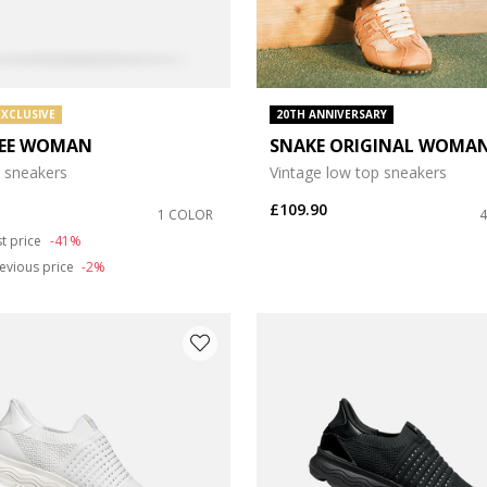
EXCLUSIVE
20TH ANNIVERSARY
EE WOMAN
SNAKE ORIGINAL WOMA
 sneakers
Vintage low top sneakers
£109.90
1 COLOR
duced from
st price
-41%
evious price
-2%