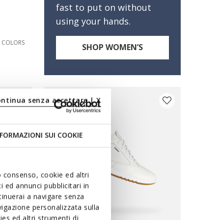
fast to put on without
using your hands.
3 COLORS
SHOP WOMEN’S
ontinua senza accettare | X
FORMAZIONI SUI COOKIE
uo consenso, cookie ed altri
 ed annunci pubblicitari in
ntinuerai a navigare senza
igazione personalizzata sulla
es ed altri strumenti di