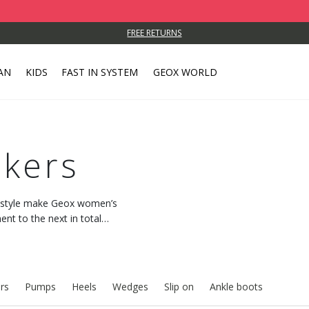
FREE RETURNS
AN
KIDS
FAST IN SYSTEM
GEOX WORLD
kers
c style make Geox women’s
t to the next in total
 with every step.
rs
Pumps
Heels
Wedges
Slip on
Ankle boots