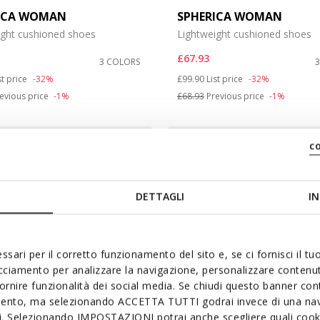
ICA WOMAN
SPHERICA WOMAN
ight cushioned shoes
Lightweight cushioned shoes
£67.93
3 COLORS
duced from
Price reduced from
to
st price
-32%
£99.90
List price
-32%
evious price
-1%
£68.93
Previous price
-1%
c
DETTAGLI
IN
ssari per il corretto funzionamento del sito e, se ci fornisci il t
acciamento per analizzare la navigazione, personalizzare contenuti
fornire funzionalità dei social media. Se chiudi questo banner co
mento, ma selezionando ACCETTA TUTTI godrai invece di una nav
si. Selezionando IMPOSTAZIONI potrai anche scegliere quali cooki