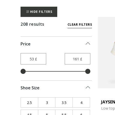
HIDE FILTERS
208 results
CLEAR FILTERS
Price
Shoe Size
JAYSE
2.5
Refine by Shoe Size: 2.5
3
Refine by Shoe Size: 3
3.5
Refine by Shoe Size: 3.5
4
Refine by Shoe Size
Low top
4.5
Refine by Shoe Size: 4.5
5
Refine by Shoe Size: 5
5.5
Refine by Shoe Size: 5.5
6
Refine by Shoe Size