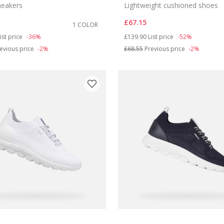
sneakers
Lightweight cushioned shoes
£67.15
1 COLOR
duced from
o
Price reduced from
to
ist price
-36%
£139.90
List price
-52%
evious price
-2%
£68.55
Previous price
-2%