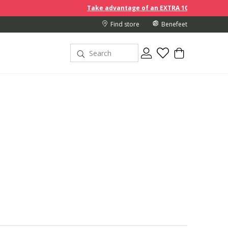
Take advantage of an EXTRA 10% off discount prices when you
Find store
Benefeet