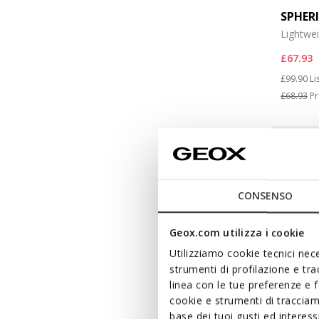
SPHER
Lightwe
£67.93
Price re
to
£99.90
Li
£68.93
Pr
CONSENSO
Geox.com utilizza i cookie
Utilizziamo cookie tecnici nece
strumenti di profilazione e tr
linea con le tue preferenze e 
cookie e strumenti di traccia
base dei tuoi gusti ed interes