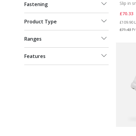
Slip in 
Fastening
£70.33
Price re
t
Product Type
£109.90
L
£71.43
Pr
Ranges
Features