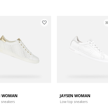
3
N WOMAN
JAYSEN WOMAN
: 4
 sneakers
Low top sneakers
: 6