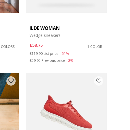
ILDE WOMAN
Wedge sneakers
£58.75
6 COLORS
1 COLOR
Price reduced from
to
£119.90
List price
-51%
£59.95
Previous price
-2%