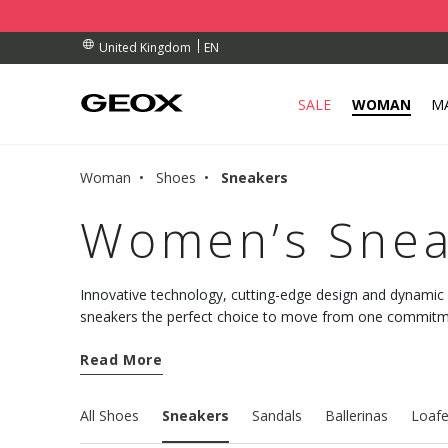
BY COLLECTION POINT.
RDERS OVER £ 75.00
RDERS OVER £ 75.00
EN
United Kingdom
SALE
WOMAN
M
Woman
Shoes
Sneakers
Women’s Snea
Innovative technology, cutting-edge design and dynami
sneakers the perfect choice to move from one commitmen
comfort. Discover the new models and choose well-being
Read More
All Shoes
Sneakers
Sandals
Ballerinas
Loafe