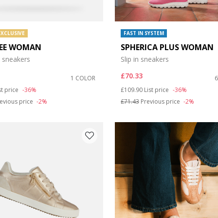
EXCLUSIVE
FAST IN SYSTEM
EE WOMAN
SPHERICA PLUS WOMAN
 sneakers
Slip in sneakers
£70.33
1 COLOR
duced from
Price reduced from
to
st price
-36%
£109.90
List price
-36%
evious price
-2%
£71.43
Previous price
-2%