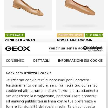
SUSTAINABLE
ONLINE EXCLUSIVE
SUSTAINABLE
VIRNILISA B WOMAN
NEW PALMARIA WOMAN
Leather ballerina flats
Leather ballerina flats
continua senza accettare | X
£69.54
£63.93
2 COLORS
2 COLORS
Price reduced from
to
Price reduced from
to
£119.90
List price
-42%
£99.90
List price
-36%
CONSENSO
DETTAGLI
INFORMAZIONI SUI COOKIE
£70.74
Previous price
-2%
£64.93
Previous price
-2%
Geox.com utilizza i cookie
Utilizziamo cookie tecnici necessari per il corretto
funzionamento del sito e, se ci fornisci il tuo consenso,
cookie ed altri strumenti di profilazione e tracciamento
per analizzare la navigazione, personalizzare contenuti
ed annunci pubblicitari in linea con le tue preferenze e
fornire funzionalità dei social media. Se chiudi questo