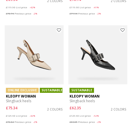
2 COLORS
2 COLORS
Price reduced from
to
Price reduced from
to
£119.90
List price
-42%
£119.90
List price
-41%
£70.74
Previous price
-2%
£71.94
Previous price
-2%
ONLINE EXCLUSIVE
SUSTAINABLE
SUSTAINABLE
KLEOPY WOMAN
KLEOPY WOMAN
Slingback heels
Slingback heels
£75.34
£62.35
2 COLORS
2 COLORS
Price reduced from
to
Price reduced from
to
£129.90
List price
-42%
£129.90
List price
-52%
£76.64
Previous price
-2%
£63.65
Previous price
-2%