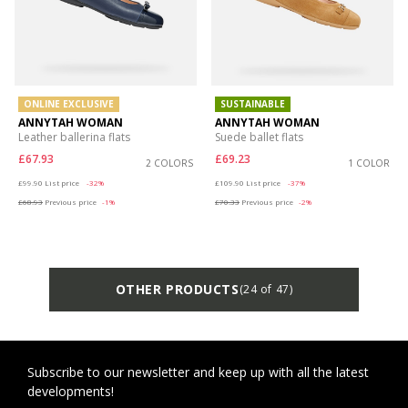
ONLINE EXCLUSIVE
SUSTAINABLE
ANNYTAH WOMAN
ANNYTAH WOMAN
Leather ballerina flats
Suede ballet flats
£67.93
£69.23
2 COLORS
1 COLOR
Price reduced from
to
Price reduced from
to
£99.90
List price
-32%
£109.90
List price
-37%
£68.93
Previous price
-1%
£70.33
Previous price
-2%
OTHER PRODUCTS
(24 of 47)
Subscribe to our newsletter and keep up with all the latest
developments!