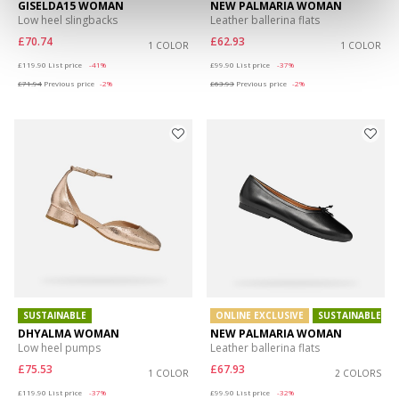
GISELDA15 WOMAN
NEW PALMARIA WOMAN
Low heel slingbacks
Leather ballerina flats
£70.74
£62.93
1 COLOR
1 COLOR
Price reduced from
to
Price reduced from
to
£119.90
List price
-41%
£99.90
List price
-37%
£71.94
Previous price
-2%
£63.93
Previous price
-2%
SUSTAINABLE
ONLINE EXCLUSIVE
SUSTAINABLE
DHYALMA WOMAN
NEW PALMARIA WOMAN
Low heel pumps
Leather ballerina flats
£75.53
£67.93
1 COLOR
2 COLORS
Price reduced from
to
Price reduced from
to
£119.90
List price
-37%
£99.90
List price
-32%