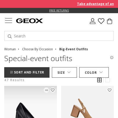
Take advantage of an EXTRA 
FREE RETURNS
Woman
Choose By Occasion
Big-Event Outfits
Special-event outfits
SORT AND FILTER
SIZE
COLOR
47 Results
3D