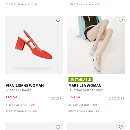
£76.73
Previous price
-2%
£68.93
Previous price
-1%
SUSTAINABLE
VIRNILISA 65 WOMAN
MARSILEA WOMAN
Slingback heels
Studded leather flats
£69.54
£69.54
1 COLOR
2 COLORS
Price reduced from
to
Price reduced from
to
£119.90
List price
-42%
£119.90
List price
-42%
£70.74
Previous price
-2%
£70.74
Previous price
-2%