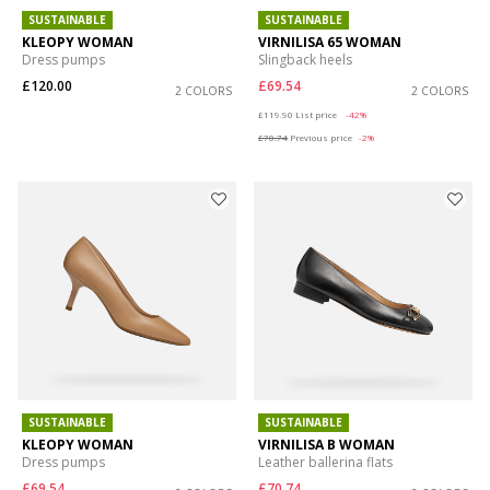
SUSTAINABLE
SUSTAINABLE
KLEOPY WOMAN
VIRNILISA 65 WOMAN
Dress pumps
Slingback heels
£120.00
£69.54
2 COLORS
2 COLORS
Price reduced from
to
£119.90
List price
-42%
£70.74
Previous price
-2%
SUSTAINABLE
SUSTAINABLE
KLEOPY WOMAN
VIRNILISA B WOMAN
Dress pumps
Leather ballerina flats
£69.54
£70.74