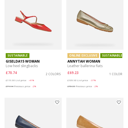
SUSTAINABLE
ONLINE EXCLUSIVE
SUSTAINABLE
GISELDA15 WOMAN
ANNYTAH WOMAN
Low heel slingbacks
Leather ballerina flats
£70.74
£69.23
2 COLORS
1 COLOR
Price reduced from
to
Price reduced from
to
£119.90
List price
-41%
£109.90
List price
-37%
£71.94
Previous price
-2%
£70.33
Previous price
-2%