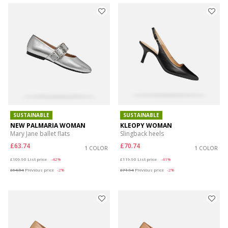
SUSTAINABLE
SUSTAINABLE
NEW PALMARIA WOMAN
KLEOPY WOMAN
Mary Jane ballet flats
Slingback heels
£63.74
£70.74
1 COLOR
1 COLOR
Price reduced from
to
Price reduced from
to
£109.90
List price
-42%
£119.90
List price
-41%
£64.84
Previous price
-2%
£71.94
Previous price
-2%