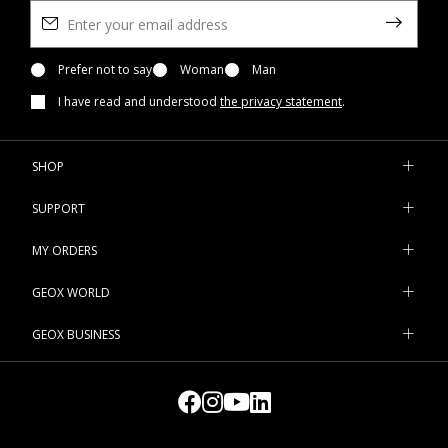
Prefer not to say
Woman
Man
I have read and understood
the privacy statement
.
SHOP
SUPPORT
MY ORDERS
GEOX WORLD
GEOX BUSINESS