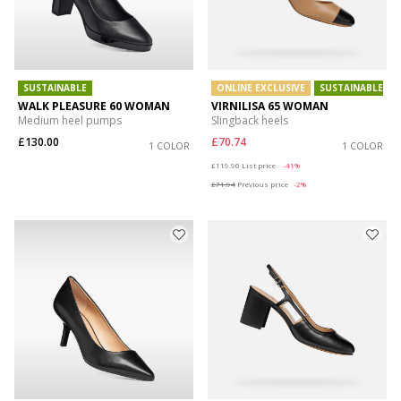
SUSTAINABLE
ONLINE EXCLUSIVE
SUSTAINABLE
WALK PLEASURE 60 WOMAN
VIRNILISA 65 WOMAN
Medium heel pumps
Slingback heels
£130.00
£70.74
1 COLOR
1 COLOR
Price reduced from
to
£119.90
List price
-41%
£71.94
Previous price
-2%