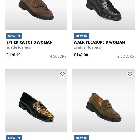
NEW IN
NEW IN
SPHERICA EC1 B WOMAN
WALK PLEASURE B WOMAN
Suede loafers
Leather loafers
£120.00
£140.00
4 COLORS
2 COLORS
NEW IN
NEW IN