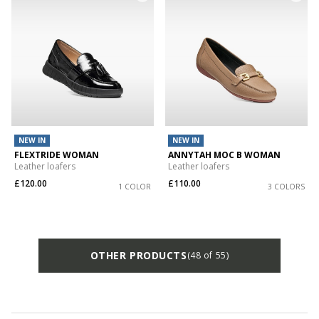
NEW IN
NEW IN
FLEXTRIDE WOMAN
ANNYTAH MOC B WOMAN
Leather loafers
Leather loafers
£120.00
£110.00
1 COLOR
3 COLORS
OTHER PRODUCTS
(48 of 55)