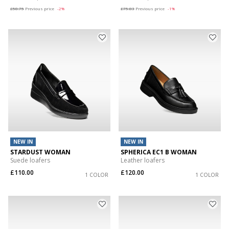
£58.75
Previous price
-2%
£75.83
Previous price
-1%
NEW IN
NEW IN
STARDUST WOMAN
SPHERICA EC1 B WOMAN
Suede loafers
Leather loafers
£110.00
£120.00
1 COLOR
1 COLOR