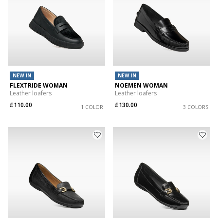
NEW IN
NEW IN
FLEXTRIDE WOMAN
NOEMEN WOMAN
Leather loafers
Leather loafers
£110.00
£130.00
1 COLOR
3 COLORS