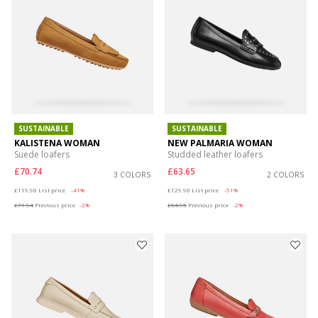
SUSTAINABLE
SUSTAINABLE
KALISTENA WOMAN
NEW PALMARIA WOMAN
Suede loafers
Studded leather loafers
£70.74
£63.65
3 COLORS
2 COLORS
Price reduced from
to
Price reduced from
to
£119.90
List price
-41%
£129.90
List price
-51%
£71.94
Previous price
-2%
£64.95
Previous price
-2%