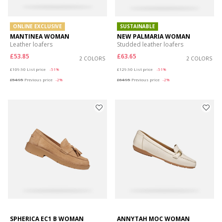
ONLINE EXCLUSIVE
SUSTAINABLE
MANTINEA WOMAN
NEW PALMARIA WOMAN
Leather loafers
Studded leather loafers
£53.85
£63.65
2 COLORS
2 COLORS
Price reduced from
to
Price reduced from
to
£109.90
List price
-51%
£129.90
List price
-51%
£54.95
Previous price
-2%
£64.95
Previous price
-2%
SPHERICA EC1 B WOMAN
ANNYTAH MOC WOMAN