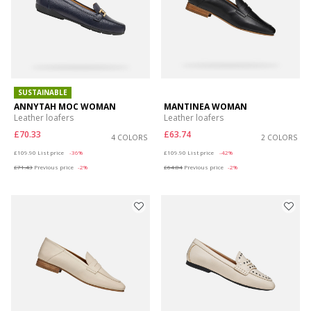
SUSTAINABLE
ANNYTAH MOC WOMAN
MANTINEA WOMAN
Leather loafers
Leather loafers
£70.33
£63.74
4 COLORS
2 COLORS
Price reduced from
to
Price reduced from
to
£109.90
List price
-36%
£109.90
List price
-42%
£71.43
Previous price
-2%
£64.84
Previous price
-2%