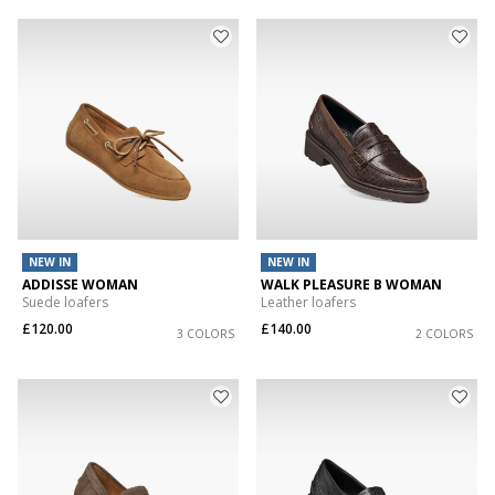
NEW IN
NEW IN
ADDISSE WOMAN
WALK PLEASURE B WOMAN
Suede loafers
Leather loafers
£120.00
£140.00
3 COLORS
2 COLORS