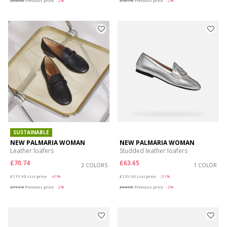
£64.84
Previous price
-2%
£70.74
Previous price
-2%
SUSTAINABLE
NEW PALMARIA WOMAN
NEW PALMARIA WOMAN
Leather loafers
Studded leather loafers
£70.74
£63.65
2 COLORS
1 COLOR
Price reduced from
to
Price reduced from
to
£119.90
List price
-41%
£129.90
List price
-51%
£71.94
Previous price
-2%
£64.95
Previous price
-2%