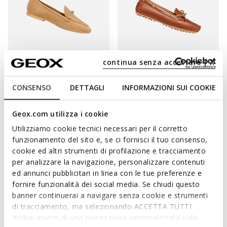
continua senza accettare | X
SUSTAINABLE
SUSTAINABLE
NEW PALMARIA WOMAN
KALISTENA WOMAN
CONSENSO
DETTAGLI
INFORMAZIONI SUI COOKIE
Suede loafers
Leather loafers
£70.74
£75.53
1 COLOR
3 COLORS
Geox.com utilizza i cookie
Price reduced from
to
Price reduced from
to
£119.90
List price
-41%
£119.90
List price
-37%
Utilizziamo cookie tecnici necessari per il corretto
£71.94
Previous price
-2%
£76.73
Previous price
-2%
funzionamento del sito e, se ci fornisci il tuo consenso,
cookie ed altri strumenti di profilazione e tracciamento
per analizzare la navigazione, personalizzare contenuti
ed annunci pubblicitari in linea con le tue preferenze e
fornire funzionalità dei social media. Se chiudi questo
banner continuerai a navigare senza cookie e strumenti
di tracciamento, ma selezionando ACCETTA TUTTI
godrai invece di una navigazione personalizzata sulla