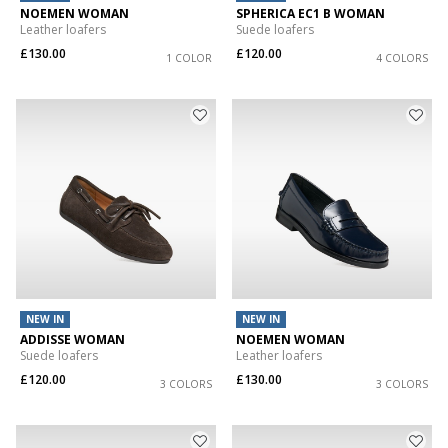
NOEMEN WOMAN
SPHERICA EC1 B WOMAN
Leather loafers
Suede loafers
£130.00
£120.00
1 COLOR
4 COLORS
NEW IN
NEW IN
ADDISSE WOMAN
NOEMEN WOMAN
Suede loafers
Leather loafers
£120.00
£130.00
3 COLORS
3 COLORS