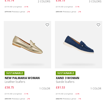
£70.74
£58.75
2 COLORS
3 COLORS
Price reduced from
to
Price reduced from
to
£119.90
List price
-41%
£119.90
List price
-51%
£71.94
Previous price
-2%
£59.95
Previous price
-2%
SUSTAINABLE
SUSTAINABLE
NEW PALMARIA WOMAN
XAND 3 WOMAN
Leather loafers
Suede loafers
£58.75
£81.53
1 COLOR
1 COLOR
Price reduced from
to
Price reduced from
to
£119.90
List price
-51%
£119.90
List price
-32%
£59.95
Previous price
-2%
£82.73
Previous price
-1%