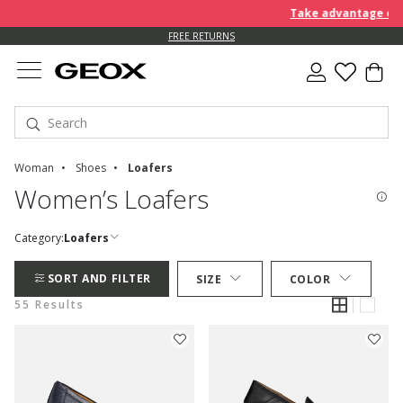
Take advantage of an EXTR
FREE RETURNS
Woman
Shoes
Loafers
Women’s Loafers
Category:
Loafers
SORT AND FILTER
SIZE
COLOR
55 Results