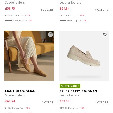
Suede loafers
Leather loafers
£58.75
£64.84
4 COLORS
4 COLORS
Price reduced from
to
Price reduced from
to
£119.90
List price
-51%
£109.90
List price
-41%
£59.95
Previous price
-2%
£65.94
Previous price
-2%
SUSTAINABLE
MANTINEA WOMAN
SPHERICA EC1 B WOMAN
Suede loafers
Suede loafers
£63.74
£69.54
1 COLOR
4 COLORS
Price reduced from
to
Price reduced from
to
£109.90
List price
-42%
£119.90
List price
-42%