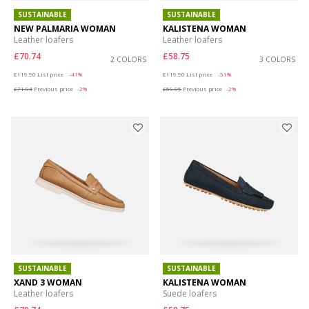
SUSTAINABLE
SUSTAINABLE
NEW PALMARIA WOMAN
KALISTENA WOMAN
Leather loafers
Leather loafers
£70.74
£58.75
2 COLORS
3 COLORS
Price reduced from
to
Price reduced from
to
£119.90
List price
-41%
£119.90
List price
-51%
£71.94
Previous price
-2%
£59.95
Previous price
-2%
SUSTAINABLE
SUSTAINABLE
XAND 3 WOMAN
KALISTENA WOMAN
Leather loafers
Suede loafers