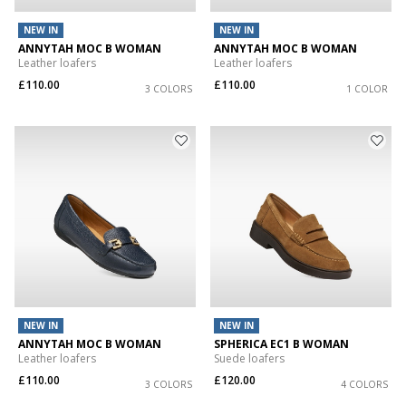
NEW IN
NEW IN
ANNYTAH MOC B WOMAN
ANNYTAH MOC B WOMAN
Leather loafers
Leather loafers
£110.00
£110.00
3 COLORS
1 COLOR
NEW IN
NEW IN
ANNYTAH MOC B WOMAN
SPHERICA EC1 B WOMAN
Leather loafers
Suede loafers
£110.00
£120.00
3 COLORS
4 COLORS