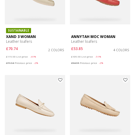
SUSTAINABLE
XAND 3 WOMAN
ANNYTAH MOC WOMAN
Leather loafers
Leather loafers
£70.74
£53.85
2 COLORS
4 COLORS
Price reduced from
to
Price reduced from
to
£119.90
List price
-41%
£109.90
List price
-51%
£71.94
Previous price
-2%
£54.95
Previous price
-2%