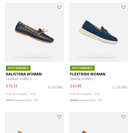
SUSTAINABLE
SUSTAINABLE
KALISTENA WOMAN
FLEXTRIDE WOMAN
Leather loafers
Suede loafers
£75.53
£53.85
3 COLORS
2 COLORS
Price reduced from
to
Price reduced from
to
£119.90
List price
-37%
£109.90
List price
-51%
£76.73
Previous price
-2%
£54.95
Previous price
-2%