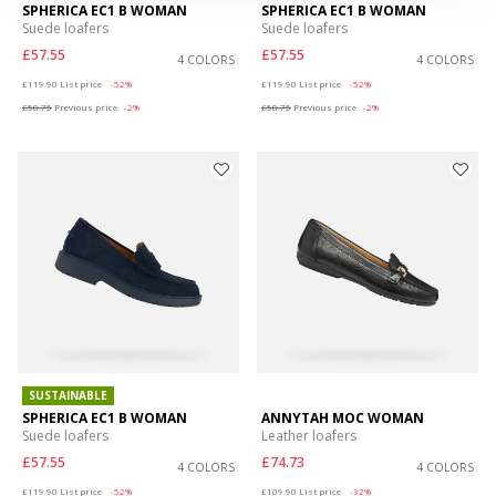
SPHERICA EC1 B WOMAN
SPHERICA EC1 B WOMAN
Suede loafers
Suede loafers
£57.55
£57.55
4 COLORS
4 COLORS
Price reduced from
to
Price reduced from
to
£119.90
List price
-52%
£119.90
List price
-52%
£58.75
Previous price
-2%
£58.75
Previous price
-2%
SUSTAINABLE
SPHERICA EC1 B WOMAN
ANNYTAH MOC WOMAN
Suede loafers
Leather loafers
£57.55
£74.73
4 COLORS
4 COLORS
Price reduced from
to
Price reduced from
to
£119.90
List price
-52%
£109.90
List price
-32%