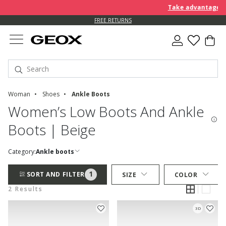
Take advantage of 
FREE RETURNS
Woman
Shoes
Ankle Boots
Women’s Low Boots And Ankle
Boots | Beige
Category:
Ankle boots
1
SORT AND FILTER
SIZE
COLOR
2 Results
3D