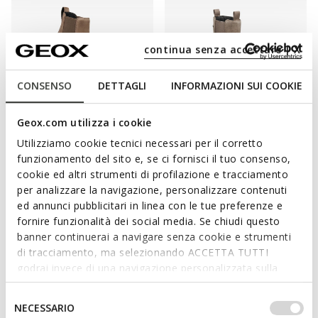
continua senza accettare | X
CONSENSO
DETTAGLI
INFORMAZIONI SUI COOKIE
NEW IN
WATERPROOF
Geox.com utilizza i cookie
SPHERICA ECUB-2 WOMAN
LAMIDIE + GRIP ABX WOMAN
Utilizziamo cookie tecnici necessari per il corretto
Chelsea boots
Waterproof ankle boots
funzionamento del sito e, se ci fornisci il tuo consenso,
DKK1.299,00
DKK1.499,00
2 COLORS
1 COLOR
cookie ed altri strumenti di profilazione e tracciamento
per analizzare la navigazione, personalizzare contenuti
ed annunci pubblicitari in linea con le tue preferenze e
fornire funzionalità dei social media. Se chiudi questo
banner continuerai a navigare senza cookie e strumenti
ENJOY THE UTMOST WELL-BEING WITH
di tracciamento, ma selezionando ACCETTA TUTTI
EVERY STEP
godrai invece di una navigazione personalizzata sulla
base dei tuoi gusti ed interessi. Selezionando
A foundation piece in any woman's wardrobe. They will see you
IMPOSTAZIONI potrai anche scegliere quali cookies ed
Selezione
NECESSARIO
throughout the winter, but they are also a staple styling piece
altri strumenti di tracciamento autorizzare. Per maggiori
del