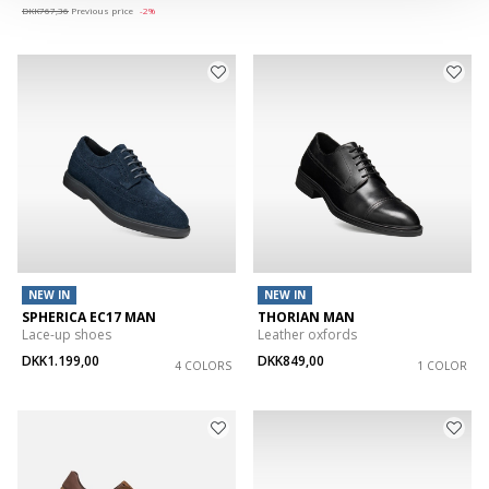
DKK767,36
Previous price
-2%
NEW IN
NEW IN
SPHERICA EC17 MAN
THORIAN MAN
Lace-up shoes
Leather oxfords
DKK1.199,00
DKK849,00
4 COLORS
1 COLOR