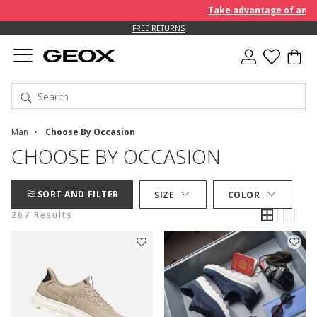
Take advantage of an EXTRA 
FREE RETURNS
Man
Choose By Occasion
CHOOSE BY OCCASION
SORT AND FILTER
SIZE
COLOR
267 Results