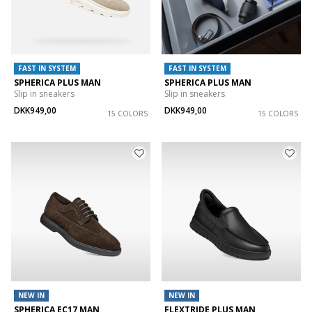
FAST IN SYSTEM
FAST IN SYSTEM
SPHERICA PLUS MAN
SPHERICA PLUS MAN
Slip in sneakers
Slip in sneakers
DKK949,00
DKK949,00
15 COLORS
15 COLORS
NEW IN
NEW IN
SPHERICA EC17 MAN
FLEXTRIDE PLUS MAN