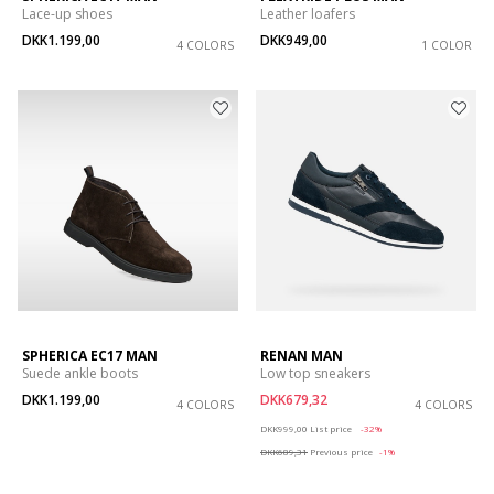
Lace-up shoes
Leather loafers
DKK1.199,00
DKK949,00
4 COLORS
1 COLOR
SPHERICA EC17 MAN
RENAN MAN
Suede ankle boots
Low top sneakers
DKK1.199,00
DKK679,32
4 COLORS
4 COLORS
Price reduced from
to
DKK999,00
List price
-32%
DKK689,31
Previous price
-1%