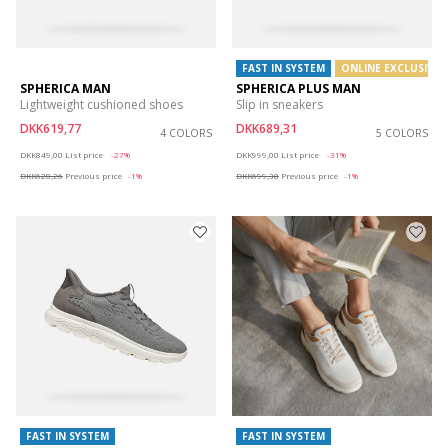
FAST IN SYSTEM
ONLINE EXCLUSIVE
SPHERICA MAN
SPHERICA PLUS MAN
Lightweight cushioned shoes
Slip in sneakers
DKK619,77
DKK689,31
4 COLORS
5 COLORS
Price reduced from
to
Price reduced from
to
DKK849,00
List price
-27%
DKK999,00
List price
-31%
DKK628,26
Previous price
-1%
DKK699,30
Previous price
-1%
FAST IN SYSTEM
FAST IN SYSTEM