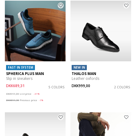
FAST IN SYSTEM
NEW IN
SPHERICA PLUS MAN
THALOS MAN
Slip in sneakers
Leather oxfords
DKK689,31
DKK999,00
5 COLORS
2 COLORS
Price reduced from
to
DKK999,00
List price
-31%
DKK699,30
Previous price
-1%