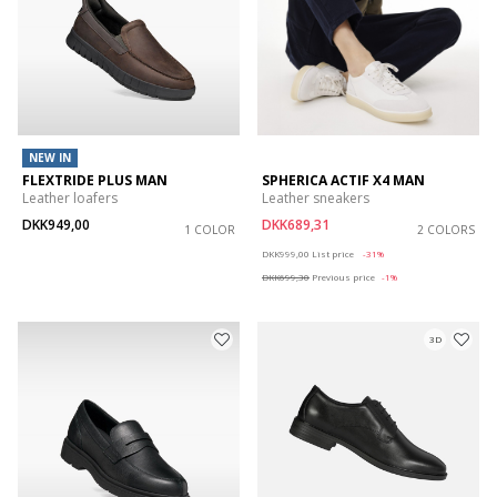
NEW IN
FLEXTRIDE PLUS MAN
SPHERICA ACTIF X4 MAN
Leather loafers
Leather sneakers
DKK949,00
DKK689,31
1 COLOR
2 COLORS
Price reduced from
to
DKK999,00
List price
-31%
DKK699,30
Previous price
-1%
3D