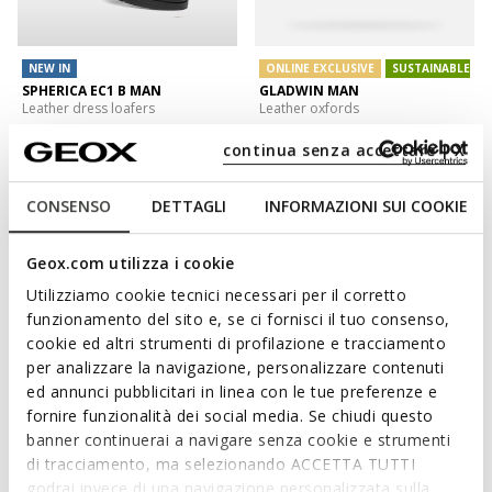
NEW IN
ONLINE EXCLUSIVE
SUSTAINABLE
SPHERICA EC1 B MAN
GLADWIN MAN
Leather dress loafers
Leather oxfords
DKK1.099,00
DKK628,26
2 COLORS
1 COLOR
continua senza accettare | X
Price reduced from
to
DKK849,00
List price
-26%
DKK636,75
Previous price
-1%
CONSENSO
DETTAGLI
INFORMAZIONI SUI COOKIE
Geox.com utilizza i cookie
Utilizziamo cookie tecnici necessari per il corretto
funzionamento del sito e, se ci fornisci il tuo consenso,
cookie ed altri strumenti di profilazione e tracciamento
per analizzare la navigazione, personalizzare contenuti
ed annunci pubblicitari in linea con le tue preferenze e
fornire funzionalità dei social media. Se chiudi questo
banner continuerai a navigare senza cookie e strumenti
di tracciamento, ma selezionando ACCETTA TUTTI
NEW IN
FAST IN SYSTEM
godrai invece di una navigazione personalizzata sulla