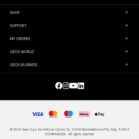
SHOP
SUPPORT
MY ORDERS
GEOX WORLD
GEOX BUSINESS
© 2024 Geox S.p.a Via Feltrina Centro 16, 31044 Montebelluna (TV), Italy, P.IVA IT
03348440268 - All rights reserved