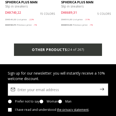
SPHERICA PLUS MAN
SPHERICA PLUS MAN
Slip in sneakers
Slip in sneakers
DKK740,22
DKK689,31
15 COLORS
5 COLORS
Price reduced from
to
Price reduced from
to
DKK949,00
List price
-22%
DKK999,00
List price
-31%
DKK749,71
Previous price
-1%
DKK699,30
Previous price
-1%
OTHER PRODUCTS
(24 of 267)
Sign up for our newsletter: you will instantly receive a 10%
welcome discount.
Prefer not to say
Woman
Man
I have read and understood
the privacy statement
.