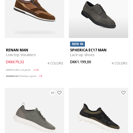
NEW IN
RENAN MAN
SPHERICA EC17 MAN
Low top sneakers
Lace-up shoes
DKK679,32
DKK1.199,00
4 COLORS
4 COLORS
Price reduced from
to
DKK999,00
List price
-32%
DKK689,31
Previous price
-1%
3D