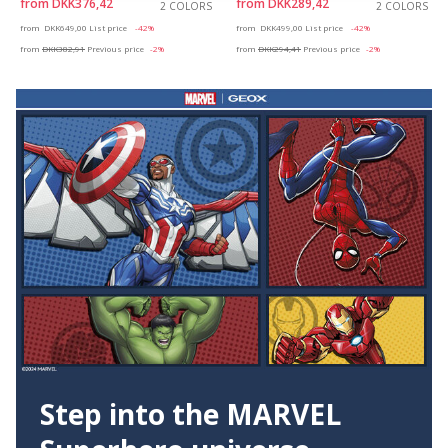
from
DKK376,42
from
DKK289,42
2 COLORS
2 COLORS
Price reduced from
to
Price reduced from
to
from
DKK649,00
List price
-42%
from
DKK499,00
List price
-42%
from
DKK382,91
Previous price
-2%
from
DKK294,41
Previous price
-2%
Step into the MARVEL