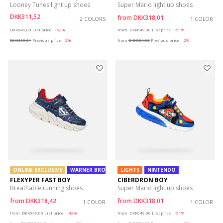
Looney Tunes light up shoes
Super Mario light up shoes
DKK311,52
from
DKK318,01
2 COLORS
1 COLOR
Price reduced from
to
Price reduced from
to
DKK649,00
List price
-52%
from
DKK649,00
List price
-51%
DKK318,01
Previous price
-2%
from
DKK324,50
Previous price
-2%
ONLINE EXCLUSIVE
WARNER BROS
LIGHTS
NINTENDO
FLEXYPER FAST BOY
CIBERDRON BOY
Breathable running shoes
Super Mario light up shoes
from
DKK318,42
from
DKK318,01
1 COLOR
1 COLOR
Price reduced from
to
Price reduced from
to
from
DKK549,00
List price
-42%
from
DKK649,00
List price
-51%