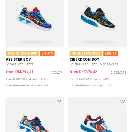
ONLINE EXCLUSIVE
LIGHTS
ONLINE EXCLUSIVE
LIGHTS
ASSISTER BOY
CIBERDRON BOY
Shoes with lights
Spider-Man light up sneakers
from
DKK294,41
from
DKK376,42
1 COLOR
2 COLORS
Price reduced from
to
Price reduced from
to
from
DKK499,00
List price
-41%
from
DKK649,00
List price
-42%
from
DKK299,40
Previous price
-2%
from
DKK382,91
Previous price
-2%