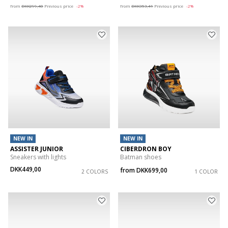
from
DKK299,40
Previous price
-2%
from
DKK353,41
Previous price
-2%
NEW IN
NEW IN
ASSISTER JUNIOR
CIBERDRON BOY
Sneakers with lights
Batman shoes
DKK449,00
from
DKK699,00
2 COLORS
1 COLOR