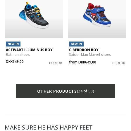
NEW IN
NEW IN
ACTIVART ILLUMINUS BOY
CIBERDRON BOY
Batman shoes
Spider-Man Marvel shoes
DKK649,00
from
DKK649,00
1 COLOR
1 COLOR
OTHER PRODUCTS
(24 of 33)
MAKE SURE HE HAS HAPPY FEET