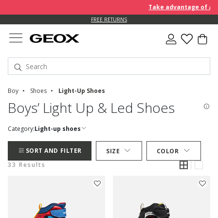
Take advantage of an EXTR
FREE RETURNS
Boy
Shoes
Light-Up Shoes
Boys’ Light Up & Led Shoes
Category:
Light-up shoes
SORT AND FILTER
SIZE
COLOR
33 Results