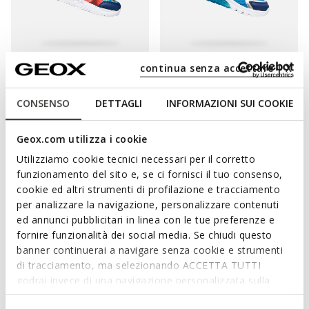
continua senza accettare | X
LIGHTS
WARNER BROS
LIGHTS
WARNER BROS
ASSISTER BOY
CIBERDRON BOY
Superman light up shoes
Superman light up shoes
CONSENSO
DETTAGLI
INFORMAZIONI SUI COOKIE
from
DKK287,52
from
DKK311,52
1 COLOR
1 COLOR
Price reduced from
to
Price reduced from
to
from
DKK599,00
List price
-52%
from
DKK649,00
List price
-52%
Geox.com utilizza i cookie
from
DKK293,51
Previous price
-2%
from
DKK318,01
Previous price
-2%
Utilizziamo cookie tecnici necessari per il corretto
funzionamento del sito e, se ci fornisci il tuo consenso,
cookie ed altri strumenti di profilazione e tracciamento
per analizzare la navigazione, personalizzare contenuti
ed annunci pubblicitari in linea con le tue preferenze e
fornire funzionalità dei social media. Se chiudi questo
banner continuerai a navigare senza cookie e strumenti
di tracciamento, ma selezionando ACCETTA TUTTI
godrai invece di una navigazione personalizzata sulla
base dei tuoi gusti ed interessi. Selezionando