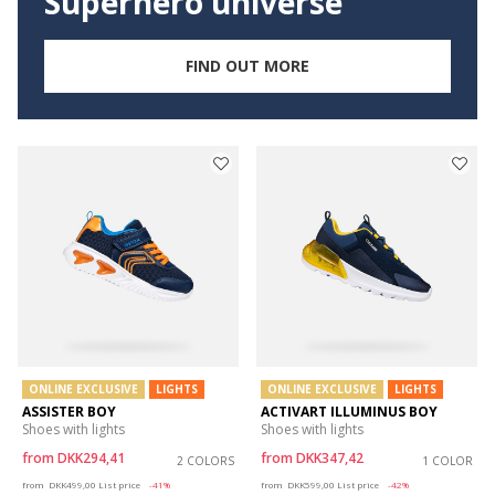
Superhero universe
FIND OUT MORE
ONLINE EXCLUSIVE
LIGHTS
ONLINE EXCLUSIVE
LIGHTS
ASSISTER BOY
ACTIVART ILLUMINUS BOY
Shoes with lights
Shoes with lights
from
DKK294,41
from
DKK347,42
2 COLORS
1 COLOR
Price reduced from
to
Price reduced from
to
from
DKK499,00
List price
-41%
from
DKK599,00
List price
-42%