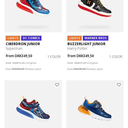
LIGHTS
DC COMICS
LIGHTS
WARNER BROS
CIBERDRON JUNIOR
BUZZERLIGHT JUNIOR
Superman
Harry Potter
from
DKK349,50
from
DKK349,50
1 COLOR
1 COLOR
Price reduced from
to
Price reduced from
to
from
DKK699,00
List price
from
DKK699,00
List price
from
DKK349,50
Previous price
from
DKK349,50
Previous price