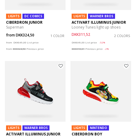
LIGHTS
DC COMICS
LIGHTS
WARNER BROS
CIBERDRON JUNIOR
ACTIVART ILLUMINUS JUNIOR
Superman
Looney Tunes light up shoes
DKK311,52
from
DKK324,50
1 COLOR
2 COLORS
Price reduced from
to
Price reduced from
to
from
DKK649,00
List price
DKK649,00
List price
-52%
from
DKK324,50
Previous price
DKK318,01
Previous price
-2%
LIGHTS
WARNER BROS
LIGHTS
NINTENDO
ACTIVART ILLUMINUS JUNIOR
CIBERDRON BOY