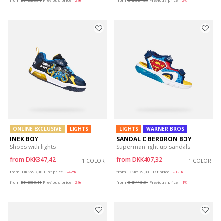
from
DKK323,91
Previous price
-2%
from
DKK324,50
Previous price
-2%
ONLINE EXCLUSIVE
LIGHTS
LIGHTS
WARNER BROS
INEK BOY
SANDAL CIBERDRON BOY
Shoes with lights
Superman light up sandals
from
DKK347,42
from
DKK407,32
1 COLOR
1 COLOR
Price reduced from
to
Price reduced from
to
from
DKK599,00
List price
-42%
from
DKK599,00
List price
-32%
from
DKK353,41
Previous price
-2%
from
DKK413,31
Previous price
-1%