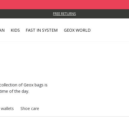
FREE RETURNS
AN
KIDS
FAST IN SYSTEM
GEOX WORLD
s
collection of Geox bags is
 time of the day.
 wallets
Shoe care