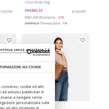
Cross-body bag
DKK883,32
2 COLORS
4 COLORS
Price reduced from
to
DKK1.299,00
List price
-32%
DKK896,31
Previous price
-1%
ontinua senza accettare | X
FORMAZIONI SUI COOKIE
uo consenso, cookie ed altri
 ed annunci pubblicitari in
ntinuerai a navigare senza
igazione personalizzata sulla
es ed altri strumenti di