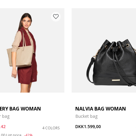
ERY BAG WOMAN
NALVIA BAG WOMAN
r bag
Bucket bag
,42
DKK1.599,00
4 COLORS
duced from
to
,00
List price
-42%