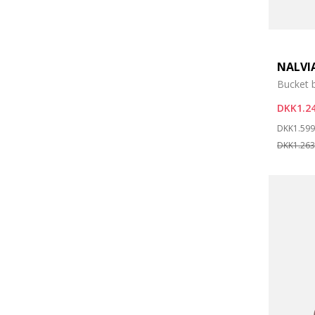
NALVI
Bucket 
DKK1.24
Price re
DKK1.599
DKK1.263