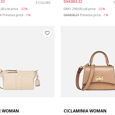
,32
DKK883,32
5 COLORS
duced from
to
Price reduced from
to
,00
List price
-32%
DKK1.299,00
List price
-32%
31
Previous price
-1%
DKK896,31
Previous price
-1%
E WOMAN
CICLAMINIA WOMAN