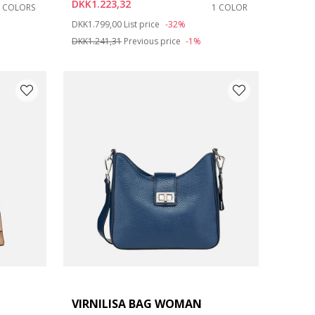
DKK1.223,32
7 COLORS
1 COLOR
Price reduced from
to
DKK1.799,00
List price
-32%
DKK1.241,31
Previous price
-1%
VIRNILISA BAG WOMAN