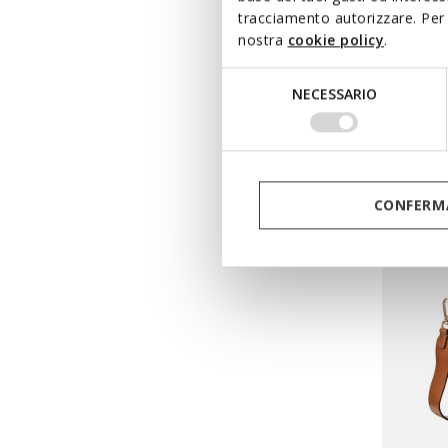
tracciamento autorizzare. Per 
NORIZ
nostra
cookie policy
.
Cross-b
Selezione
DKK883
NECESSARIO
del
Price re
DKK1.299
consenso
DKK896,
CONFERMA