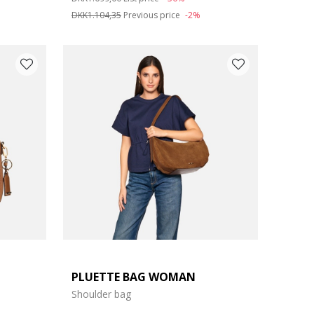
DKK1.104,35
Previous price
-2%
PLUETTE BAG WOMAN
Shoulder bag