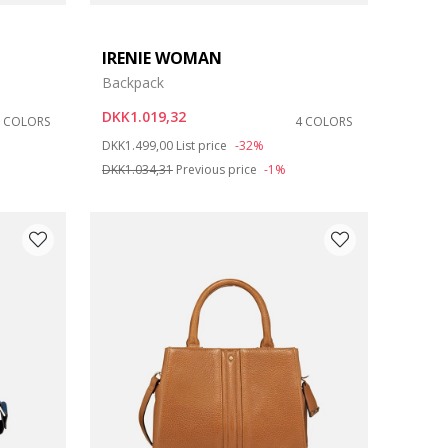
IRENIE WOMAN
Backpack
DKK1.019,32
8 COLORS
4 COLORS
Price reduced from
to
DKK1.499,00
List price
-32%
DKK1.034,31
Previous price
-1%