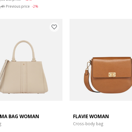
,41
Previous price
-2%
LMA BAG WOMAN
FLAVIE WOMAN
g
Cross-body bag