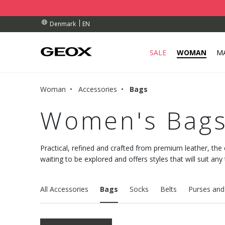
BY COLLECTION POINT.
ERS OVER Dkk 700,00
ERS OVER Dkk 700,00
EN
Denmark
SALE
WOMAN
M
Woman
Accessories
Bags
Women's Bag
Practical, refined and crafted from premium leather, the 
waiting to be explored and offers styles that will suit any
All Accessories
Bags
Socks
Belts
Purses and