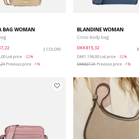
A BAG WOMAN
BLANDINE WOMAN
bag
Cross-body bag
7,22
DKK815,32
2 COLORS
duced from
to
Price reduced from
to
,00
List price
-22%
DKK1.199,00
List price
-32%
,21
Previous price
-1%
DKK827,31
Previous price
-1%