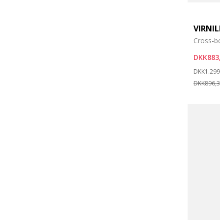
VIRNI
Cross-b
DKK883
Price re
DKK1.299
DKK896,