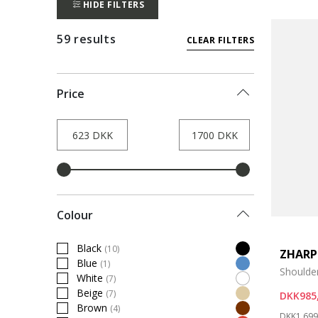
HIDE FILTERS
59 results
CLEAR FILTERS
Price
Colour
Black
(10)
ZHARP
Refine by Colour: Black
Blue
(1)
Refine by Colour: Blue
Shoulde
White
(7)
Refine by Colour: White
Beige
(7)
DKK985
Refine by Colour: Beige
Brown
(4)
Price re
Refine by Colour: Brown
DKK1.699