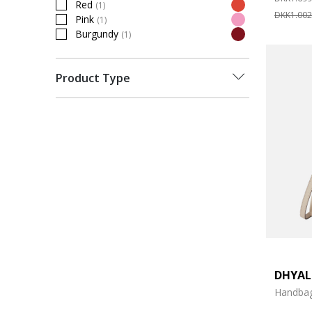
Red
(1)
Refine by Colour: Red
DKK1.002
Pink
(1)
Refine by Colour: Pink
Burgundy
(1)
Refine by Colour: Burgundy
Product Type
DHYA
Handba