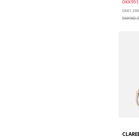
DKK951
Price re
DKK1.399
DKK965,
CLARE