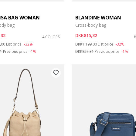
LISA BAG WOMAN
BLANDINE WOMAN
ody bag
Cross-body bag
,32
DKK815,32
4 COLORS
duced from
to
Price reduced from
to
,00
List price
-32%
DKK1.199,00
List price
-32%
31
Previous price
-1%
DKK827,31
Previous price
-1%