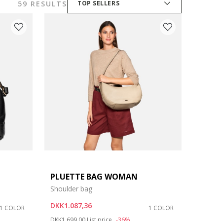
59 RESULTS
TOP SELLERS
PLUETTE BAG WOMAN
Shoulder bag
DKK1.087,36
1 COLOR
1 COLOR
Price reduced from
to
DKK1.699,00
List price
-36%