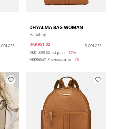
DHYALMA BAG WOMAN
Handbag
DKK951,32
8 COLORS
5 COLORS
Price reduced from
to
DKK1.399,00
List price
-32%
DKK965,31
Previous price
-1%