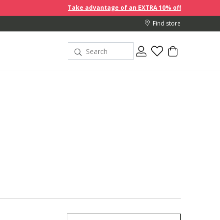
Take advantage of an EXTRA 10% off discount prices when you buy 2
Find store