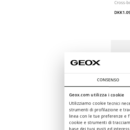
Cross-b
DKK1.09
CONSENSO
Geox.com utilizza i cookie
Utilizziamo cookie tecnici nece
strumenti di profilazione e tr
linea con le tue preferenze e 
cookie e strumenti di traccia
base dei tuoi gusti ed interes