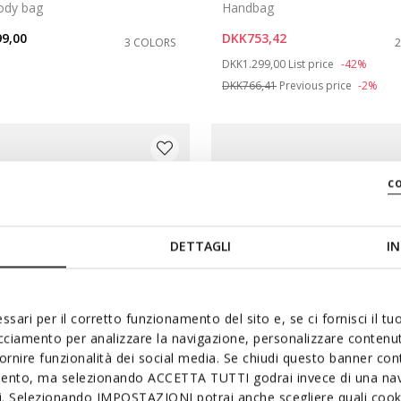
ody bag
Handbag
9,00
DKK753,42
3 COLORS
Price reduced from
to
DKK1.299,00
List price
-42%
DKK766,41
Previous price
-2%
c
DETTAGLI
IN
ssari per il corretto funzionamento del sito e, se ci fornisci il t
acciamento per analizzare la navigazione, personalizzare contenuti
fornire funzionalità dei social media. Se chiudi questo banner co
mento, ma selezionando ACCETTA TUTTI godrai invece di una nav
si. Selezionando IMPOSTAZIONI potrai anche scegliere quali cooki