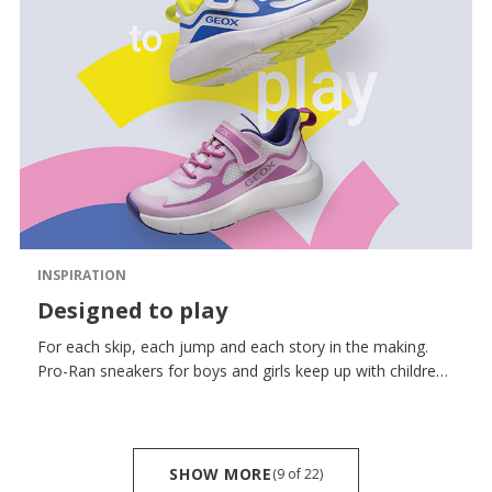
INSPIRATION
Designed to play
For each skip, each jump and each story in the making.
Pro-Ran sneakers for boys and girls keep up with children’s
unflagging spirit featuring a reinforced toe designed to
withstand knocks and jolts, a flexibility that yields with
each movement and a breathability that keeps them fresh
step after step.
SHOW MORE
(9
of
22)