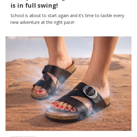
is in full swing!
School is about to start again and it’s time to tackle every
new adventure at the right pace!