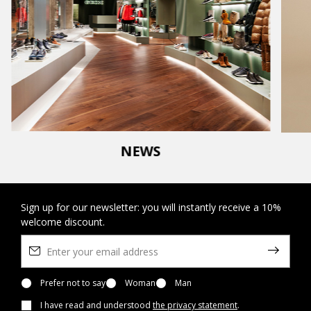
NEWS
Sign up for our newsletter: you will instantly receive a 10%
welcome discount.
Prefer not to say
Woman
Man
I have read and understood
the privacy statement
.