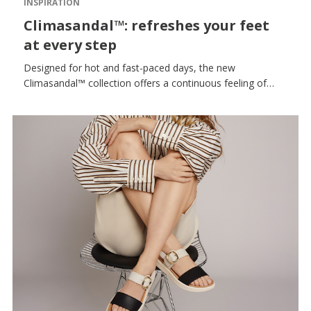
INSPIRATION
Climasandal™: refreshes your feet
at every step
Designed for hot and fast-paced days, the new
Climasandal™ collection offers a continuous feeling of
freshness, lightness and comfort, helping your feet to stay
dry and comfortable for longer. Ideal for keeping up with
the rhythm of summer, it provides comfort and softness
with every step, even during extended use.