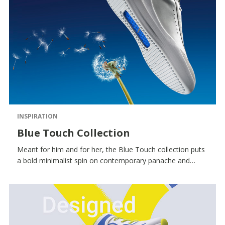
INSPIRATION
Blue Touch Collection
Meant for him and for her, the Blue Touch collection puts
a bold minimalist spin on contemporary panache and
features an iconic colour palette and standout detailing - a
royal-blue inserts, the seven RESPIRA™ holes and a
monochrome aesthetic in premium materials.