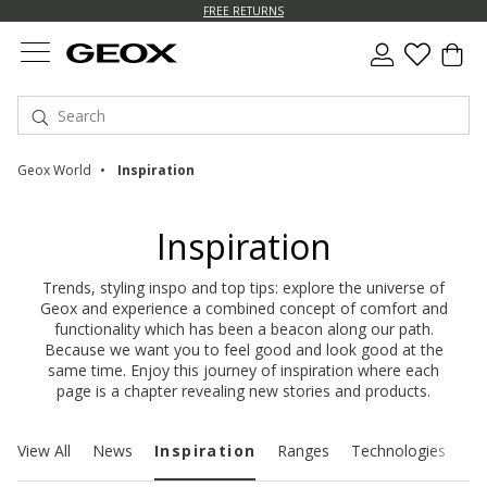
FREE RETURNS
Geox World
Inspiration
Inspiration
Trends, styling inspo and top tips: explore the universe of
Geox and experience a combined concept of comfort and
functionality which has been a beacon along our path.
Because we want you to feel good and look good at the
same time. Enjoy this journey of inspiration where each
page is a chapter revealing new stories and products.
View All
News
Inspiration
Ranges
Technologies
Su