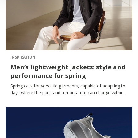
INSPIRATION
Men’s lightweight jackets: style and
performance for spring
Spring calls for versatile garments, capable of adapting to
days where the pace and temperature can change within a
matter of hours. The men’s lightweight jacket thus
becomes a key item in the wardrobe: functional, essential,
always ready to wear.