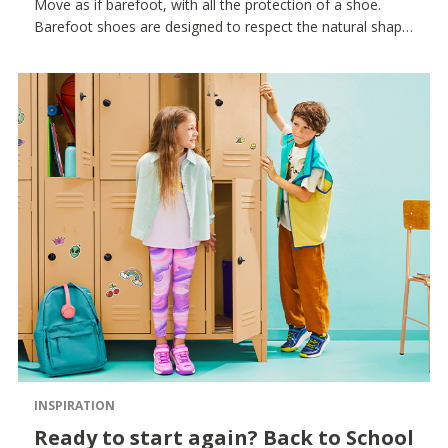
Move as if barefoot, with all the protection of a shoe.
Barefoot shoes are designed to respect the natural shape
of the foot and accompany every movement. Children’s
feet need freedom to develop properly: that’s why
barefoot shoes follow the foot’s natural structure,
encourage a natural gait and help build balance and
coordination from the very first steps. Thanks to
lightweight, breathable materials and a minimalist design,
these shoes offer comfort, protection and an authentic
feeling of contact with the ground, accompanying little
ones on their countless daily adventures. From barefoot
sneakers for active play to barefoot sandals forchildren
for the warmer months, every model is designed to
ensure freedom and natural movement.
INSPIRATION
Ready to start again? Back to School