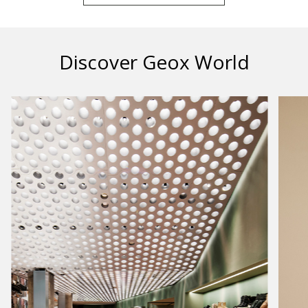
Discover Geox World