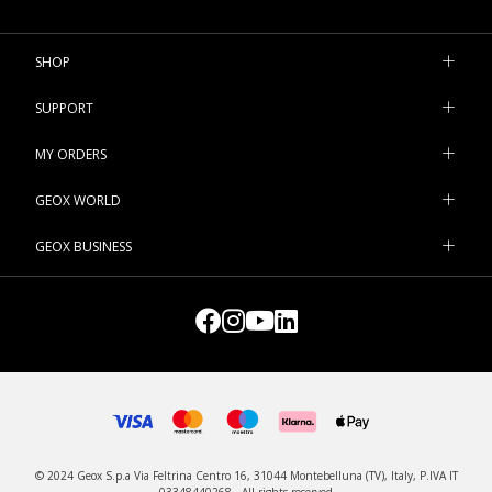
SHOP
SUPPORT
MY ORDERS
GEOX WORLD
GEOX BUSINESS
© 2024 Geox S.p.a Via Feltrina Centro 16, 31044 Montebelluna (TV), Italy, P.IVA IT
03348440268 - All rights reserved