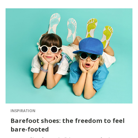
INSPIRATION
Barefoot shoes: the freedom to feel
bare-footed