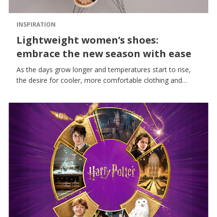
INSPIRATION
Lightweight women’s shoes:
embrace the new season with ease
As the days grow longer and temperatures start to rise,
the desire for cooler, more comfortable clothing and
accessories grows. Lightweight women’s shoes thus
become an essential part of your wardrobe: breathable,
versatile styles designed to accompany you naturally
during the hottest hours.