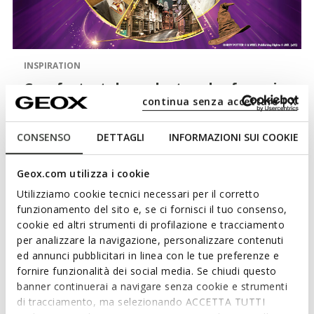
INSPIRATION
Comfort, style and a touch of magic
continua senza accettare | X
with Harry Potter for Geox
The brand-new collection of Harry Potter shoes created
CONSENSO
DETTAGLI
INFORMAZIONI SUI COOKIE
with all budding witches and wizards in mind is here.
Browse the new lightweight comfortable styles designed
Geox.com utilizza i cookie
to ensure little adventurers enjoy their exciting activities.
Utilizziamo cookie tecnici necessari per il corretto
funzionamento del sito e, se ci fornisci il tuo consenso,
cookie ed altri strumenti di profilazione e tracciamento
per analizzare la navigazione, personalizzare contenuti
ed annunci pubblicitari in linea con le tue preferenze e
fornire funzionalità dei social media. Se chiudi questo
banner continuerai a navigare senza cookie e strumenti
di tracciamento, ma selezionando ACCETTA TUTTI