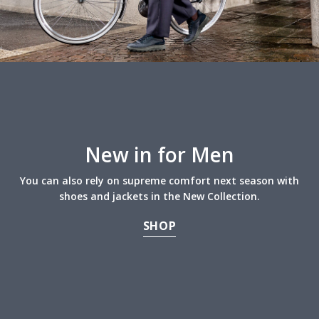
New in for Men
You can also rely on supreme comfort next season with
shoes and jackets in the New Collection.
SHOP