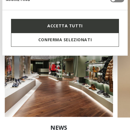
ACCETTA TUTTI
CONFERMA SELEZIONATI
NEWS