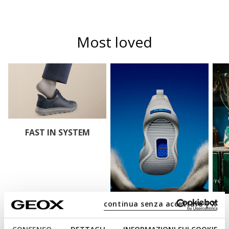
Most loved
FAST IN SYSTEM
continua senza accettare | X
BLUE TOUCH