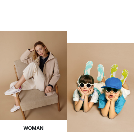
WOMAN