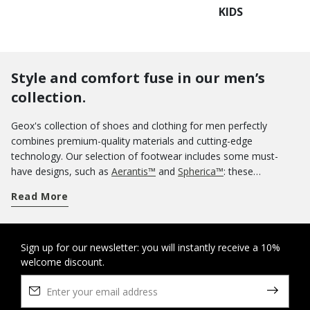
KIDS
Style and comfort fuse in our men’s
collection.
Geox's collection of shoes and clothing for men perfectly
combines premium-quality materials and cutting-edge
technology. Our selection of footwear includes some must-
have designs, such as
Aerantis™
and
Spherica™
: these
innovative ranges of breathable sneakers were meant to be
Read More
worn uninterruptedly all day without any loss of comfort for
your feet. If you want an informal aesthetic, you could opt for a
pair of casual shoes. Our sneakers are a sterling guarantee of
comfort and you can use them on off-duty occasions as well.
Sign up for our newsletter: you will instantly receive a 10%
welcome discount.
Know that you can rely on the protection of our tall boots and
ankle boots
when wintertime rolls around. And when summer
arrives, nothing says lightness and comfort more than a pair of
sandals
and
slippers
. If you are looking for some elegant shoes