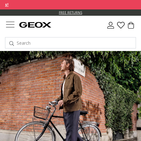
FREE RETURNS