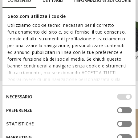
CONSENSO
DETTAGLI
INFORMAZIONI SUI COOKIE
Our Ranges
Geox.com utilizza i cookie
Utilizziamo cookie tecnici necessari per il corretto
funzionamento del sito e, se ci fornisci il tuo consenso,
cookie ed altri strumenti di profilazione e tracciamento
per analizzare la navigazione, personalizzare contenuti
ed annunci pubblicitari in linea con le tue preferenze e
SPHERICA™
WALK PLEASURE™
NEBULA™
AERANTIS
fornire funzionalità dei social media. Se chiudi questo
banner continuerai a navigare senza cookie e strumenti
di tracciamento, ma selezionando ACCETTA TUTTI
godrai invece di una navigazione personalizzata sulla
base dei tuoi gusti ed interessi. Selezionando
IMPOSTAZIONI potrai anche scegliere quali cookies ed
Discover the Geox World
Selezione
NECESSARIO
altri strumenti di tracciamento autorizzare. Per maggiori
del
informazioni o per modificare in qualsiasi momento le
consenso
PREFERENZE
tue impostazioni, visita la nostra
cookie policy
.
STATISTICHE
MARKETING