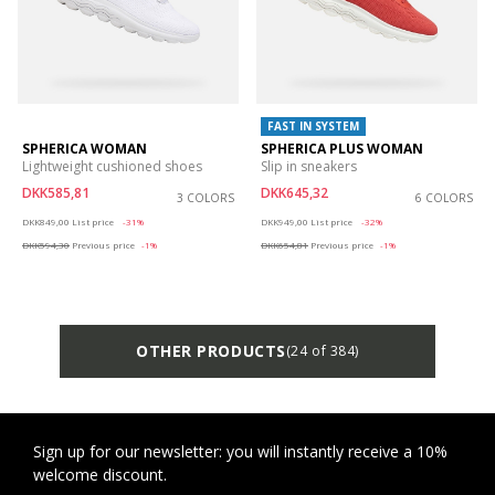
FAST IN SYSTEM
SPHERICA WOMAN
SPHERICA PLUS WOMAN
Lightweight cushioned shoes
Slip in sneakers
DKK585,81
DKK645,32
3 COLORS
6 COLORS
Price reduced from
to
Price reduced from
to
DKK849,00
List price
-31%
DKK949,00
List price
-32%
DKK594,30
Previous price
-1%
DKK654,81
Previous price
-1%
OTHER PRODUCTS
(24 of 384)
Sign up for our newsletter: you will instantly receive a 10%
welcome discount.