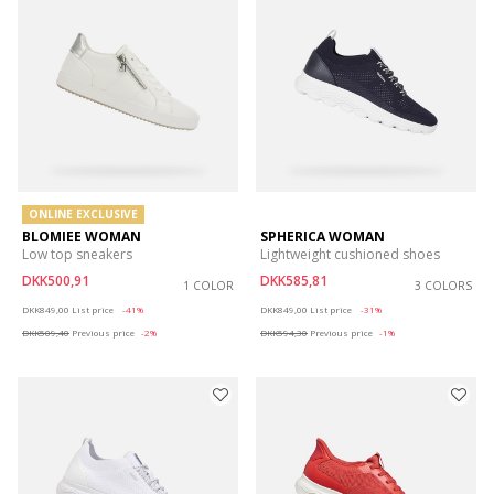
ONLINE EXCLUSIVE
BLOMIEE WOMAN
SPHERICA WOMAN
Low top sneakers
Lightweight cushioned shoes
DKK500,91
DKK585,81
1 COLOR
3 COLORS
Price reduced from
to
Price reduced from
to
DKK849,00
List price
-41%
DKK849,00
List price
-31%
DKK509,40
Previous price
-2%
DKK594,30
Previous price
-1%