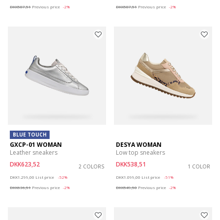
DKK587,51
Previous price
-2%
DKK587,51
Previous price
-2%
BLUE TOUCH
GXCP-01 WOMAN
DESYA WOMAN
Leather sneakers
Low top sneakers
DKK623,52
DKK538,51
2 COLORS
1 COLOR
Price reduced from
to
Price reduced from
to
DKK1.299,00
List price
-52%
DKK1.099,00
List price
-51%
DKK636,51
Previous price
-2%
DKK549,50
Previous price
-2%