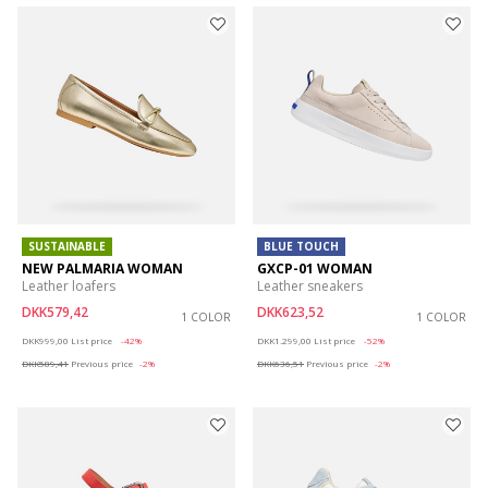
SUSTAINABLE
BLUE TOUCH
NEW PALMARIA WOMAN
GXCP-01 WOMAN
Leather loafers
Leather sneakers
DKK579,42
DKK623,52
1 COLOR
1 COLOR
Price reduced from
to
Price reduced from
to
DKK999,00
List price
-42%
DKK1.299,00
List price
-52%
DKK589,41
Previous price
-2%
DKK636,51
Previous price
-2%