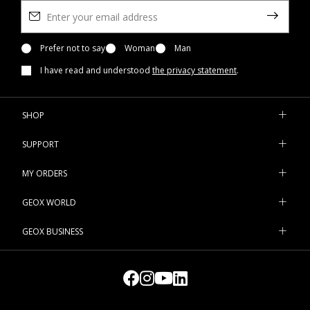
Prefer not to say
Woman
Man
I have read and understood
the privacy statement
.
SHOP
SUPPORT
MY ORDERS
GEOX WORLD
GEOX BUSINESS