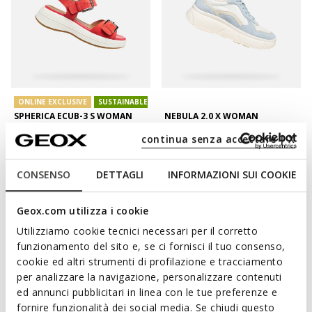
ONLINE EXCLUSIVE
SUSTAINABLE
SPHERICA ECUB-3 S WOMAN
NEBULA 2.0 X WOMAN
Platform sandals
Platform trainers
continua senza accettare | X
DKK758,31
DKK695,42
2 COLORS
1 COLOR
Price reduced from
to
Price reduced from
to
DKK1.099,00
List price
-31%
DKK1.199,00
List price
-42%
CONSENSO
DETTAGLI
INFORMAZIONI SUI COOKIE
DKK769,30
Previous price
-1%
DKK707,41
Previous price
-2%
Geox.com utilizza i cookie
Utilizziamo cookie tecnici necessari per il corretto
funzionamento del sito e, se ci fornisci il tuo consenso,
cookie ed altri strumenti di profilazione e tracciamento
per analizzare la navigazione, personalizzare contenuti
ed annunci pubblicitari in linea con le tue preferenze e
fornire funzionalità dei social media. Se chiudi questo