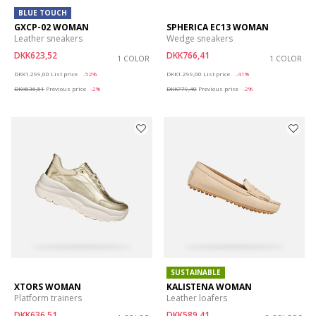
BLUE TOUCH
GXCP-02 WOMAN
SPHERICA EC13 WOMAN
Leather sneakers
Wedge sneakers
DKK623,52
DKK766,41
1 COLOR
1 COLOR
Price reduced from
to
Price reduced from
to
DKK1.299,00
List price
-52%
DKK1.299,00
List price
-41%
DKK636,51
Previous price
-2%
DKK779,40
Previous price
-2%
SUSTAINABLE
XTORS WOMAN
KALISTENA WOMAN
Platform trainers
Leather loafers
DKK636,51
DKK589,41