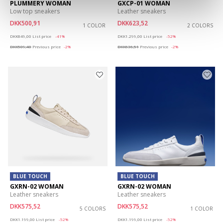
PLUMMERY WOMAN
GXCP-01 WOMAN
Low top sneakers
Leather sneakers
DKK500,91
DKK623,52
1 COLOR
2 COLORS
Price reduced from
to
Price reduced from
to
DKK849,00
List price
-41%
DKK1.299,00
List price
-52%
DKK509,40
Previous price
-2%
DKK636,51
Previous price
-2%
BLUE TOUCH
BLUE TOUCH
GXRN-02 WOMAN
GXRN-02 WOMAN
Leather sneakers
Leather sneakers
DKK575,52
DKK575,52
5 COLORS
1 COLOR
Price reduced from
to
Price reduced from
to
DKK1.199,00
List price
-52%
DKK1.199,00
List price
-52%