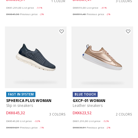
1 COLOR
3 COLORS
Price reduced from
to
Price reduced from
to
DKK1.299,00
List price
-51%
DKK999,00
List price
-41%
DKK649,50
Previous price
-2%
DKK599,40
Previous price
-2%
FAST IN SYSTEM
BLUE TOUCH
SPHERICA PLUS WOMAN
GXCP-01 WOMAN
Slip in sneakers
Leather sneakers
DKK645,32
DKK623,52
3 COLORS
2 COLORS
Price reduced from
to
Price reduced from
to
DKK949,00
List price
-32%
DKK1.299,00
List price
-52%
DKK654,81
Previous price
-1%
DKK636,51
Previous price
-2%