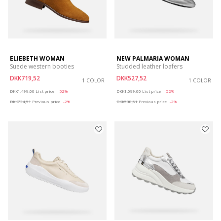
ELIEBETH WOMAN
NEW PALMARIA WOMAN
Suede western booties
Studded leather loafers
DKK719,52
DKK527,52
1 COLOR
1 COLOR
Price reduced from
to
Price reduced from
to
DKK1.499,00
List price
-52%
DKK1.099,00
List price
-52%
DKK734,51
Previous price
-2%
DKK538,51
Previous price
-2%