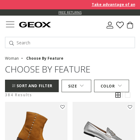
Take advantage of an EXTRA 
FREE RETURNS
Woman
Choose By Feature
CHOOSE BY FEATURE
SORT AND FILTER
SIZE
COLOR
384 Results