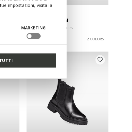
ue impostazioni, visita la
AN
NORIZE WOMAN
Ankle boots with laces
MARKETING
DKK1.499,00
1 COLOR
2 COLORS
TUTTI