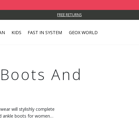
FREE RETURNS
AN
KIDS
FAST IN SYSTEM
GEOX WORLD
Boots And
wear will stylishly complete
and ankle boots for women