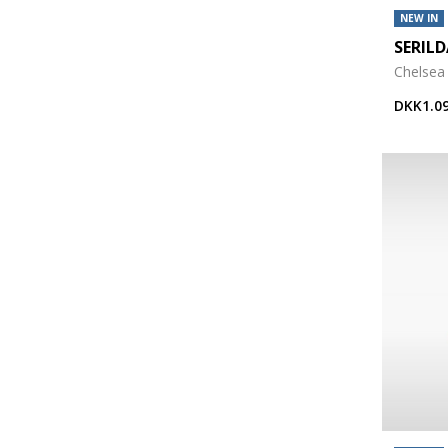
NEW IN
SERIL
Chelsea
DKK1.09