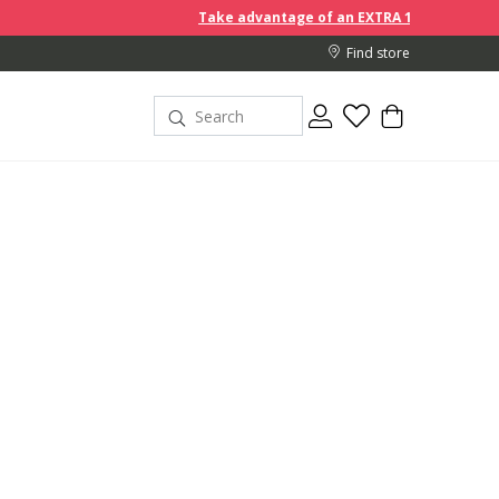
Take advantage of an EXTRA 10% off discount prices when you
Find store