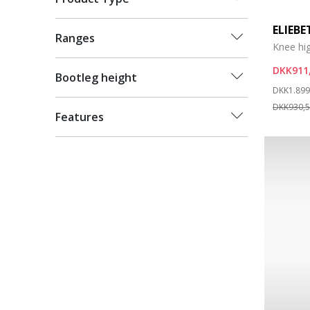
ELIEB
Ranges
Knee hi
DKK911
Bootleg height
Price re
DKK1.899
DKK930,
Features