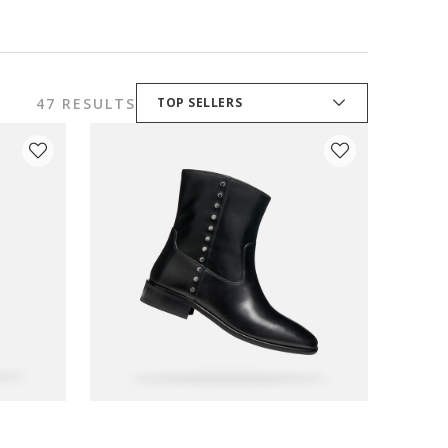
47 RESULTS
TOP SELLERS