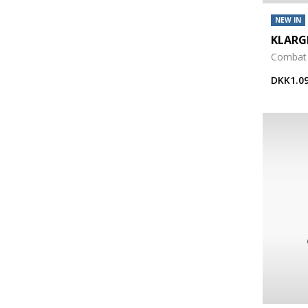
NEW IN
KLAR
Combat
DKK1.09