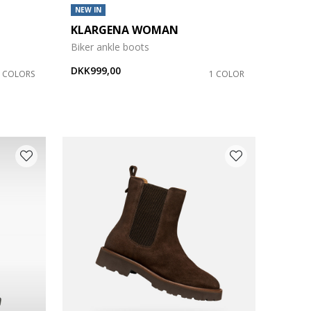
NEW IN
KLARGENA WOMAN
Biker ankle boots
DKK999,00
3 COLORS
1 COLOR