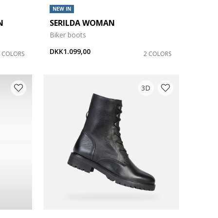
NEW IN
N
SERILDA WOMAN
Biker boots
DKK1.099,00
2 COLORS
2 COLORS
3D