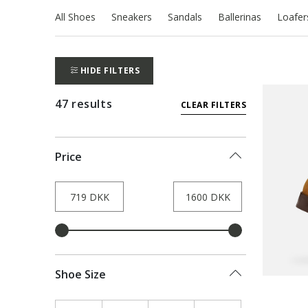
All Shoes
Sneakers
Sandals
Ballerinas
Loafer
HIDE FILTERS
47 results
CLEAR FILTERS
Price
Shoe Size