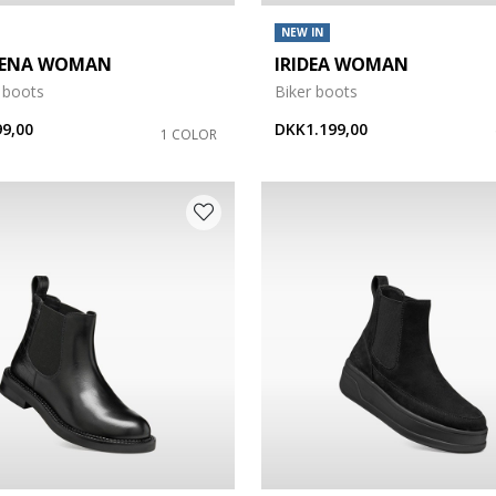
NEW IN
GENA WOMAN
IRIDEA WOMAN
 boots
Biker boots
9,00
DKK1.199,00
1 COLOR