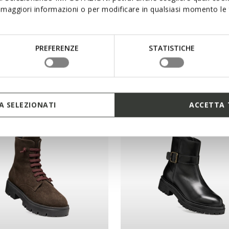
maggiori informazioni o per modificare in qualsiasi momento le t
GENA WOMAN
WALK PLEASURE 60 WOM
 boots
High-heel ankle boots
PREFERENZE
STATISTICHE
9,00
DKK1.599,00
1 COLOR
 SELEZIONATI
ACCETTA 