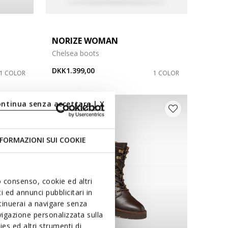
NORIZE WOMAN
Chelsea boots
DKK1.399,00
1 COLOR
1 COLOR
ontinua senza accettare | X
D
FORMAZIONI SUI COOKIE
uo consenso, cookie ed altri
 ed annunci pubblicitari in
ntinuerai a navigare senza
igazione personalizzata sulla
es ed altri strumenti di