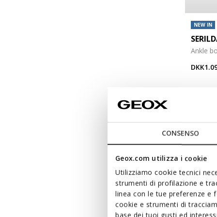
NEW IN
SERIL
Ankle bo
DKK1.09
CONSENSO
Geox.com utilizza i cookie
Utilizziamo cookie tecnici nece
strumenti di profilazione e tr
linea con le tue preferenze e 
cookie e strumenti di traccia
base dei tuoi gusti ed interes