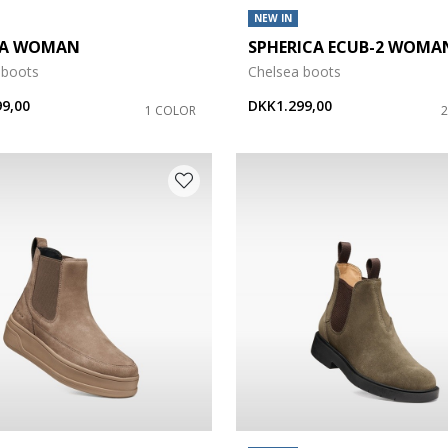
NEW IN
DA WOMAN
SPHERICA ECUB-2 WOMA
 boots
Chelsea boots
9,00
DKK1.299,00
1 COLOR