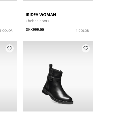
IRIDEA WOMAN
Chelsea boots
DKK999,00
1 COLOR
1 COLOR