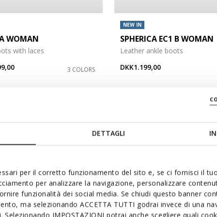
NEW IN
DA WOMAN
SPHERICA EC1 B WOMAN
ots with laces
Leather ankle boots
9,00
DKK1.199,00
3 COLORS
c
3
DETTAGLI
IN
ssari per il corretto funzionamento del sito e, se ci fornisci il t
acciamento per analizzare la navigazione, personalizzare contenuti
fornire funzionalità dei social media. Se chiudi questo banner co
mento, ma selezionando ACCETTA TUTTI godrai invece di una nav
si. Selezionando IMPOSTAZIONI potrai anche scegliere quali cooki