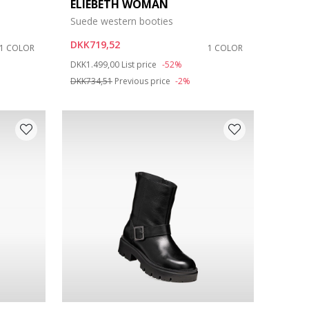
ELIEBETH WOMAN
Suede western booties
DKK719,52
1 COLOR
1 COLOR
Price reduced from
to
DKK1.499,00
List price
-52%
DKK734,51
Previous price
-2%