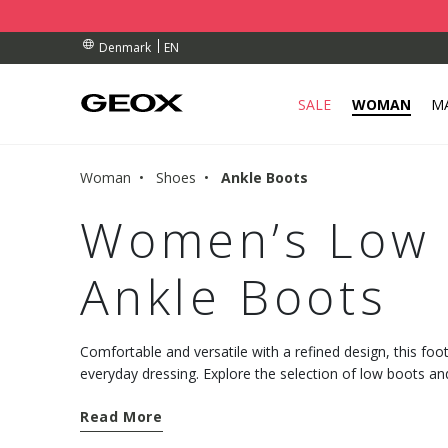
BY COLLECTION POINT.
ERS OVER Dkk 700,00
ERS OVER Dkk 700,00
EN
Denmark
SALE
WOMAN
M
Woman
Shoes
Ankle Boots
Women’s Low 
Ankle Boots
Comfortable and versatile with a refined design, this foot
everyday dressing. Explore the selection of low boots 
from the Geox collection.
Read More