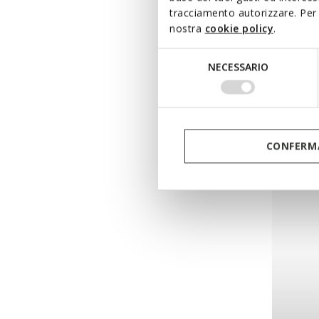
tracciamento autorizzare. Per 
nostra
cookie policy
.
NEW IN
KLAR
Selezione
Combat
NECESSARIO
del
consenso
DKK1.09
CONFERMA