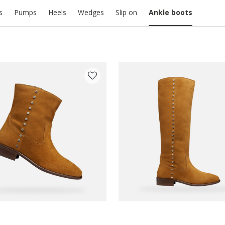
s
Pumps
Heels
Wedges
Slip on
Ankle boots