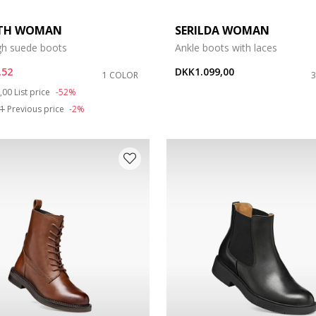
ETH WOMAN
SERILDA WOMAN
gh suede boots
Ankle boots with laces
,52
DKK1.099,00
1 COLOR
duced from
to
,00
List price
-52%
51
Previous price
-2%