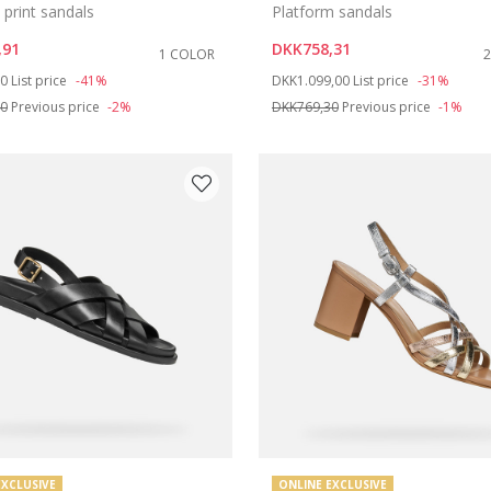
print sandals
Platform sandals
,91
DKK758,31
1 COLOR
duced from
to
Price reduced from
to
00
List price
-41%
DKK1.099,00
List price
-31%
40
Previous price
-2%
DKK769,30
Previous price
-1%
EXCLUSIVE
ONLINE EXCLUSIVE