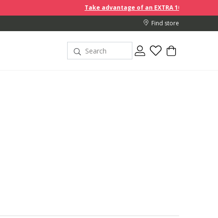
Take advantage of an EXTRA 10% off discount prices when you 
Find store