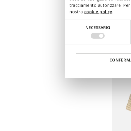
tracciamento autorizzare. Per 
ONLINE 
nostra
cookie policy
.
DAND
Selezione
Flat san
NECESSARIO
del
DKK583
consenso
Price re
DKK799,
DKK591,
CONFERMA