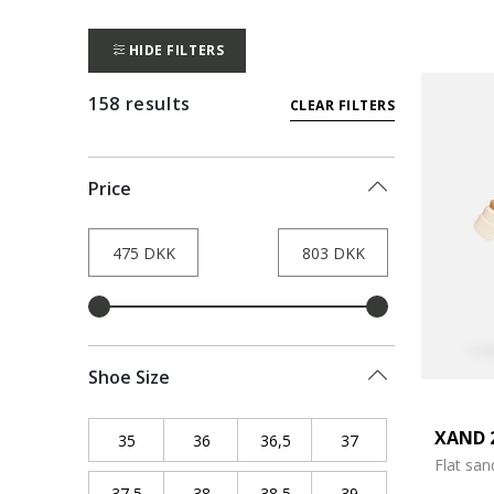
HIDE FILTERS
158 results
CLEAR FILTERS
Price
Shoe Size
XAND 
35
Refine by Shoe Size: 35
36
Refine by Shoe Size: 36
36,5
Refine by Shoe Size: 36,5
37
Refine by Shoe Siz
Flat san
37,5
Refine by Shoe Size: 37,5
38
Refine by Shoe Size: 38
38,5
Refine by Shoe Size: 38,5
39
Refine by Shoe Siz