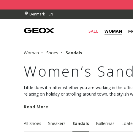
BY COLLECTION POINT.
ERS OVER Dkk 700,00
ERS OVER Dkk 700,00
EN
Denmark
SALE
WOMAN
M
Woman
Shoes
Sandals
Women’s Sand
Little does it matter whether you are working in the offic
relaxing on holiday or strolling around town, the stylis
Geox collection will pamper your feet with comfort and a
Read More
All Shoes
Sneakers
Sandals
Ballerinas
Loafe