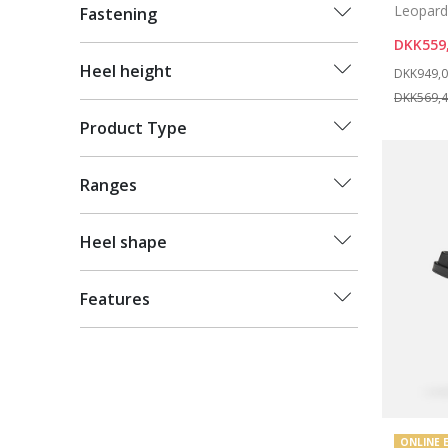
Leopard 
Fastening
DKK559
Price re
Heel height
DKK949,
DKK569,
Product Type
Ranges
Heel shape
Features
ONLINE 