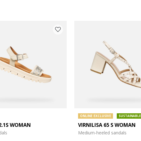
ONLINE EXCLUSIVE
SUSTAINABLE
2.1S WOMAN
VIRNILISA 65 S WOMAN
e: 37
dals
Medium-heeled sandals
e: 39