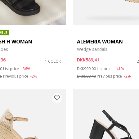
ABLE
SH H WOMAN
ALEMERIA WOMAN
hoes
Wedge sandals
,36
DKK589,41
1 COLOR
duced from
to
Price reduced from
to
00
List price
-36%
DKK999,00
List price
-41%
85
Previous price
-2%
DKK599,40
Previous price
-2%