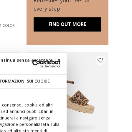
Refreshes your feet at
every step
FIND OUT MORE
1 COLOR
ontinua senza accettare | X
FORMAZIONI SUI COOKIE
uo consenso, cookie ed altri
 ed annunci pubblicitari in
ntinuerai a navigare senza
igazione personalizzata sulla
es ed altri strumenti di