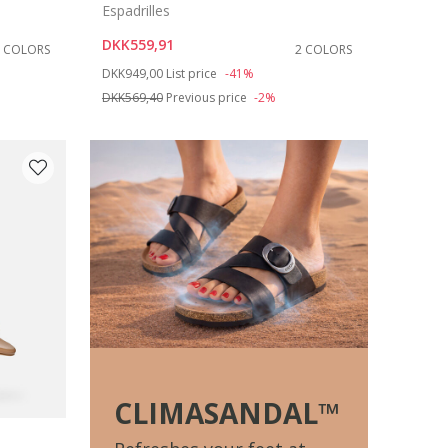
Espadrilles
DKK559,91
2 COLORS
2 COLORS
Price reduced from
to
DKK949,00
List price
-41%
DKK569,40
Previous price
-2%
CLIMASANDAL™