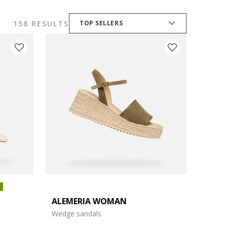
158 RESULTS
TOP SELLERS
ALEMERIA WOMAN
Wedge sandals