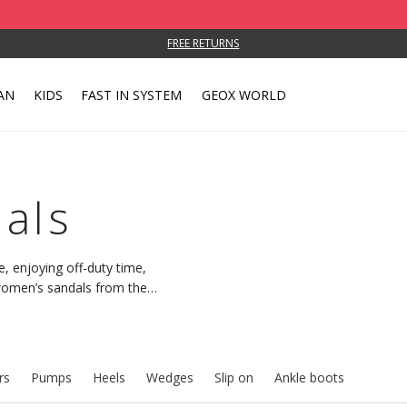
FREE RETURNS
AN
KIDS
FAST IN SYSTEM
GEOX WORLD
als
e, enjoying off-duty time,
h women’s sandals from the
 feeling of freshness.
rs
Pumps
Heels
Wedges
Slip on
Ankle boots