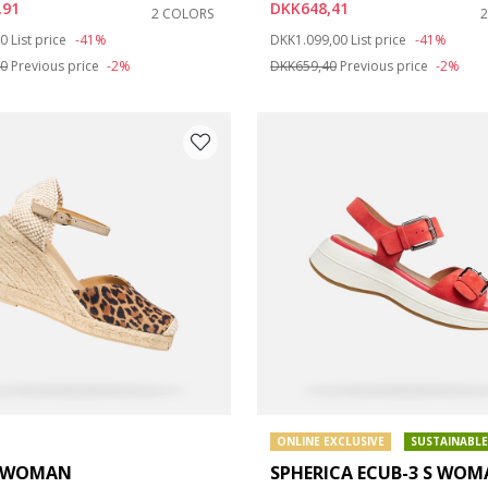
,91
DKK648,41
2 COLORS
duced from
to
Price reduced from
to
00
List price
-41%
DKK1.099,00
List price
-41%
e: 42
40
Previous price
-2%
DKK659,40
Previous price
-2%
ONLINE EXCLUSIVE
SUSTAINABLE
A WOMAN
SPHERICA ECUB-3 S WO