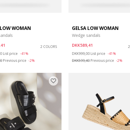
 LOW WOMAN
GELSA LOW WOMAN
andals
Wedge sandals
,41
DKK589,41
2 COLORS
duced from
to
Price reduced from
to
00
List price
-41%
DKK999,00
List price
-41%
40
Previous price
-2%
DKK599,40
Previous price
-2%