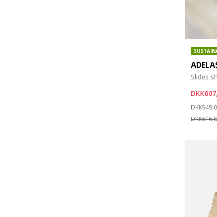
SUSTAIN
ADELA
Slides s
DKK607
Price re
DKK949,
DKK616,