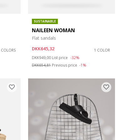
SUSTAINABLE
NAILEEN WOMAN
Flat sandals
DKK645,32
2 COLORS
1 COLOR
Price reduced from
to
DKK949,00
List price
-32%
DKK654,81
Previous price
-1%