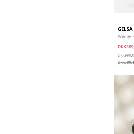
GELSA
Wedge s
DKK589
Price re
DKK999,
DKK599,