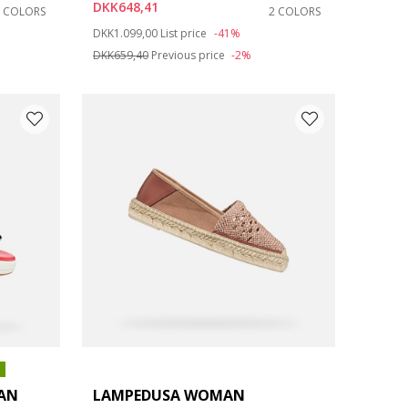
DKK648,41
2 COLORS
2 COLORS
Price reduced from
to
DKK1.099,00
List price
-41%
DKK659,40
Previous price
-2%
MAN
LAMPEDUSA WOMAN