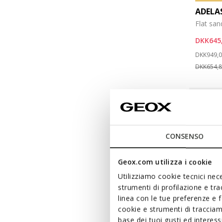
ADEL
Flat san
DKK645
Price re
DKK949,
DKK654,
CONSENSO
Geox.com utilizza i cookie
Utilizziamo cookie tecnici nece
strumenti di profilazione e tr
linea con le tue preferenze e 
cookie e strumenti di traccia
base dei tuoi gusti ed interes