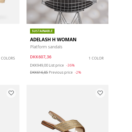
SUSTAINABLE
ADELASH H WOMAN
Platform sandals
DKK607,36
2 COLORS
1 COLOR
Price reduced from
to
DKK949,00
List price
-36%
DKK616,85
Previous price
-2%