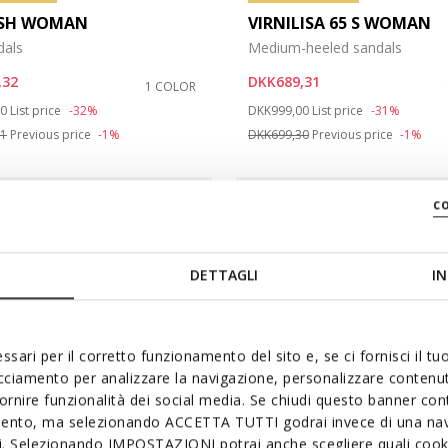
ASH WOMAN
VIRNILISA 65 S WOMAN
dals
Medium-heeled sandals
,32
DKK689,31
1 COLOR
duced from
to
Price reduced from
to
00
List price
-32%
DKK999,00
List price
-31%
81
Previous price
-1%
DKK699,30
Previous price
-1%
c
DETTAGLI
IN
ssari per il corretto funzionamento del sito e, se ci fornisci il t
acciamento per analizzare la navigazione, personalizzare contenuti
fornire funzionalità dei social media. Se chiudi questo banner co
mento, ma selezionando ACCETTA TUTTI godrai invece di una nav
si. Selezionando IMPOSTAZIONI potrai anche scegliere quali cooki