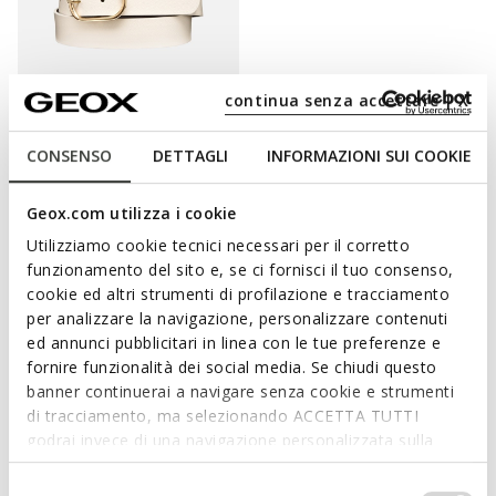
continua senza accettare | X
CONSENSO
DETTAGLI
INFORMAZIONI SUI COOKIE
BELT WOMAN
Leather belt
Geox.com utilizza i cookie
DKK314,37
2 COLORS
Price reduced from
to
Utilizziamo cookie tecnici necessari per il corretto
DKK499,00
List price
-37%
funzionamento del sito e, se ci fornisci il tuo consenso,
DKK319,36
Previous price
-2%
cookie ed altri strumenti di profilazione e tracciamento
per analizzare la navigazione, personalizzare contenuti
ed annunci pubblicitari in linea con le tue preferenze e
fornire funzionalità dei social media. Se chiudi questo
ADD A TOUCH OF STYLE TO YOUR
banner continuerai a navigare senza cookie e strumenti
di tracciamento, ma selezionando ACCETTA TUTTI
EVERYDAY DRESSING WITH THE WOMEN'S
godrai invece di una navigazione personalizzata sulla
BELTS
base dei tuoi gusti ed interessi. Selezionando
IMPOSTAZIONI potrai anche scegliere quali cookies ed
Selezione