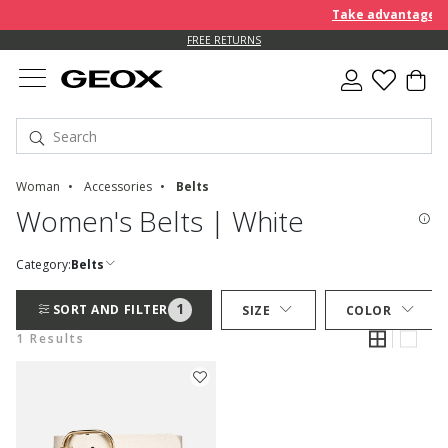
Take advantage of 
FREE RETURNS
Woman
Accessories
Belts
Women's Belts | White
Category:
Belts
1
SORT AND FILTER
SIZE
COLOR
1 Results