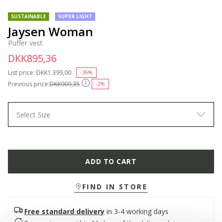
SUSTAINABLE
SUPER LIGHT
Jaysen Woman
Puffer vest
DKK895,36
List price:
Price reduced from
DKK1.399,00
to
-36%
Previous price:
DKK909,35
-2%
Select Size
ADD TO CART
FIND IN STORE
Free standard delivery
in 3-4 working days