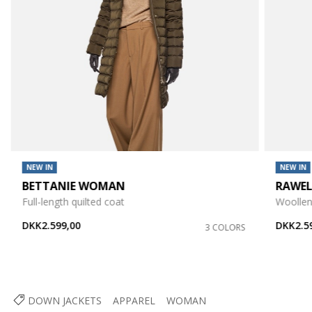
NEW IN
NEW IN
BETTANIE WOMAN
RAWE
Full-length quilted coat
Woollen
DKK2.599,00
DKK2.5
3 COLORS
DOWN JACKETS
APPAREL
WOMAN