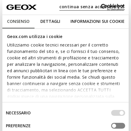
Free returns
within 30 days of the delivery date
continua senza accettare | X
Description
CONSENSO
DETTAGLI
INFORMAZIONI SUI COOKIE
Women's sleeveless down jacket with zip fastening and fitted
cut, featuring a trendy and feminine design. Shown here in
Geox.com utilizza i cookie
midnight blue, it is made from 100% recycled windproof and
Utilizziamo cookie tecnici necessari per il corretto
water-repellent nylon, with premium padding that is warm yet
funzionamento del sito e, se ci fornisci il tuo consenso,
ultra-light. Jaysen can also be worn with other layers and is
cookie ed altri strumenti di profilazione e tracciamento
ideal for those unpredictable early season days.
per analizzare la navigazione, personalizzare contenuti
ITEM CODE:
W6525DT3146F1624
Read more
ed annunci pubblicitari in linea con le tue preferenze e
fornire funzionalità dei social media. Se chiudi questo
banner continuerai a navigare senza cookie e strumenti
Features
di tracciamento, ma selezionando ACCETTA TUTTI
godrai invece di una navigazione personalizzata sulla
The purchase of Global Recycled Standard
base dei tuoi gusti ed interessi. Selezionando
(GRS) certified products demonstrates
IMPOSTAZIONI potrai anche scegliere quali cookies ed
Selezione
demand for recycled content and best
NECESSARIO
altri strumenti di tracciamento autorizzare. Per maggiori
del
processing practices in the supply chain
informazioni o per modificare in qualsiasi momento le
consenso
GEOX SPA Certified by ICEA-TX-3991
PREFERENZE
tue impostazioni, visita la nostra
cookie policy
.