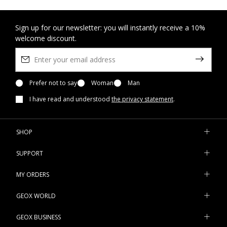
Sign up for our newsletter: you will instantly receive a 10%
welcome discount.
Prefer not to say
Woman
Man
I have read and understood
the privacy statement
.
SHOP
SUPPORT
MY ORDERS
GEOX WORLD
GEOX BUSINESS