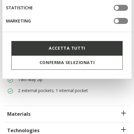
Filled with real down for an incomparable
STATISTICHE
warmth/weight ratio
MARKETING
Regular fit: a comfortable cut for a garment that adapts
to the body
Fill Power 700 down jacket: this combines ultra-light
thermal insulation with an excellent warmth/weight
ACCETTA TUTTI
ratio. Perfect for mild temperatures.
The main fabric contains 100% of recycled polyamide
CONFERMA SELEZIONATI
certified to the Global Recycled Standard (GRS)
Two-way zip
2 external pockets; 1 internal pocket
Materials
Technologies