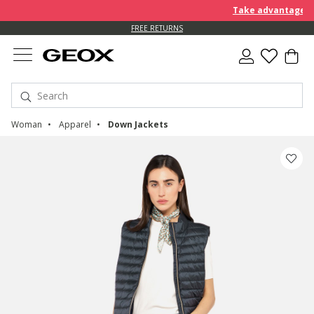
Take advantage of an EX
FREE RETURNS
Woman
Apparel
Down Jackets