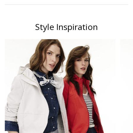
Style Inspiration