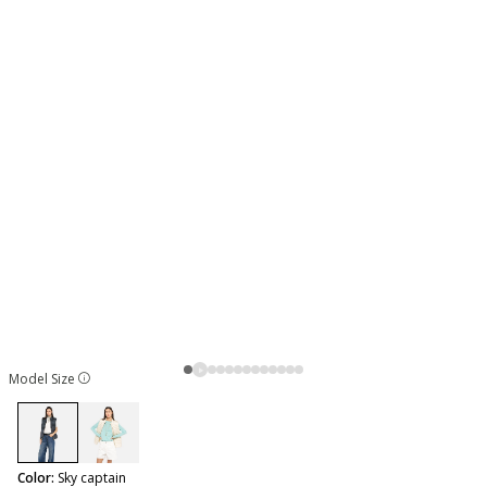
Model Size
selected
Color:
Sky captain