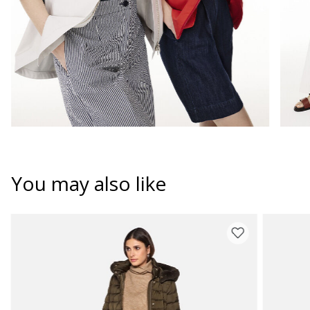
You may also like