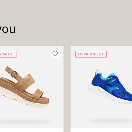
you
 20% OFF
EXTRA 20% OFF