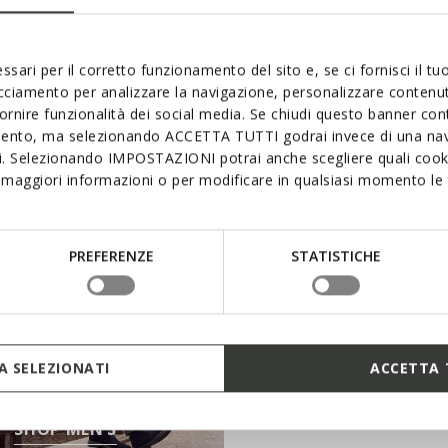
rom a vast range of products that will stand you in excellen
ssari per il corretto funzionamento del sito e, se ci fornisci il t
acciamento per analizzare la navigazione, personalizzare contenuti
fornire funzionalità dei social media. Se chiudi questo banner co
mento, ma selezionando ACCETTA TUTTI godrai invece di una nav
si. Selezionando IMPOSTAZIONI potrai anche scegliere quali cooki
maggiori informazioni o per modificare in qualsiasi momento le t
PREFERENZE
STATISTICHE
SHOP KIDS
 SELEZIONATI
ACCETTA 
SHOP MEN’S