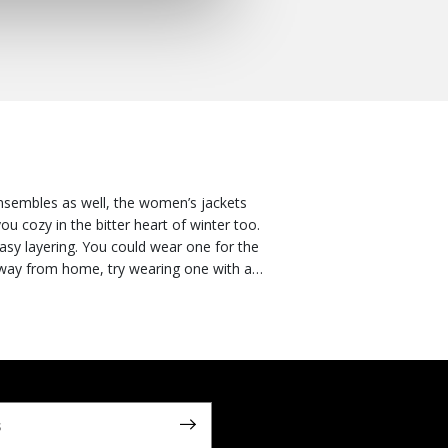
nsembles as well, the women’s jackets
u cozy in the bitter heart of winter too.
wear one for the
ratures start to plummet, you could go
requirements. And for urbanites who like to
s. Versatile and ready for anything, you
onned with ankle boots or high heels if
off your looks. Or you can go for a
vate any ensemble. Explore our collection