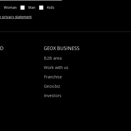
Woman
Man
Kids
e privacy statement
.
LD
GEOX BUSINESS
B2B area
Work with us
Franchise
Geox.biz
Investors