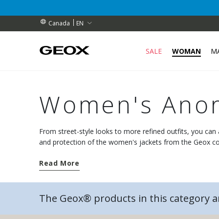
RIBERS (for a limited time)
RIBERS (for a limited time)
S
EN
Canada
SALE
WOMAN
M
Women's Anor
From street-style looks to more refined outfits, you ca
and protection of the women's jackets from the Geox co
weather closes in.
Read More
The Geox® products in this category 