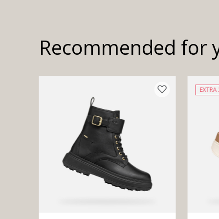
Recommended for 
EXTRA