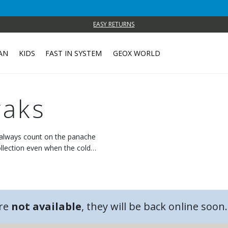
EASY RETURNS
AN
KIDS
FAST IN SYSTEM
GEOX WORLD
aks
n always count on the panache
llection even when the cold
are
not available
, they will be back online soon.