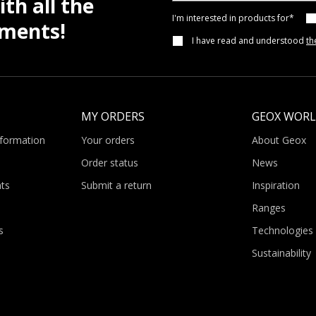
th all the
I'm interested in products for*
pments!
I have read and understood
th
MY ORDERS
GEOX WOR
nformation
Your orders
About Geox
Order status
News
ts
Submit a return
Inspiration
Ranges
s
Technologies
Sustainability