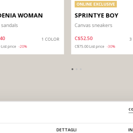
ONLINE EXCLUSIVE
DENIA WOMAN
SPRINTYE BOY
sandals
Canvas sneakers
40
C$52.50
1 COLOR
3
duced from
to
Price reduced from
to
0
List price
-20%
C$75.00
List price
-30%
c
DETTAGLI
IN