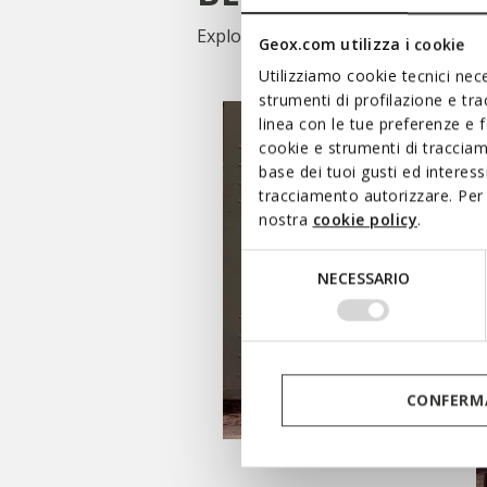
Explore our categories and choose f
Geox.com utilizza i cookie
Utilizziamo cookie tecnici nece
strumenti di profilazione e tr
linea con le tue preferenze e 
cookie e strumenti di traccia
base dei tuoi gusti ed interes
tracciamento autorizzare. Per 
nostra
cookie policy
.
Selezione
NECESSARIO
del
consenso
SHOP WOMEN’S
CONFERMA