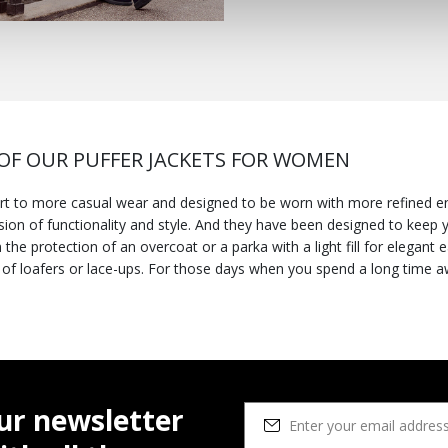
F OUR PUFFER JACKETS FOR WOMEN
t to more casual wear and designed to be worn with more refined e
sion of functionality and style. And they have been designed to keep yo
tion of an overcoat or a parka with a light fill for elegant easy layering. You could 
d a long time away from home, try wearing one with a
h will keep you light on your feet from dawn to dusk. Once the tempe
ariety of breathable jackets at geox.com that will meet all your style 
for our down jackets available either in neutral hues or brighter color
eakers
for a comfortable practical aesthetic. But they can also be d
nd if the winter is harsh, opt for one of our winter jackets to round 
-looking waterproof jacket which will prove to be an ideal way to ele
ur newsletter
ls for women
at geox.com.