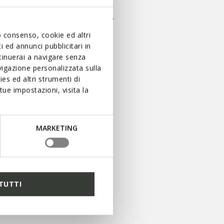
t stead, whatever the occasion.
uo consenso, cookie ed altri
 ed annunci pubblicitari in
ntinuerai a navigare senza
igazione personalizzata sulla
es ed altri strumenti di
ue impostazioni, visita la
MARKETING
LOTS OF ADVANTAGES
AWAIT YOU WITH OUR
LOYALTY PROGRAM
SIGN UP FOR BENEFEET
TUTTI