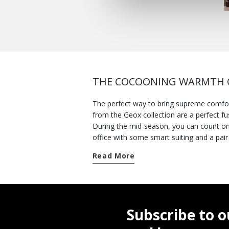
THE COCOONING WARMTH O
The perfect way to bring supreme comfor
from the Geox collection are a perfect fu
During the mid-season, you can count on the protec
office with some smart suiting and a pair of loafers or lace-ups. For those days when you spen
pair of soft flexible
Nebula™ shoes
whic
Read More
for thicker jackets. And there is a wide v
stay cozy in the cold winter weather, opt 
can wear one with a pair of
women's sn
you prefer a more refined feminine look. A
foolproof solution with the contemporary
Subscribe to o
of jackets and browse other
new arriva