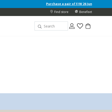
Purchase a pair of F/W 26 Junior shoes and receive a fre
Find store
Benefeet