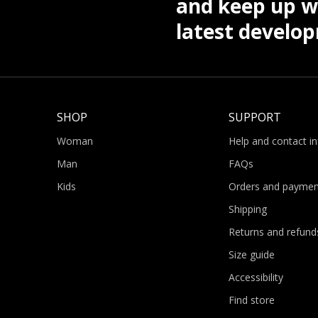
and keep up wi
latest develo
SHOP
SUPPORT
Woman
Help and contact i
Man
FAQs
Kids
Orders and paymen
Shipping
Returns and refund
Size guide
Accessibility
Find store