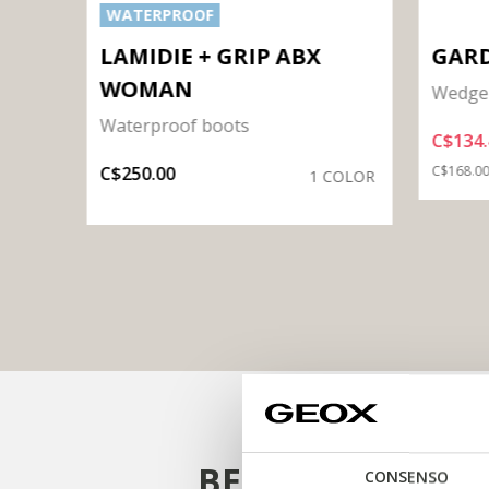
WATERPROOF
MAN
LAMIDIE + GRIP ABX
GAR
WOMAN
Wedge 
Waterproof boots
C$134.
OLORS
Price re
C$250.00
C$168.0
1 COLOR
BE INSPIRED
CONSENSO