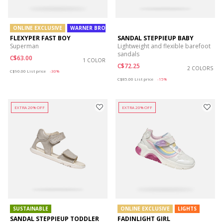
ONLINE EXCLUSIVE
WARNER BROS
FLEXYPER FAST BOY
SANDAL STEPPIEUP BABY
Superman
Lightweight and flexible barefoot
sandals
C$63.00
1 COLOR
C$72.25
Price reduced from
to
2 COLORS
C$90.00
List price
-30%
Price reduced from
to
C$85.00
List price
-15%
EXTRA 20% OFF
EXTRA 20% OFF
SUSTAINABLE
ONLINE EXCLUSIVE
LIGHTS
SANDAL STEPPIEUP TODDLER
FADINLIGHT GIRL