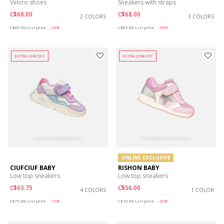
Velcro shoes
Sneakers with straps
C$68.00
C$68.00
2 COLORS
3 COLORS
Price reduced from
to
Price reduced from
to
C$85.00
List price
-20%
C$85.00
List price
-20%
EXTRA 20% OFF
EXTRA 20% OFF
ONLINE EXCLUSIVE
CIUFCIUF BABY
RISHON BABY
Low top sneakers
Low top sneakers
C$63.75
C$56.00
4 COLORS
1 COLOR
Price reduced from
to
Price reduced from
to
C$75.00
List price
-15%
C$70.00
List price
-20%