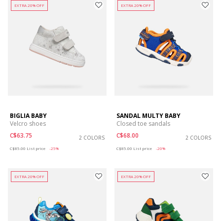
EXTRA 20% OFF
EXTRA 20% OFF
BIGLIA BABY
SANDAL MULTY BABY
Velcro shoes
Closed toe sandals
C$63.75
C$68.00
2 COLORS
2 COLORS
Price reduced from
to
Price reduced from
to
C$85.00
List price
-25%
C$85.00
List price
-20%
EXTRA 20% OFF
EXTRA 20% OFF