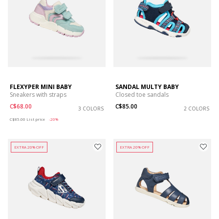
FLEXYPER MINI BABY
SANDAL MULTY BABY
Sneakers with straps
Closed toe sandals
C$68.00
C$85.00
3 COLORS
2 COLORS
Price reduced from
to
C$85.00
List price
-20%
EXTRA 20% OFF
EXTRA 20% OFF