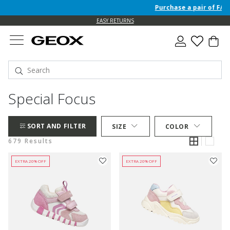
Purchase a pair of F/W 26 
EASY RETURNS
Special Focus
SORT AND FILTER
SIZE
COLOR
679 Results
EXTRA 20% OFF
EXTRA 20% OFF