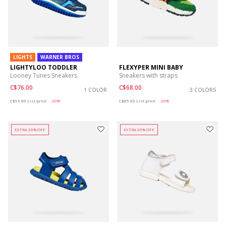
LIGHTS
WARNER BROS
LIGHTYLOO TODDLER
FLEXYPER MINI BABY
Looney Tunes Sneakers
Sneakers with straps
C$76.00
C$68.00
1 COLOR
3 COLORS
Price reduced from
to
Price reduced from
to
C$95.00
List price
-20%
C$85.00
List price
-20%
EXTRA 20% OFF
EXTRA 20% OFF