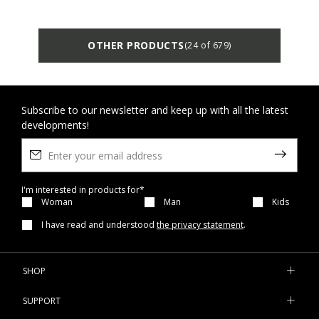
OTHER PRODUCTS
(24 of 679)
Subscribe to our newsletter and keep up with all the latest
developments!
I'm interested in products for*
Woman
Man
Kids
I have read and understood
the privacy statement
.
SHOP
SUPPORT