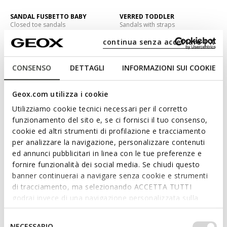
SANDAL FUSBETTO BABY
VERRED TODDLER
Closed toe sandals
Sandals with straps
C$56.00
C$68.00
3 COLORS
1 COLOR
continua senza accettare | X
Price reduced from
to
Price reduced from
to
C$70.00
List price
-20%
C$85.00
List price
-20%
CONSENSO
DETTAGLI
INFORMAZIONI SUI COOKIE
EXTRA 20% OFF
EXTRA 20% OFF
Geox.com utilizza i cookie
Utilizziamo cookie tecnici necessari per il corretto
funzionamento del sito e, se ci fornisci il tuo consenso,
cookie ed altri strumenti di profilazione e tracciamento
per analizzare la navigazione, personalizzare contenuti
ed annunci pubblicitari in linea con le tue preferenze e
fornire funzionalità dei social media. Se chiudi questo
banner continuerai a navigare senza cookie e strumenti
di tracciamento, ma selezionando ACCETTA TUTTI
MINICUB BABY
SANDAL FUSBETTO BABY
godrai invece di una navigazione personalizzata sulla
Sneakers with straps
Closed toe sandals
base dei tuoi gusti ed interessi. Selezionando
C$72.25
C$59.50
1 COLOR
3 COLORS
IMPOSTAZIONI potrai anche scegliere quali cookies ed
Selezione
Price reduced from
to
Price reduced from
to
NECESSARIO
C$85.00
List price
-15%
C$70.00
List price
-15%