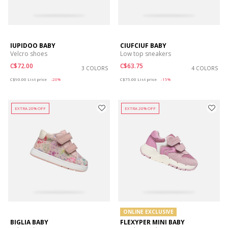
IUPIDOO BABY
CIUFCIUF BABY
Velcro shoes
Low top sneakers
C$72.00
C$63.75
3 COLORS
4 COLORS
Price reduced from
to
Price reduced from
to
C$90.00
List price
-20%
C$75.00
List price
-15%
EXTRA 20% OFF
EXTRA 20% OFF
ONLINE EXCLUSIVE
BIGLIA BABY
FLEXYPER MINI BABY