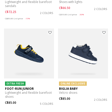
Lightweight and flexible barefoot
Shoes with lights
sandals
C$66.50
2 COLORS
C$72.25
2 COLORS
Price reduced from
to
C$95.00
List price
-30%
Price reduced from
to
C$85.00
List price
-15%
EXTRA FRESH
ONLINE EXCLUSIVE
FOOT-RUN JUNIOR
BIGLIA BABY
Lightweight and flexible barefoot
Velcro shoes
shoes
C$85.00
2 COLORS
C$85.00
5 COLORS