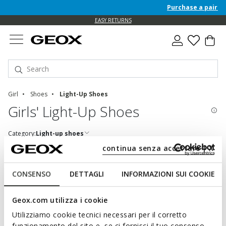
Purchase a pair of 
EASY RETURNS
Girl
Shoes
Light-Up Shoes
Girls' Light-Up Shoes
Category:
Light-up shoes
continua senza accettare | X
CONSENSO
DETTAGLI
INFORMAZIONI SUI COOKIE
SHOD YOUR LITTLE TWINKLETOES IN STYLE
Geox.com utilizza i cookie
Comfortable, colourful and especially sparkling, these shoes
light up and brighten the day. Footwear designed to sparkle and
Utilizziamo cookie tecnici necessari per il corretto
shine as feet move, charging little adventurers with energy and
funzionamento del sito e, se ci fornisci il tuo consenso,