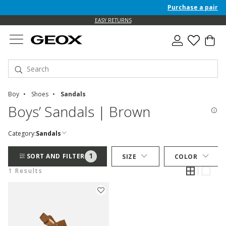
Purchase a pair of 
EASY RETURNS
Boy
Shoes
Sandals
Boys’ Sandals | Brown
Category:
Sandals
1
SORT AND FILTER
SIZE
COLOR
1 Results