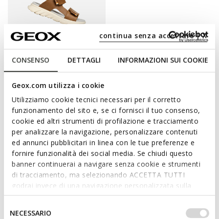
continua senza accettare | X
CONSENSO
DETTAGLI
INFORMAZIONI SUI COOKIE
SANDAL AIRADYUM BOY
Open sandals
Geox.com utilizza i cookie
C$49.00
2 COLORS
Utilizziamo cookie tecnici necessari per il corretto
Price reduced from
to
C$70.00
List price
-30%
funzionamento del sito e, se ci fornisci il tuo consenso,
cookie ed altri strumenti di profilazione e tracciamento
per analizzare la navigazione, personalizzare contenuti
ed annunci pubblicitari in linea con le tue preferenze e
fornire funzionalità dei social media. Se chiudi questo
INDULGE HIS DESIRE TO BE LIGHT AND
banner continuerai a navigare senza cookie e strumenti
di tracciamento, ma selezionando ACCETTA TUTTI
BREEZY
godrai invece di una navigazione personalizzata sulla
base dei tuoi gusti ed interessi. Selezionando
Get fresh lightweight footwear for your child as soon as the
IMPOSTAZIONI potrai anche scegliere quali cookies ed
Selezione
warm weather is underway.
NECESSARIO
altri strumenti di tracciamento autorizzare. Per maggiori