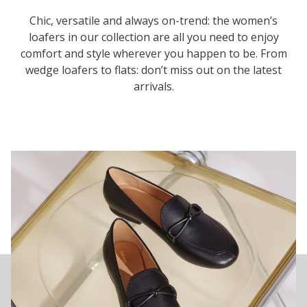
Chic, versatile and always on-trend: the women’s
loafers in our collection are all you need to enjoy
comfort and style wherever you happen to be. From
wedge loafers to flats: don’t miss out on the latest
arrivals.