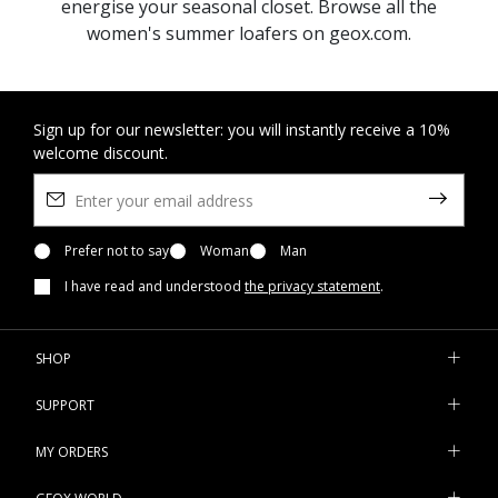
energise your seasonal closet. Browse all the
women's summer loafers on geox.com.
Sign up for our newsletter: you will instantly receive a 10%
welcome discount.
Prefer not to say
Woman
Man
I have read and understood
the privacy statement
.
SHOP
SUPPORT
MY ORDERS