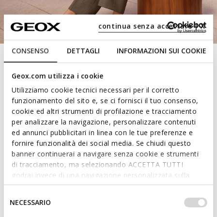
continua senza accettare | X
CONSENSO
DETTAGLI
INFORMAZIONI SUI COOKIE
Geox.com utilizza i cookie
Utilizziamo cookie tecnici necessari per il corretto
funzionamento del sito e, se ci fornisci il tuo consenso,
Experience the unique
cookie ed altri strumenti di profilazione e tracciamento
per analizzare la navigazione, personalizzare contenuti
comfort of loafers
ed annunci pubblicitari in linea con le tue preferenze e
fornire funzionalità dei social media. Se chiudi questo
banner continuerai a navigare senza cookie e strumenti
Practical, versatile and breathable: take on days at
di tracciamento, ma selezionando ACCETTA TUTTI
the desk or savour city strolls with the blissful
godrai invece di una navigazione personalizzata sulla
wellbeing and breathable comfort of the latest
base dei tuoi gusti ed interessi. Selezionando
styles. From classic loafers to platform loafers:
IMPOSTAZIONI potrai anche scegliere quali cookies ed
Selezione
NECESSARIO
check out the latest drop.
altri strumenti di tracciamento autorizzare. Per maggiori
del