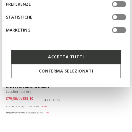
informazioni o per modificare in qualsiasi momento le
consenso
PREFERENZE
tue impostazioni, visita la nostra
cookie policy
.
STATISTICHE
MARKETING
ACCETTA TUTTI
CONFERMA SELEZIONATI
SUSTAINABLE
ANNYTAH MOC WOMAN
Leather loafers
€79,30/Lv155,10
4 COLORS
Price reduced from
to
€122,00/Lv238,61
List price
-35%
€85,40/Lv167,03
Previous price
-7%