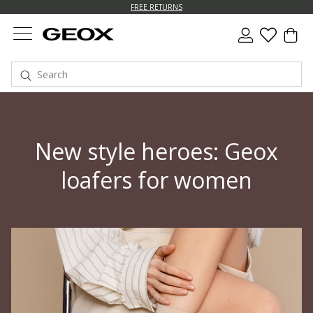
FREE RETURNS
New style heroes: Geox
loafers for women