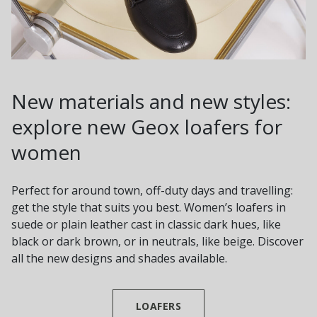
New materials and new styles:
explore new Geox loafers for
women
Perfect for around town, off-duty days and travelling:
get the style that suits you best. Women’s loafers in
suede or plain leather cast in classic dark hues, like
black or dark brown, or in neutrals, like beige. Discover
all the new designs and shades available.
LOAFERS