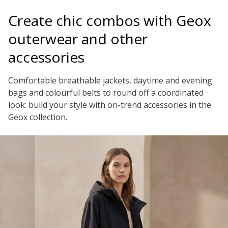
Create chic combos with Geox
outerwear and other
accessories
Comfortable breathable jackets, daytime and evening
bags and colourful belts to round off a coordinated
look: build your style with on-trend accessories in the
Geox collection.