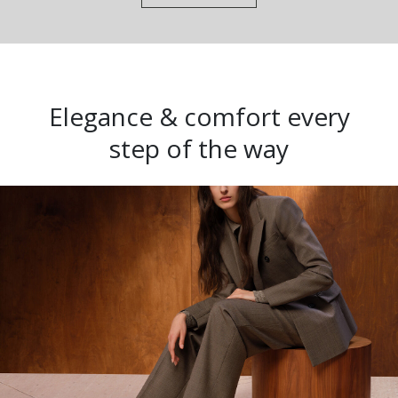
Elegance & comfort every
step of the way