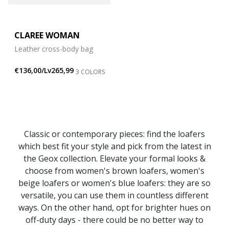
CLAREE WOMAN
Leather cross-body bag
€136,00/Lv265,99
3 COLORS
Classic or contemporary pieces: find the loafers
which best fit your style and pick from the latest in
the Geox collection. Elevate your formal looks &
choose from women's brown loafers, women's
beige loafers or women's blue loafers: they are so
versatile, you can use them in countless different
ways. On the other hand, opt for brighter hues on
off-duty days - there could be no better way to