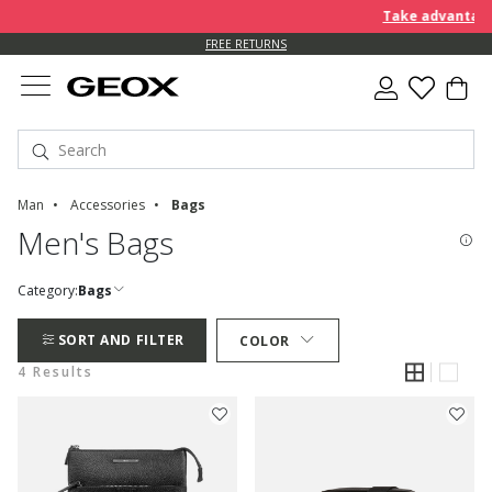
Take advantage 
FREE RETURNS
Man
Accessories
Bags
Men's Bags
Category:
Bags
SORT AND FILTER
COLOR
4 Results