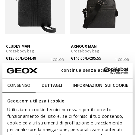
CLUDEY MAN
ARNOUX MAN
Cross-body bag
Cross-body bag
€125,00/Lv244,48
€146,00/Lv285,55
1 COLOR
1 COLOR
continua senza accettare | X
CONSENSO
DETTAGLI
INFORMAZIONI SUI COOKIE
Geox.com utilizza i cookie
Utilizziamo cookie tecnici necessari per il corretto
funzionamento del sito e, se ci fornisci il tuo consenso,
cookie ed altri strumenti di profilazione e tracciamento
per analizzare la navigazione, personalizzare contenuti