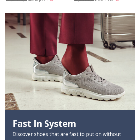
€97,60/Lv190,89
Previous price
-12%
€85,40/Lv167,03
Previous price
-1%
Fast In System
Discover shoes that are fast to put on without