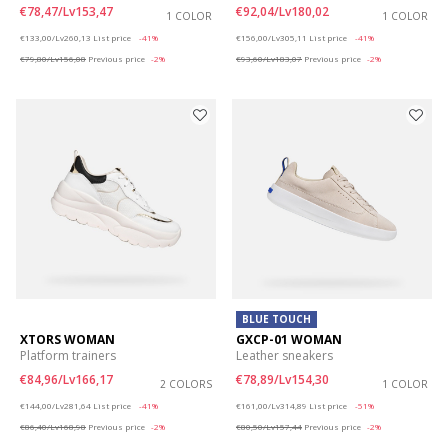
€78,47/Lv153,47
€92,04/Lv180,02
1 COLOR
1 COLOR
Price reduced from
to
Price reduced from
to
€133,00/Lv260,13
List price
-41%
€156,00/Lv305,11
List price
-41%
€79,80/Lv156,08
Previous price
-2%
€93,60/Lv183,07
Previous price
-2%
BLUE TOUCH
XTORS WOMAN
GXCP-01 WOMAN
Platform trainers
Leather sneakers
€84,96/Lv166,17
€78,89/Lv154,30
2 COLORS
1 COLOR
Price reduced from
to
Price reduced from
to
€144,00/Lv281,64
List price
-41%
€161,00/Lv314,89
List price
-51%
€86,40/Lv168,98
Previous price
-2%
€80,50/Lv157,44
Previous price
-2%