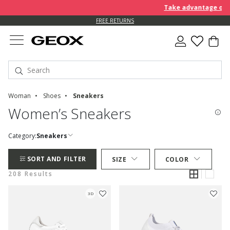
Take advantage of furt
FREE RETURNS
Woman
Shoes
Sneakers
Women’s Sneakers
Category:
Sneakers
SORT AND FILTER
SIZE
COLOR
208 Results
3D