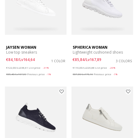
JAYSEN WOMAN
SPHERICA WOMAN
Low top sneakers
Lightweight cushioned shoes
€84,18/Lv164,64
€85,84/Lv167,89
1 COLOR
3 COLORS
Price reduced from
to
Price reduced from
to
€122,00/Lv238,61
List price
-31%
€116,00/Lv226,88
List price
-26%
€85,40/Lv167,03
Previous price
-1%
€87,00/Lv170,16
Previous price
-1%