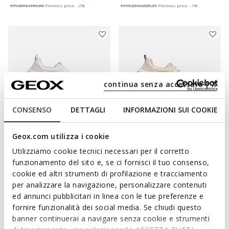
€79,80/Lv156,08
Previous price
-2%
€115,20/Lv225,31
Previous price
-1%
continua senza accettare | X
CONSENSO
DETTAGLI
INFORMAZIONI SUI COOKIE
Geox.com utilizza i cookie
BLUE TOUCH
BLUE TOUCH
GXCP-02 WOMAN
GXCP-02 WOMAN
Utilizziamo cookie tecnici necessari per il corretto
Leather sneakers
Leather sneakers
funzionamento del sito e, se ci fornisci il tuo consenso,
€80,50/Lv157,44
€80,50/Lv157,44
1 COLOR
1 COLOR
cookie ed altri strumenti di profilazione e tracciamento
Price reduced from
to
Price reduced from
to
€161,00/Lv314,89
List price
-50%
€161,00/Lv314,89
List price
-50%
per analizzare la navigazione, personalizzare contenuti
€96,60/Lv188,93
Previous price
-17%
€96,60/Lv188,93
Previous price
-17%
ed annunci pubblicitari in linea con le tue preferenze e
fornire funzionalità dei social media. Se chiudi questo
banner continuerai a navigare senza cookie e strumenti