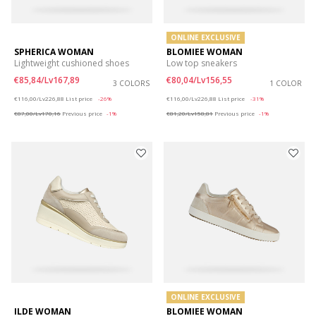
ONLINE EXCLUSIVE
SPHERICA WOMAN
BLOMIEE WOMAN
Lightweight cushioned shoes
Low top sneakers
€85,84/Lv167,89
€80,04/Lv156,55
3 COLORS
1 COLOR
Price reduced from
to
Price reduced from
to
€116,00/Lv226,88
List price
-26%
€116,00/Lv226,88
List price
-31%
€87,00/Lv170,16
Previous price
-1%
€81,20/Lv158,81
Previous price
-1%
ONLINE EXCLUSIVE
ILDE WOMAN
BLOMIEE WOMAN