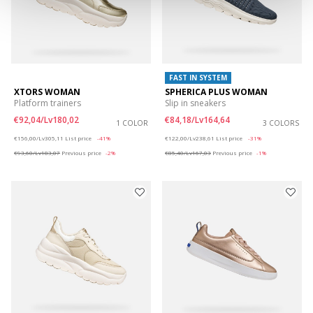
FAST IN SYSTEM
XTORS WOMAN
SPHERICA PLUS WOMAN
Platform trainers
Slip in sneakers
€92,04/Lv180,02
€84,18/Lv164,64
1 COLOR
3 COLORS
Price reduced from
to
Price reduced from
to
€156,00/Lv305,11
List price
-41%
€122,00/Lv238,61
List price
-31%
€93,60/Lv183,07
Previous price
-2%
€85,40/Lv167,03
Previous price
-1%