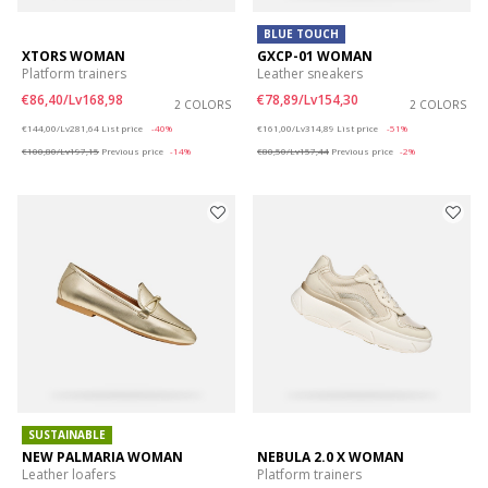
BLUE TOUCH
XTORS WOMAN
GXCP-01 WOMAN
Platform trainers
Leather sneakers
€86,40/Lv168,98
€78,89/Lv154,30
2 COLORS
2 COLORS
Price reduced from
to
Price reduced from
to
€144,00/Lv281,64
List price
-40%
€161,00/Lv314,89
List price
-51%
€100,80/Lv197,15
Previous price
-14%
€80,50/Lv157,44
Previous price
-2%
SUSTAINABLE
NEW PALMARIA WOMAN
NEBULA 2.0 X WOMAN
Leather loafers
Platform trainers