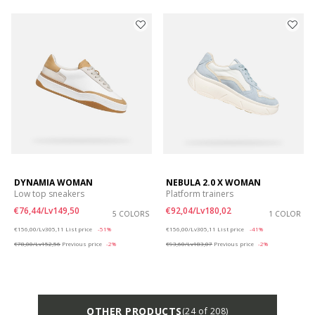
DYNAMIA WOMAN
NEBULA 2.0 X WOMAN
Low top sneakers
Platform trainers
€76,44/Lv149,50
€92,04/Lv180,02
5 COLORS
1 COLOR
Price reduced from
to
Price reduced from
to
€156,00/Lv305,11
List price
-51%
€156,00/Lv305,11
List price
-41%
€78,00/Lv152,56
Previous price
-2%
€93,60/Lv183,07
Previous price
-2%
OTHER PRODUCTS
(24 of 208)