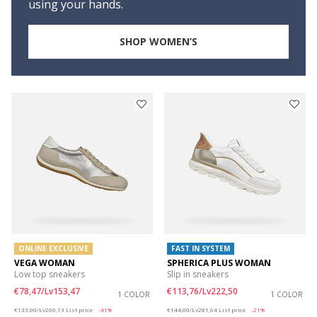
using your hands.
SHOP WOMEN’S
ONLINE EXCLUSIVE
FAST IN SYSTEM
VEGA WOMAN
SPHERICA PLUS WOMAN
Low top sneakers
Slip in sneakers
€78,47/Lv153,47
€113,76/Lv222,50
1 COLOR
1 COLOR
Price reduced from
to
Price reduced from
to
€133,00/Lv260,13
List price
-41%
€144,00/Lv281,64
List price
-21%