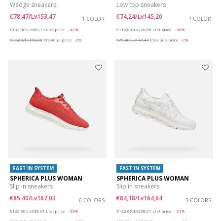
Wedge sneakers
Low top sneakers
€78,47/Lv153,47
€74,24/Lv145,20
1 COLOR
1 COLOR
Price reduced from
to
Price reduced from
to
€133,00/Lv260,13
List price
-41%
€116,00/Lv226,88
List price
-36%
€79,80/Lv156,08
Previous price
-2%
€75,40/Lv147,47
Previous price
-2%
FAST IN SYSTEM
FAST IN SYSTEM
SPHERICA PLUS WOMAN
SPHERICA PLUS WOMAN
Slip in sneakers
Slip in sneakers
€85,40/Lv167,03
€84,18/Lv164,64
6 COLORS
3 COLORS
Price reduced from
to
Price reduced from
to
€122,00/Lv238,61
List price
-30%
€122,00/Lv238,61
List price
-31%