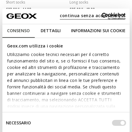
Short socks
Long socks
€23,00/Lv44,98
€25,00/Lv48,90
2 COLORS
2 COLORS
continua senza accettare | X
CONSENSO
DETTAGLI
INFORMAZIONI SUI COOKIE
Geox.com utilizza i cookie
Utilizziamo cookie tecnici necessari per il corretto
funzionamento del sito e, se ci fornisci il tuo consenso,
cookie ed altri strumenti di profilazione e tracciamento
per analizzare la navigazione, personalizzare contenuti
ed annunci pubblicitari in linea con le tue preferenze e
fornire funzionalità dei social media. Se chiudi questo
banner continuerai a navigare senza cookie e strumenti
THREE-PACK SOCKS MAN
THREE-PACK SOCKS ADULT
Short socks
Short socks
di tracciamento, ma selezionando ACCETTA TUTTI
€23,00/Lv44,98
€23,00/Lv44,98
godrai invece di una navigazione personalizzata sulla
1 COLOR
2 COLORS
base dei tuoi gusti ed interessi. Selezionando
IMPOSTAZIONI potrai anche scegliere quali cookies ed
Selezione
NECESSARIO
altri strumenti di tracciamento autorizzare. Per maggiori
del