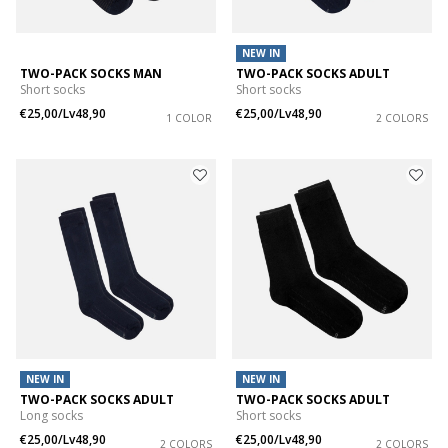
NEW IN
TWO-PACK SOCKS MAN
TWO-PACK SOCKS ADULT
Short socks
Short socks
€25,00/Lv48,90
€25,00/Lv48,90
1 COLOR
2 COLORS
NEW IN
NEW IN
TWO-PACK SOCKS ADULT
TWO-PACK SOCKS ADULT
Long socks
Short socks
€25,00/Lv48,90
€25,00/Lv48,90
2 COLORS
2 COLORS