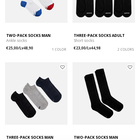
TWO-PACK SOCKS MAN
THREE-PACK SOCKS ADULT
Ankle socks
Short socks
€25,00/Lv48,90
€23,00/Lv44,98
1 COLOR
2 COLORS
THREE-PACK SOCKS MAN
TWO-PACK SOCKS MAN