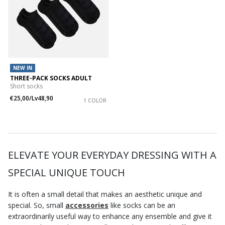
NEW IN
THREE-PACK SOCKS ADULT
Short socks
€25,00/Lv48,90
1 COLOR
ELEVATE YOUR EVERYDAY DRESSING WITH A
SPECIAL UNIQUE TOUCH
It is often a small detail that makes an aesthetic unique and
special. So, small
accessories
like socks can be an
extraordinarily useful way to enhance any ensemble and give it