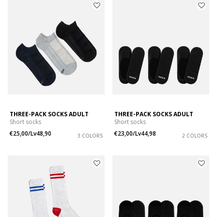
THREE-PACK SOCKS ADULT
THREE-PACK SOCKS ADULT
Short socks
Short socks
€25,00/Lv48,90
€23,00/Lv44,98
3 COLORS
2 COLORS