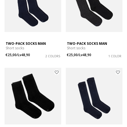
TWO-PACK SOCKS MAN
TWO-PACK SOCKS MAN
Short socks
Short socks
€25,00/Lv48,90
€25,00/Lv48,90
2 COLORS
1 COLOR