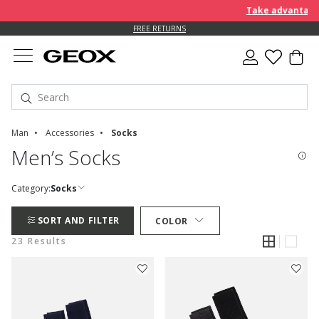
Take advantage of furt
FREE RETURNS
Man
Accessories
Socks
Men’s Socks
Category:
Socks
SORT AND FILTER
COLOR
23 Results