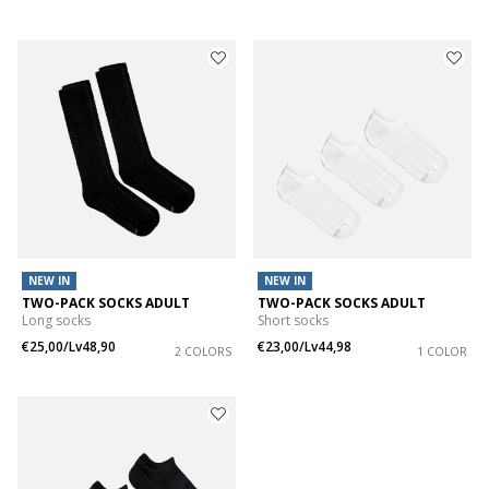
NEW IN
NEW IN
TWO-PACK SOCKS ADULT
TWO-PACK SOCKS ADULT
Long socks
Short socks
€25,00/Lv48,90
€23,00/Lv44,98
2 COLORS
1 COLOR