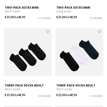
TWO-PACK SOCKS MAN
TWO-PACK SOCKS MAN
Short socks
Long socks
€25,00/Lv48,90
€25,00/Lv48,90
2 COLORS
2 COLORS
THREE-PACK SOCKS ADULT
THREE-PACK SOCKS ADULT
Short socks
Short socks
€25,00/Lv48,90
€25,00/Lv48,90
3 COLORS
3 COLORS