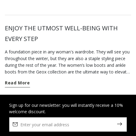
ENJOY THE UTMOST WELL-BEING WITH
EVERY STEP
A foundation piece in any woman's wardrobe. They will see you
throughout the winter, but they are also a staple styling piece
during the rest of the year. The women’s low boots and ankle
boots from the Geox collection are the ultimate way to elevate
your city styling. Go for a pair of contemporary-looking low-heel
Read More
boots for everyday dressing; our versatile low heel ankle boots
are well suited to a busy routine and will keep you feeling
supremely comfortable from sun up to sun down, however long
you are on your feet. On the other hand, if you want to round
Sign up for our newsletter: you will instantly receive a 10%
welcome discount.
off an office-appropriate outfit or dress for an elegant evening
engagement, opt for our ankle boots with heels which elongate
the figure and strike a perfect balance between comfort and
stylishness. Some breathable cushioning suede ankle boots