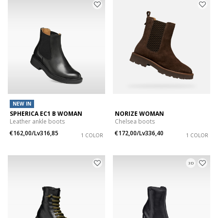
NEW IN
SPHERICA EC1 B WOMAN
NORIZE WOMAN
Leather ankle boots
Chelsea boots
€162,00/Lv316,85
€172,00/Lv336,40
1 COLOR
1 COLOR
3D