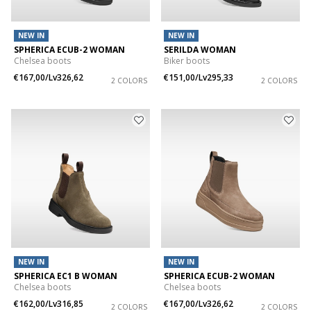
NEW IN
NEW IN
SPHERICA ECUB-2 WOMAN
SERILDA WOMAN
Chelsea boots
Biker boots
€167,00/Lv326,62
€151,00/Lv295,33
2 COLORS
2 COLORS
NEW IN
NEW IN
SPHERICA EC1 B WOMAN
SPHERICA ECUB-2 WOMAN
Chelsea boots
Chelsea boots
€162,00/Lv316,85
€167,00/Lv326,62
2 COLORS
2 COLORS