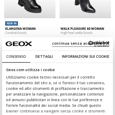
NEW IN
KLARGENA WOMAN
WALK PLEASURE 60 WOMAN
Combat boots
High-heel ankle boots
€151,00/Lv295,33
€200,00/Lv391,17
1 COLOR
1 COLOR
continua senza accettare | X
CONSENSO
DETTAGLI
INFORMAZIONI SUI COOKIE
Geox.com utilizza i cookie
Utilizziamo cookie tecnici necessari per il corretto
funzionamento del sito e, se ci fornisci il tuo consenso,
cookie ed altri strumenti di profilazione e tracciamento
per analizzare la navigazione, personalizzare contenuti
ed annunci pubblicitari in linea con le tue preferenze e
fornire funzionalità dei social media. Se chiudi questo
NEW IN
banner continuerai a navigare senza cookie e strumenti
SPHERICA EC1 B WOMAN
NORIZE WOMAN