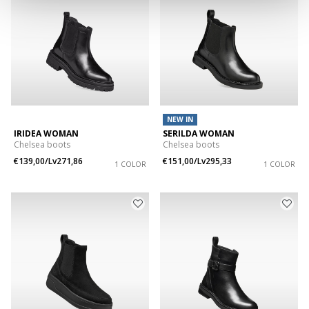
NEW IN
IRIDEA WOMAN
SERILDA WOMAN
Chelsea boots
Chelsea boots
€139,00/Lv271,86
€151,00/Lv295,33
1 COLOR
1 COLOR