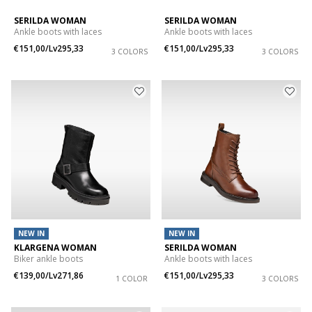
SERILDA WOMAN
SERILDA WOMAN
Ankle boots with laces
Ankle boots with laces
€151,00/Lv295,33
€151,00/Lv295,33
3 COLORS
3 COLORS
NEW IN
NEW IN
KLARGENA WOMAN
SERILDA WOMAN
Biker ankle boots
Ankle boots with laces
€139,00/Lv271,86
€151,00/Lv295,33
1 COLOR
3 COLORS