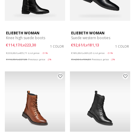
ELIEBETH WOMAN
ELIEBETH WOMAN
Knee high suede boots
Suede western booties
€114,17/Lv223,30
€92,61/Lv181,13
1 COLOR
1 COLOR
Price reduced from
to
Price reduced from
to
€233,00/Lv455,71
List price
-51%
€189,00/Lv369,65
List price
-51%
€116,50/Lv227,86
Previous price
-2%
€94,50/Lv184,83
Previous price
-2%