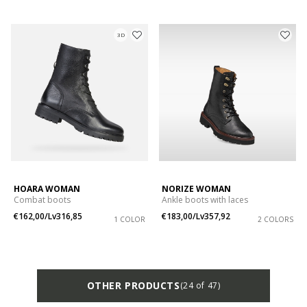
3D
HOARA WOMAN
NORIZE WOMAN
Combat boots
Ankle boots with laces
€162,00/Lv316,85
€183,00/Lv357,92
1 COLOR
2 COLORS
OTHER PRODUCTS
(24 of 47)