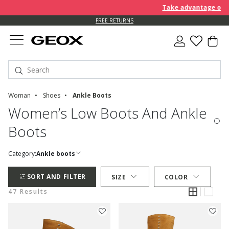
Take advantage of furt
FREE RETURNS
Woman
Shoes
Ankle Boots
Women’s Low Boots And Ankle
Boots
Category:
Ankle boots
SORT AND FILTER
SIZE
COLOR
47 Results