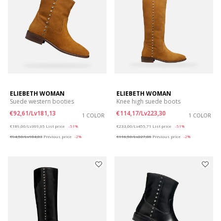
ELIEBETH WOMAN
ELIEBETH WOMAN
Suede western booties
Knee high suede boots
€92,61/Lv181,13
€114,17/Lv223,30
1 COLOR
1 COLOR
Price reduced from
to
Price reduced from
to
€189,00/Lv369,65
List price
-51%
€233,00/Lv455,71
List price
-51%
€94,50/Lv184,83
Previous price
-2%
€116,50/Lv227,86
Previous price
-2%