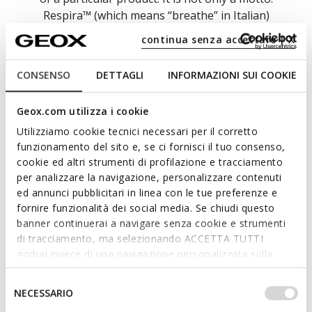
Respira™ (which means “breathe” in Italian)
epitomises our philosophy and symbolises our
continua senza accettare | X
unwavering commitment to create footwear and
apparel which deliver breathability, performance,
CONSENSO
DETTAGLI
INFORMAZIONI SUI COOKIE
stylishness and technology.
Here at GEOX, we take an impassioned and
Geox.com utilizza i cookie
resolute approach to research, innovation and
Utilizziamo cookie tecnici necessari per il corretto
ongoing experimentation because we want to
funzionamento del sito e, se ci fornisci il tuo consenso,
bring you collections which provide blissful well-
cookie ed altri strumenti di profilazione e tracciamento
being and supreme comfort on a daily basis.
per analizzare la navigazione, personalizzare contenuti
ed annunci pubblicitari in linea con le tue preferenze e
fornire funzionalità dei social media. Se chiudi questo
banner continuerai a navigare senza cookie e strumenti
di tracciamento, ma selezionando ACCETTA TUTTI
godrai invece di una navigazione personalizzata sulla
base dei tuoi gusti ed interessi. Selezionando
IMPOSTAZIONI potrai anche scegliere quali cookies ed
Selezione
NECESSARIO
altri strumenti di tracciamento autorizzare. Per maggiori
del