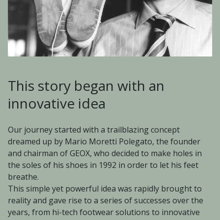
This story began with an
innovative idea
Our journey started with a trailblazing concept
dreamed up by Mario Moretti Polegato, the founder
and chairman of GEOX, who decided to make holes in
the soles of his shoes in 1992 in order to let his feet
breathe.
This simple yet powerful idea was rapidly brought to
reality and gave rise to a series of successes over the
years, from hi-tech footwear solutions to innovative