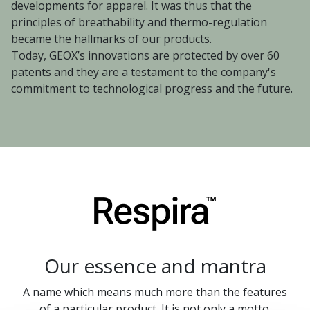
developments for apparel. It was thus that the
principles of breathability and thermo-regulation
became the hallmarks of our products.
Today, GEOX’s innovations are protected by over 60
patents and they are a testament to the company's
commitment to technological progress and the future.
Our essence and mantra
A name which means much more than the features
of a particular product. It is not only a motto.