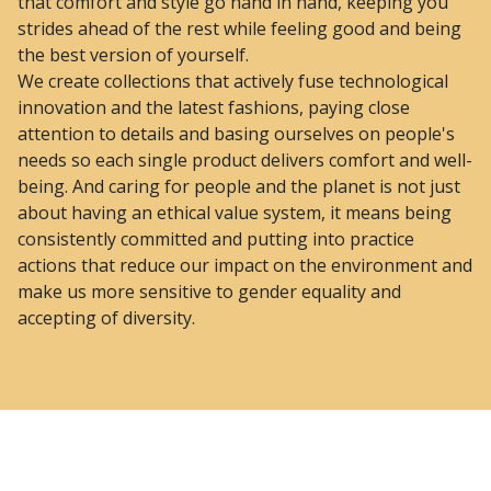
that comfort and style go hand in hand, keeping you
strides ahead of the rest while feeling good and being
the best version of yourself.
We create collections that actively fuse technological
innovation and the latest fashions, paying close
attention to details and basing ourselves on people's
needs so each single product delivers comfort and well-
being. And caring for people and the planet is not just
about having an ethical value system, it means being
consistently committed and putting into practice
actions that reduce our impact on the environment and
make us more sensitive to gender equality and
accepting of diversity.