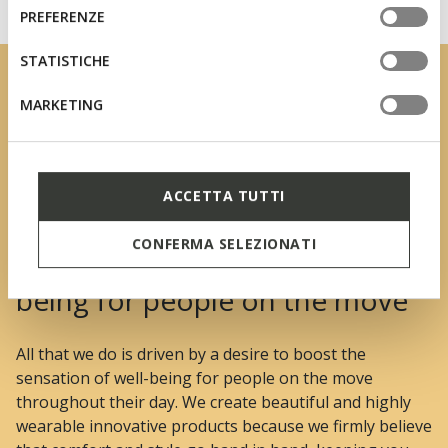
informazioni o per modificare in qualsiasi momento le
consenso
PREFERENZE
tue impostazioni, visita la nostra
cookie policy
.
STATISTICHE
MARKETING
ACCETTA TUTTI
CONFERMA SELEZIONATI
We boost the sensation of well-
being for people on the move
All that we do is driven by a desire to boost the
sensation of well-being for people on the move
throughout their day. We create beautiful and highly
wearable innovative products because we firmly believe