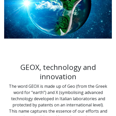
GEOX, technology and
innovation
The word GEOX is made up of Geo (from the Greek
word for “earth”) and X (symbolising advanced
technology developed in Italian laboratories and
protected by patents on an international level).
This name captures the essence of our efforts and