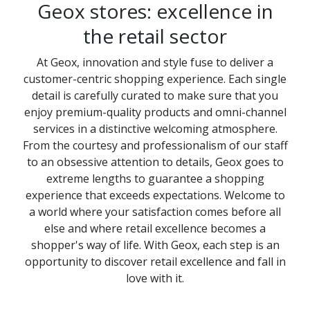
Geox stores: excellence in
the retail sector
At Geox, innovation and style fuse to deliver a
customer-centric shopping experience. Each single
detail is carefully curated to make sure that you
enjoy premium-quality products and omni-channel
services in a distinctive welcoming atmosphere.
From the courtesy and professionalism of our staff
to an obsessive attention to details, Geox goes to
extreme lengths to guarantee a shopping
experience that exceeds expectations. Welcome to
a world where your satisfaction comes before all
else and where retail excellence becomes a
shopper's way of life. With Geox, each step is an
opportunity to discover retail excellence and fall in
love with it.