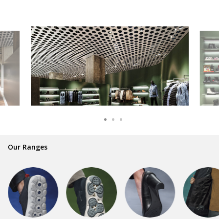
Our Ranges
GEOX is synonymous with style and
comfort for millions of people and families
all over the world