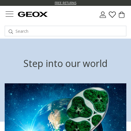
FREE RETURNS
Step into our world