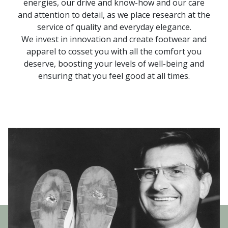
energies, our drive and know-how and our care
and attention to detail, as we place research at the
service of quality and everyday elegance.
We invest in innovation and create footwear and
apparel to cosset you with all the comfort you
deserve, boosting your levels of well-being and
ensuring that you feel good at all times.