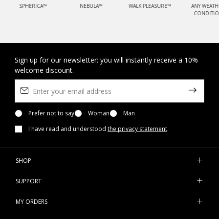
SPHERICA™
NEBULA™
WALK PLEASURE™
ANY WEATH
CONDITI
Sign up for our newsletter: you will instantly receive a 10%
welcome discount.
Prefer not to say
Woman
Man
I have read and understood
the privacy statement
.
SHOP
SUPPORT
MY ORDERS