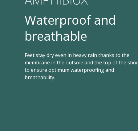
Waterproof and
breathable
Feet stay dry even in heavy rain thanks to the
membrane in the outsole and the top of the sho
to ensure optimum waterproofing and
breathability.