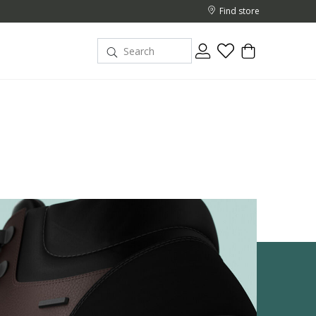
Find store