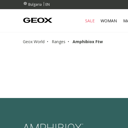
RDERS OVER 99,00 €
RDERS OVER 99,00 €
S
EN
Bulgaria
SALE
WOMAN
M
Geox World
Ranges
Amphibiox Ftw