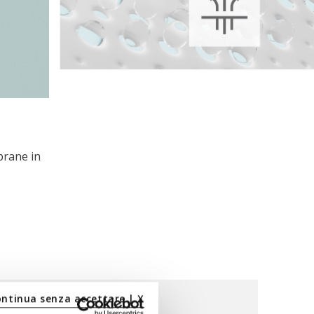
brane in
ontinua senza accettare | X