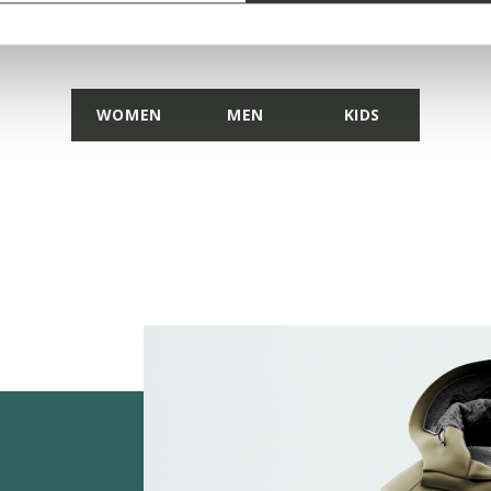
DISCOVER THE COLLECTION
WOMEN
MEN
KIDS