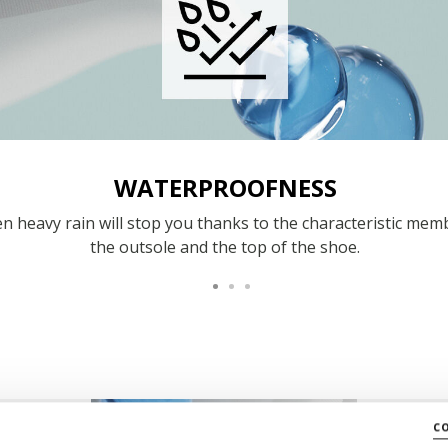
WATERPROOFNESS
n heavy rain will stop you thanks to the characteristic mem
the outsole and the top of the shoe.
c