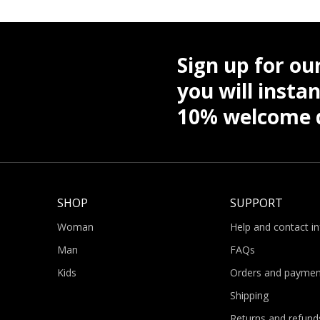
Sign up for ou
you will instan
10% welcome d
SHOP
SUPPORT
Woman
Help and contact i
Man
FAQs
Kids
Orders and paymen
Shipping
Returns and refund