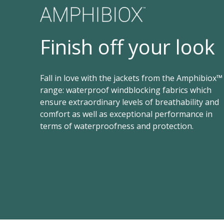
Finish off your look
Fall in love with the jackets from the Amphibiox™
range: waterproof windblocking fabrics which
ensure extraordinary levels of breathability and
comfort as well as exceptional performance in
terms of waterproofness and protection.