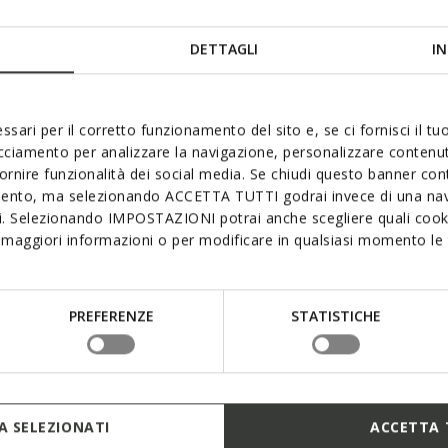
DETTAGLI
IN
ssari per il corretto funzionamento del sito e, se ci fornisci il t
acciamento per analizzare la navigazione, personalizzare contenuti
mum waterproofness, breathab
fornire funzionalità dei social media. Se chiudi questo banner co
mento, ma selezionando ACCETTA TUTTI godrai invece di una nav
comfort
si. Selezionando IMPOSTAZIONI potrai anche scegliere quali cooki
maggiori informazioni o per modificare in qualsiasi momento le t
provides exceptional comfort and protection, even in the pou
embrane provides the sole and upper with superlative lasti
 breathability while creating an ideal micro-climate and ens
PREFERENZE
STATISTICHE
rrands around town or exploring the great outdoors. Opt fo
Geox’s Amphibiox™ range.
 SELEZIONATI
ACCETTA 