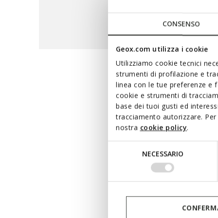
CONSENSO
Geox.com utilizza i cookie
Utilizziamo cookie tecnici nece
strumenti di profilazione e tr
The maxi
linea con le tue preferenze e 
cookie e strumenti di traccia
base dei tuoi gusti ed interes
tracciamento autorizzare. Per 
A hi-tech range that 
nostra
cookie policy
.
waterproof breathable m
terms of waterproofness and
Selezione
NECESSARIO
whether you are running e
del
consenso
CONFERMA