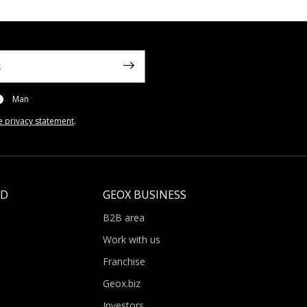
Man
e privacy statement
.
LD
GEOX BUSINESS
B2B area
Work with us
Franchise
Geox.biz
Investors