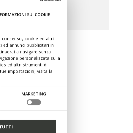
FORMAZIONI SUI COOKIE
uo consenso, cookie ed altri
 ed annunci pubblicitari in
ility and
ntinuerai a navigare senza
igazione personalizzata sulla
es ed altri strumenti di
ue impostazioni, visita la
ring rain. The special
ng performance levels in
uring dry feet at all times,
MARKETING
r peerless protection with
TUTTI