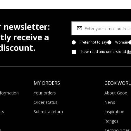
r newsletter:
tly receive a
Prefer not to say
Woman
iscount.
I have read and understood
th
MY ORDERS
GEOX WOR
nformation
Your orders
About Geox
Order status
News
ts
Submit a return
Inspiration
Ranges
s
Technologies