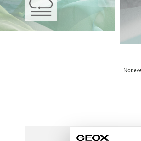
Not eve