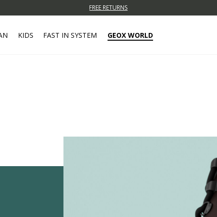
FREE RETURNS
AN
KIDS
FAST IN SYSTEM
GEOX WORLD