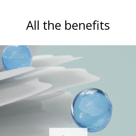
All the benefits