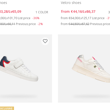
shoes
Velcro shoes
33,28/Lv65,09
from
€44,16/Lv86,37
1 COLOR
ce reduced from
to
Price reduced from
to
,00/Lv101,70
List price
-36%
from
€64,00/Lv125,17
List price
-
,80/Lv66,11
Previous price
-2%
from
€44,80/Lv87,62
Previous pric
EXCLUSIVE