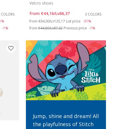
Velcro shoes
from
€44,16/Lv86,37
3 COLORS
3 COLORS
Price reduced from
to
31%
from
€64,00/Lv125,17
List price
-31%
e
-1%
from
€44,80/Lv87,62
Previous price
-1%
Jump, shine and dream! All
the playfulness of Stitch