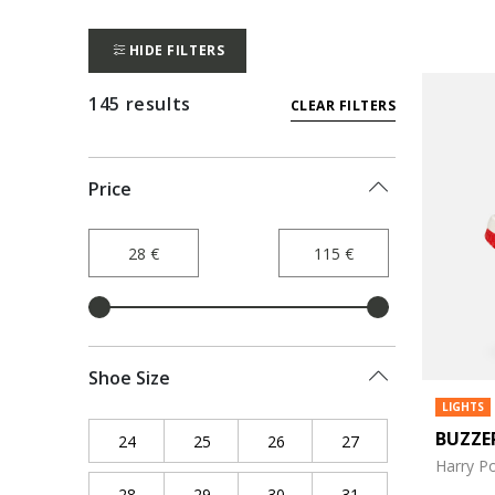
HIDE FILTERS
145 results
CLEAR FILTERS
Price
Shoe Size
LIGHTS
BUZZE
24
Refine by Shoe Size: 24
25
Refine by Shoe Size: 25
26
Refine by Shoe Size: 26
27
Refine by Shoe Siz
Harry Po
28
Refine by Shoe Size: 28
29
Refine by Shoe Size: 29
30
Refine by Shoe Size: 30
31
Refine by Shoe Siz