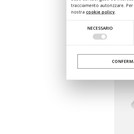
tracciamento autorizzare. Per 
nostra
cookie policy
.
WASHI
Selezione
Low top
NECESSARIO
del
from
€
consenso
Pri
from
€58
from
€29
CONFERMA