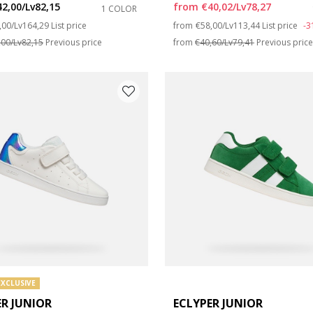
42,00/Lv82,15
from
€40,02/Lv78,27
1 COLOR
ce reduced from
to
Price reduced from
to
,00/Lv164,29
List price
from
€58,00/Lv113,44
List price
-
e: 35
,00/Lv82,15
Previous price
from
€40,60/Lv79,41
Previous pric
e: 39
EXCLUSIVE
ER JUNIOR
ECLYPER JUNIOR