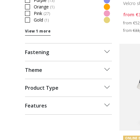
Purple
(13)
Velcro 
Refine by Colour: Purple
Orange
(1)
Refine by Colour: Orange
Pink
(27)
from
€
Refine by Colour: Pink
Gold
(1)
Pri
Refine by Colour: Gold
from
€52
from
€33
View 1 more
Fastening
Theme
Product Type
Features
ONLINE 