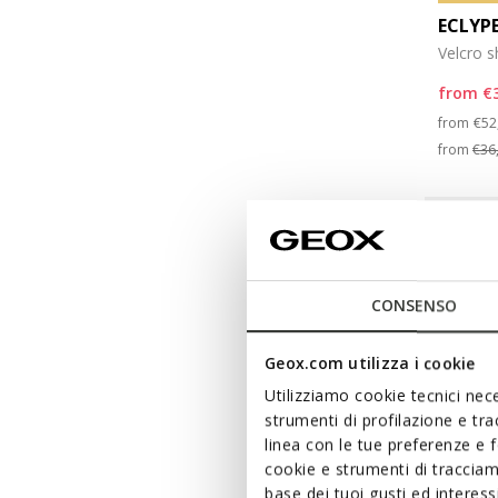
ECLYP
Velcro 
from
€
Pri
from
€52
from
€36
CONSENSO
Geox.com utilizza i cookie
Utilizziamo cookie tecnici nece
strumenti di profilazione e tr
linea con le tue preferenze e 
cookie e strumenti di traccia
base dei tuoi gusti ed interes