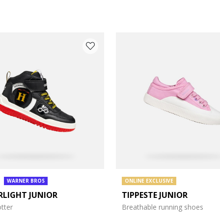
WARNER BROS
ONLINE EXCLUSIVE
RLIGHT JUNIOR
TIPPESTE JUNIOR
e: 27
tter
Breathable running shoes
e: 31