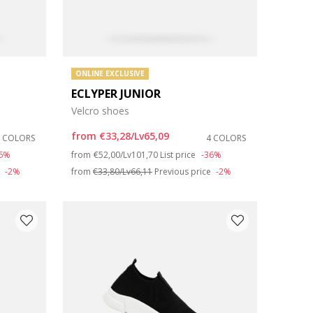
ONLINE EXCLUSIVE
ECLYPER JUNIOR
Velcro shoes
from
€33,28/Lv65,09
3 COLORS
4 COLORS
Price reduced from
to
36%
from
€52,00/Lv101,70
List price
-36%
e
-2%
from
€33,80/Lv66,11
Previous price
-2%