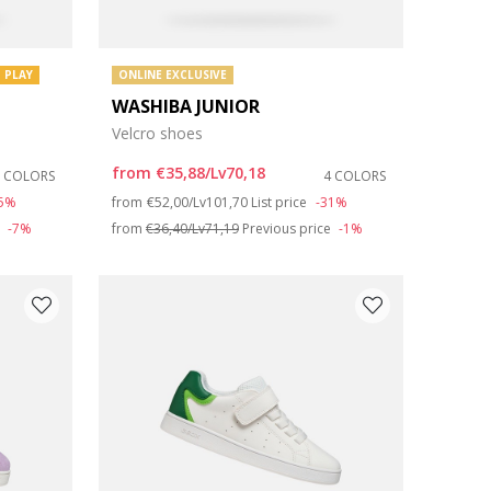
 PLAY
ONLINE EXCLUSIVE
WASHIBA JUNIOR
Velcro shoes
from
€35,88/Lv70,18
2 COLORS
4 COLORS
Price reduced from
to
35%
from
€52,00/Lv101,70
List price
-31%
e
-7%
from
€36,40/Lv71,19
Previous price
-1%