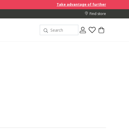
Take advantage of further reductions and start shoppi
Find store