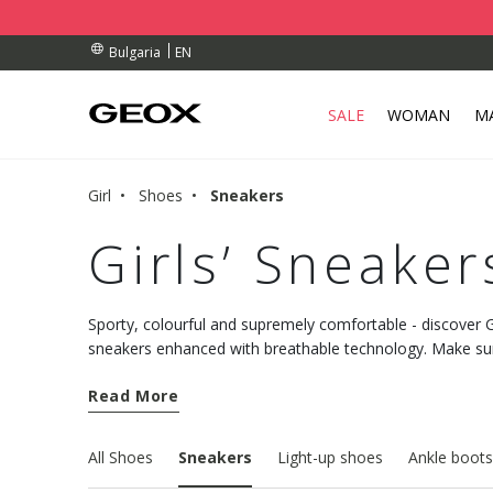
RDERS OVER 99,00 €
RDERS OVER 99,00 €
S
EN
Bulgaria
SALE
WOMAN
M
Girl
Shoes
Sneakers
Girls’ Sneaker
Sporty, colourful and supremely comfortable - discover Ge
sneakers enhanced with breathable technology. Make sure
walk.
Read More
All Shoes
Sneakers
Light-up shoes
Ankle boots