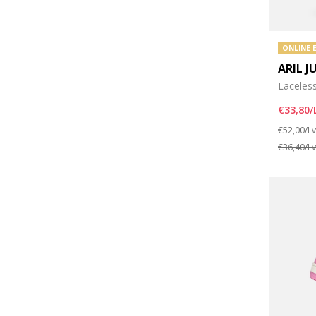
ONLINE 
ARIL J
Laceles
€33,80/
Price re
€52,00/L
€36,40/L