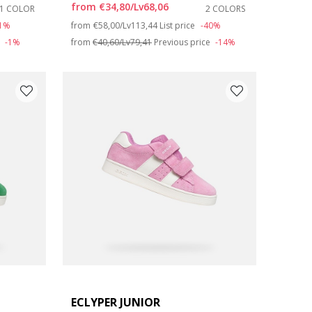
from
€34,80/Lv68,06
1 COLOR
2 COLORS
Price reduced from
to
31%
from
€58,00/Lv113,44
List price
-40%
e
-1%
from
€40,60/Lv79,41
Previous price
-14%
ECLYPER JUNIOR