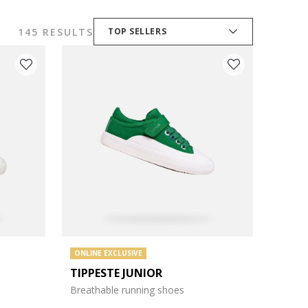
145 RESULTS
TOP SELLERS
ONLINE EXCLUSIVE
TIPPESTE JUNIOR
Breathable running shoes