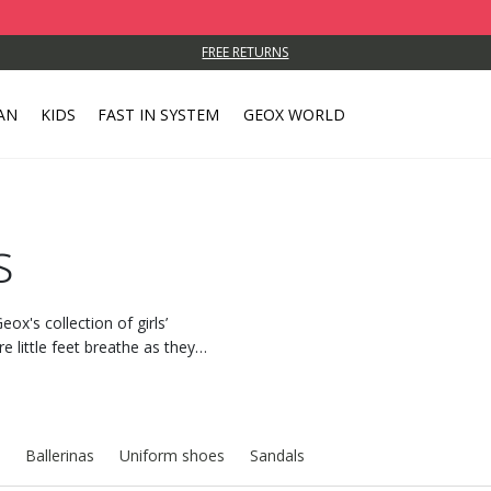
FREE RETURNS
AN
KIDS
FAST IN SYSTEM
GEOX WORLD
s
ox's collection of girls’
 little feet breathe as they
Ballerinas
Uniform shoes
Sandals