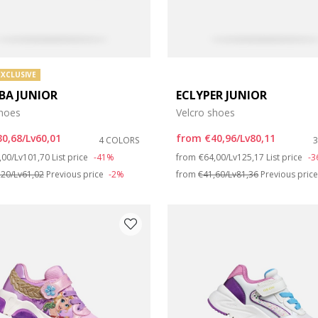
EXCLUSIVE
BA JUNIOR
ECLYPER JUNIOR
shoes
Velcro shoes
30,68/Lv60,01
from
€40,96/Lv80,11
4 COLORS
ce reduced from
to
Price reduced from
to
,00/Lv101,70
List price
-41%
from
€64,00/Lv125,17
List price
-
,20/Lv61,02
Previous price
-2%
from
€41,60/Lv81,36
Previous pric