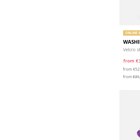
ONLINE 
WASHI
Velcro 
from
€
Pri
from
€52
from
€31