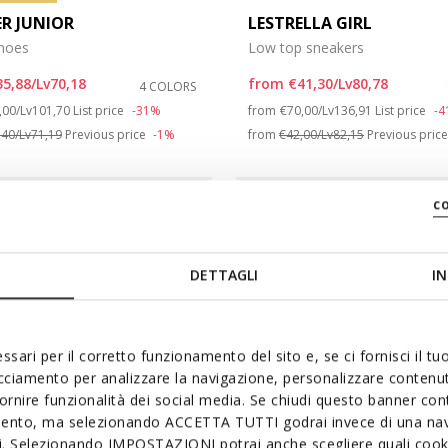
ER JUNIOR
LESTRELLA GIRL
shoes
Low top sneakers
35,88/Lv70,18
from
€41,30/Lv80,78
4 COLORS
ce reduced from
to
Price reduced from
to
,00/Lv101,70
List price
-31%
from
€70,00/Lv136,91
List price
-
,40/Lv71,19
Previous price
-1%
from
€42,00/Lv82,15
Previous pric
c
DETTAGLI
IN
ssari per il corretto funzionamento del sito e, se ci fornisci il t
acciamento per analizzare la navigazione, personalizzare contenuti
fornire funzionalità dei social media. Se chiudi questo banner co
mento, ma selezionando ACCETTA TUTTI godrai invece di una nav
si. Selezionando IMPOSTAZIONI potrai anche scegliere quali cooki