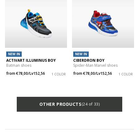
NEW IN
NEW IN
ACTIVART ILLUMINUS BOY
CIBERDRON BOY
Batman shoes
Spider-Man Marvel shoes
from
€78,00/Lv152,56
from
€78,00/Lv152,56
1 COLOR
1 COLOR
OTHER PRODUCTS
(24 of 33)