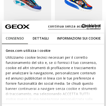
continua senza accettare | X
ONLINE EXCLUSIVE
LIGHTS
LIGHTS
NINTENDO
ASSISTER BOY
CIBERDRON BOY
CONSENSO
DETTAGLI
INFORMAZIONI SUI COOKIE
Shoes with lights
Super Mario light up shoes
from
€39,00/Lv76,28
from
€46,02/Lv90,01
1 COLOR
1 COLOR
Price reduced from
to
Price reduced from
to
Geox.com utilizza i cookie
from
€60,00/Lv117,35
List price
-35%
from
€78,00/Lv152,56
List price
-41%
from
€42,00/Lv82,15
Previous price
-7%
from
€46,80/Lv91,53
Previous price
-2%
Utilizziamo cookie tecnici necessari per il corretto
funzionamento del sito e, se ci fornisci il tuo consenso,
cookie ed altri strumenti di profilazione e tracciamento
per analizzare la navigazione, personalizzare contenuti
ed annunci pubblicitari in linea con le tue preferenze e
fornire funzionalità dei social media. Se chiudi questo
banner continuerai a navigare senza cookie e strumenti
di tracciamento, ma selezionando ACCETTA TUTTI
godrai invece di una navigazione personalizzata sulla
base dei tuoi gusti ed interessi. Selezionando