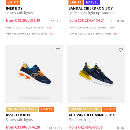
LIGHTS
LIGHTS
MARVEL
INEK BOY
SANDAL CIBERDRON BOY
Shoes with lights
Spider-Man light up sandals
from
€43,20/Lv84,49
from
€53,28/Lv104,21
1 COLOR
1 COLOR
Price reduced from
to
Price reduced from
to
from
€72,00/Lv140,82
List price
-40%
from
€72,00/Lv140,82
List price
-26%
from
€46,80/Lv91,53
Previous price
-8%
from
€54,00/Lv105,62
Previous price
-1%
ONLINE EXCLUSIVE
LIGHTS
ONLINE EXCLUSIVE
LIGHTS
ASSISTER BOY
ACTIVART ILLUMINUS BOY
Shoes with lights
Shoes with lights
from
€39,00/Lv76,28
from
€42,48/Lv83,08
2 COLORS
1 COLOR