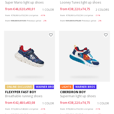
Super Mario light up shoes
Looney Tunes light up shoes
from
€46,02/Lv90,01
from
€38,22/Lv74,75
1 COLOR
2 COLORS
Price reduced from
to
Price reduced from
to
from
€78,00/Lv152,56
List price
-41%
from
€78,00/Lv152,56
List price
-51%
from
€46,80/Lv91,53
Previous price
-2%
from
€39,00/Lv76,28
Previous price
-2%
ONLINE EXCLUSIVE
WARNER BROS
LIGHTS
WARNER BROS
FLEXYPER FAST BOY
CIBERDRON BOY
Breathable running shoes
Superman light up shoes
from
€42,48/Lv83,08
from
€38,22/Lv74,75
1 COLOR
1 COLOR
Price reduced from
to
Price reduced from
to
from
€72,00/Lv140,82
List price
-41%
from
€78,00/Lv152,56
List price
-51%