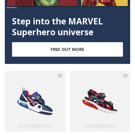
Step into the MARVEL
Superhero universe
FIND OUT MORE