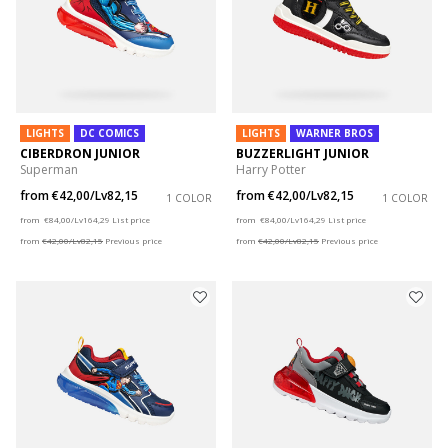
LIGHTS
DC COMICS
LIGHTS
WARNER BROS
CIBERDRON JUNIOR
BUZZERLIGHT JUNIOR
Superman
Harry Potter
from
€42,00/Lv82,15
from
€42,00/Lv82,15
1 COLOR
1 COLOR
Price reduced from
to
Price reduced from
to
from
€84,00/Lv164,29
List price
from
€84,00/Lv164,29
List price
from
€42,00/Lv82,15
Previous price
from
€42,00/Lv82,15
Previous price