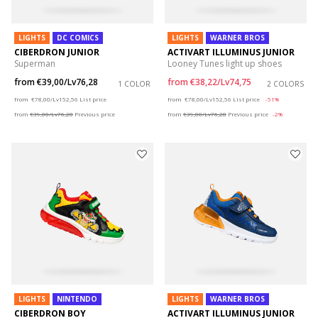
LIGHTS
DC COMICS
LIGHTS
WARNER BROS
CIBERDRON JUNIOR
ACTIVART ILLUMINUS JUNIOR
Superman
Looney Tunes light up shoes
from
€39,00/Lv76,28
from
€38,22/Lv74,75
1 COLOR
2 COLORS
Price reduced from
to
Price reduced from
to
from
€78,00/Lv152,56
List price
from
€78,00/Lv152,56
List price
-51%
from
€39,00/Lv76,28
Previous price
from
€39,00/Lv76,28
Previous price
-2%
LIGHTS
NINTENDO
LIGHTS
WARNER BROS
CIBERDRON BOY
ACTIVART ILLUMINUS JUNIOR