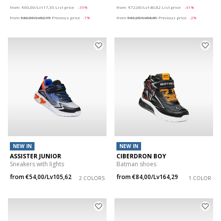
Price reduced from
to
Price reduced from
to
from
€60,00/Lv117,35
List price
-35%
from
€72,00/Lv140,82
List price
-41%
from
€42,00/Lv82,15
Previous price
-7%
from
€43,20/Lv84,49
Previous price
-2%
NEW IN
NEW IN
ASSISTER JUNIOR
CIBERDRON BOY
Sneakers with lights
Batman shoes
from
€54,00/Lv105,62
from
€84,00/Lv164,29
2 COLORS
1 COLOR