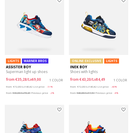
LIGHTS
WARNER BROS
ONLINE EXCLUSIVE
LIGHTS
ASSISTER BOY
INEK BOY
Superman light up shoes
Shoes with lights
from
€35,28/Lv69,00
from
€43,20/Lv84,49
1 COLOR
1 COLOR
Price reduced from
to
Price reduced from
to
from
€72,00/Lv140,82
List price
-51%
from
€72,00/Lv140,82
List price
-40%
from
€36,00/Lv70,41
Previous price
-2%
from
€46,80/Lv91,53
Previous price
-8%