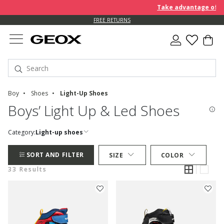
Take advantage of furth
FREE RETURNS
Boy
Shoes
Light-Up Shoes
Boys’ Light Up & Led Shoes
Category:
Light-up shoes
SORT AND FILTER
SIZE
COLOR
33 Results