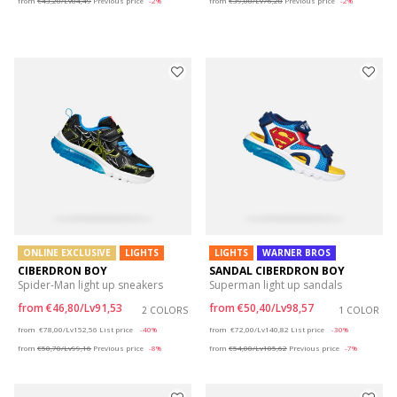
from
€43,20/Lv84,49
Previous price
-2%
from
€39,00/Lv76,28
Previous price
-2%
ONLINE EXCLUSIVE
LIGHTS
LIGHTS
WARNER BROS
CIBERDRON BOY
SANDAL CIBERDRON BOY
Spider-Man light up sneakers
Superman light up sandals
from
€46,80/Lv91,53
from
€50,40/Lv98,57
2 COLORS
1 COLOR
Price reduced from
to
Price reduced from
to
from
€78,00/Lv152,56
List price
-40%
from
€72,00/Lv140,82
List price
-30%
from
€50,70/Lv99,16
Previous price
-8%
from
€54,00/Lv105,62
Previous price
-7%