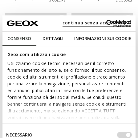
3 COLORS
2 COLORS
continua senza accettare | X
CONSENSO
DETTAGLI
INFORMAZIONI SUI COOKIE
Geox.com utilizza i cookie
Utilizziamo cookie tecnici necessari per il corretto
funzionamento del sito e, se ci fornisci il tuo consenso,
cookie ed altri strumenti di profilazione e tracciamento
NEW IN
NEW IN
per analizzare la navigazione, personalizzare contenuti
VITTOUR PLUS MAN
SPHERICA EC1 B MAN
ed annunci pubblicitari in linea con le tue preferenze e
Slip in sneakers
Leather dress loafers
fornire funzionalità dei social media. Se chiudi questo
€116,00/Lv226,88
€144,00/Lv281,64
4 COLORS
2 COLORS
banner continuerai a navigare senza cookie e strumenti
di tracciamento, ma selezionando ACCETTA TUTTI
godrai invece di una navigazione personalizzata sulla
base dei tuoi gusti ed interessi. Selezionando
IMPOSTAZIONI potrai anche scegliere quali cookies ed
Selezione
NECESSARIO
altri strumenti di tracciamento autorizzare. Per maggiori