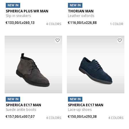
NEW IN
NEW IN
SPHERICA PLUS WR MAN
THORIAN MAN
Slip in sneakers
Leather oxfords
€133,00/Lv260,13
€116,00/Lv226,88
4 COLORS
1 COLOR
NEW IN
NEW IN
SPHERICA EC17 MAN
SPHERICA EC17 MAN
Suede ankle boots
Lace-up shoes
€157,00/Lv307,07
€150,00/Lv293,38
4 COLORS
4 COLORS