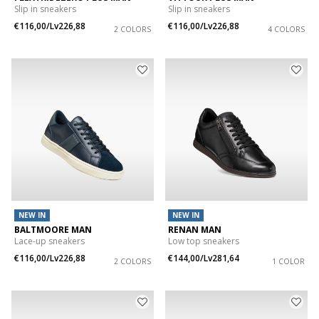
Slip in sneakers
Slip in sneakers
€116,00/Lv226,88
€116,00/Lv226,88
2 COLORS
4 COLORS
NEW IN
NEW IN
BALTMOORE MAN
RENAN MAN
Lace-up sneakers
Low top sneakers
€116,00/Lv226,88
€144,00/Lv281,64
2 COLORS
1 COLOR