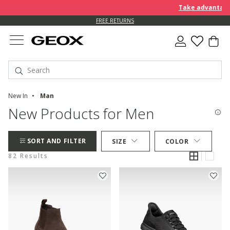
Take advantage of f
FREE RETURNS
New In
Man
New Products for Men
SORT AND FILTER
SIZE
COLOR
82 Results