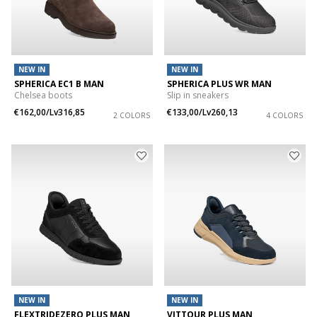
NEW IN
NEW IN
SPHERICA EC1 B MAN
SPHERICA PLUS WR MAN
Chelsea boots
Slip in sneakers
€162,00/Lv316,85
€133,00/Lv260,13
2 COLORS
4 COLORS
NEW IN
NEW IN
FLEXTRIDEZERO PLUS MAN
VITTOUR PLUS MAN