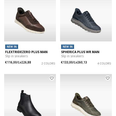
NEW IN
NEW IN
FLEXTRIDEZERO PLUS MAN
SPHERICA PLUS WR MAN
Slip in sneakers
Slip in sneakers
€116,00/Lv226,88
€133,00/Lv260,13
2 COLORS
4 COLORS