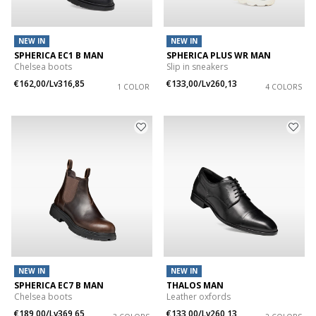
NEW IN
NEW IN
SPHERICA EC1 B MAN
SPHERICA PLUS WR MAN
Chelsea boots
Slip in sneakers
€162,00/Lv316,85
€133,00/Lv260,13
1 COLOR
4 COLORS
NEW IN
NEW IN
SPHERICA EC7 B MAN
THALOS MAN
Chelsea boots
Leather oxfords
€189,00/Lv369,65
€133,00/Lv260,13