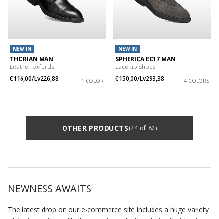
NEW IN
NEW IN
THORIAN MAN
SPHERICA EC17 MAN
Leather oxfords
Lace-up shoes
€116,00/Lv226,88
€150,00/Lv293,38
1 COLOR
4 COLORS
OTHER PRODUCTS
(24 of 82)
NEWNESS AWAITS
The latest drop on our e-commerce site includes a huge variety