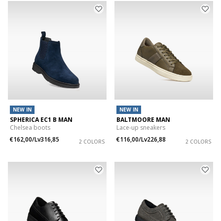
NEW IN
NEW IN
SPHERICA EC1 B MAN
BALTMOORE MAN
Chelsea boots
Lace-up sneakers
€162,00/Lv316,85
€116,00/Lv226,88
2 COLORS
2 COLORS