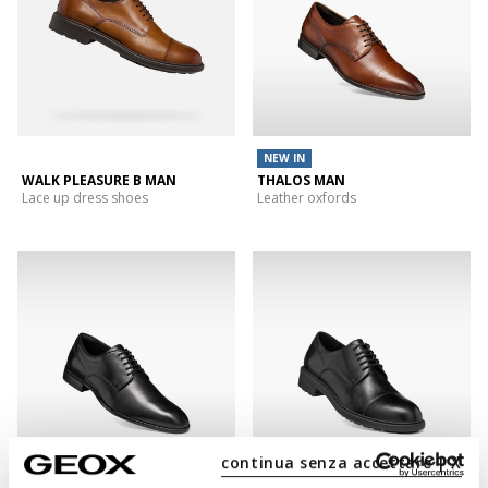
NEW IN
WALK PLEASURE B MAN
THALOS MAN
Lace up dress shoes
Leather oxfords
continua senza accettare | X