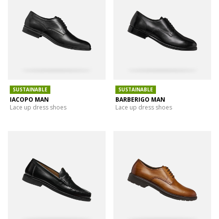
SUSTAINABLE
SUSTAINABLE
IACOPO MAN
BARBERIGO MAN
Lace up dress shoes
Lace up dress shoes