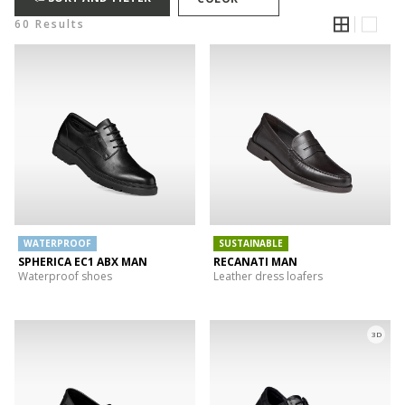
60 Results
WATERPROOF
SUSTAINABLE
SPHERICA EC1 ABX MAN
RECANATI MAN
Waterproof shoes
Leather dress loafers
3D