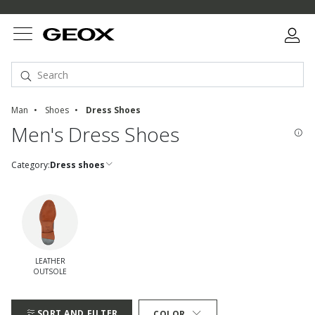
Man
Shoes
Dress Shoes
Men's Dress Shoes
Category:
Dress shoes
LEATHER
OUTSOLE
Refine by quickFilters: leather outsole
SORT AND FILTER
COLOR