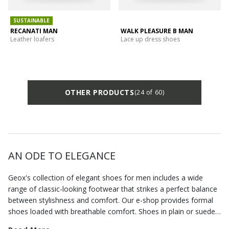
SUSTAINABLE
RECANATI MAN
WALK PLEASURE B MAN
Leather loafers
Lace up dress shoes
OTHER PRODUCTS
(24 of 60)
AN ODE TO ELEGANCE
Geox's collection of elegant shoes for men includes a wide
range of classic-looking footwear that strikes a perfect balance
between stylishness and comfort. Our e-shop provides formal
shoes loaded with breathable comfort. Shoes in plain or suede
leather, but also
formal loafers
that allow you to dress