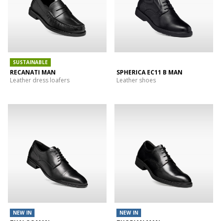
SUSTAINABLE
RECANATI MAN
SPHERICA EC11 B MAN
Leather dress loafers
Leather shoes
NEW IN
NEW IN