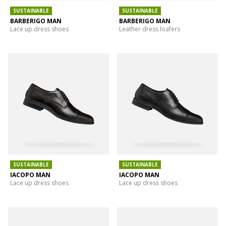
SUSTAINABLE
SUSTAINABLE
BARBERIGO MAN
BARBERIGO MAN
Lace up dress shoes
Leather dress loafers
SUSTAINABLE
SUSTAINABLE
IACOPO MAN
IACOPO MAN
Lace up dress shoes
Lace up dress shoes