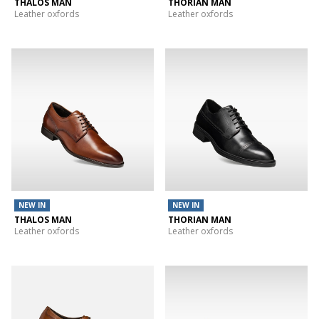
THALOS MAN
THORIAN MAN
Leather oxfords
Leather oxfords
NEW IN
NEW IN
THALOS MAN
THORIAN MAN
Leather oxfords
Leather oxfords