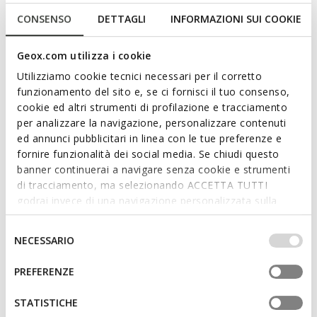
NEW IN
SUSTAINABLE
THALOS MAN
WALK PLEASURE B MAN
CONSENSO
DETTAGLI
INFORMAZIONI SUI COOKIE
Leather oxfords
Lace up dress shoes
Geox.com utilizza i cookie
3D
Utilizziamo cookie tecnici necessari per il corretto
funzionamento del sito e, se ci fornisci il tuo consenso,
cookie ed altri strumenti di profilazione e tracciamento
per analizzare la navigazione, personalizzare contenuti
ed annunci pubblicitari in linea con le tue preferenze e
fornire funzionalità dei social media. Se chiudi questo
banner continuerai a navigare senza cookie e strumenti
di tracciamento, ma selezionando ACCETTA TUTTI
godrai invece di una navigazione personalizzata sulla
base dei tuoi gusti ed interessi. Selezionando
ONLINE EXCLUSIVE
SUSTAINABLE
IMPOSTAZIONI potrai anche scegliere quali cookies ed
WALK PLEASURE B MAN
GLADWIN MAN
Selezione
NECESSARIO
Lace up dress shoes
Leather oxfords
altri strumenti di tracciamento autorizzare. Per maggiori
del
informazioni o per modificare in qualsiasi momento le
consenso
PREFERENZE
tue impostazioni, visita la nostra
cookie policy
.
STATISTICHE