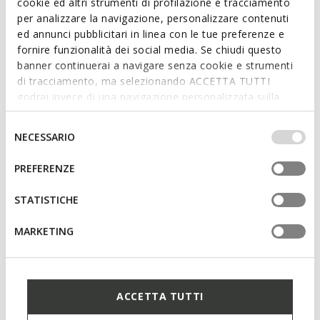
cookie ed altri strumenti di profilazione e tracciamento
School shoes
Leather ballerina flats
per analizzare la navigazione, personalizzare contenuti
ed annunci pubblicitari in linea con le tue preferenze e
fornire funzionalità dei social media. Se chiudi questo
banner continuerai a navigare senza cookie e strumenti
di tracciamento, ma selezionando ACCETTA TUTTI
godrai invece di una navigazione personalizzata sulla
base dei tuoi gusti ed interessi. Selezionando
IMPOSTAZIONI potrai anche scegliere quali cookies ed
Selezione
NECESSARIO
altri strumenti di tracciamento autorizzare. Per maggiori
del
informazioni o per modificare in qualsiasi momento le
consenso
PREFERENZE
tue impostazioni, visita la nostra
cookie policy
.
STATISTICHE
PLIE GIRL
PLIE GIRL
Leather ballerina flats
Leather ballerina flats
MARKETING
ACCETTA TUTTI