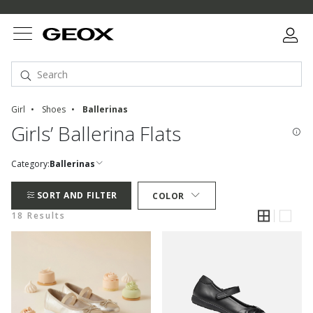
Girl
Shoes
Ballerinas
Girls’ Ballerina Flats
Category:
Ballerinas
SORT AND FILTER
COLOR
18 Results