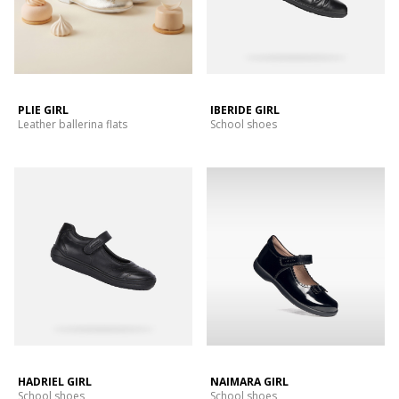
PLIE GIRL
IBERIDE GIRL
Leather ballerina flats
School shoes
HADRIEL GIRL
NAIMARA GIRL
School shoes
School shoes