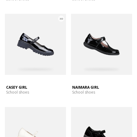
3D
CASEY GIRL
NAIMARA GIRL
School shoes
School shoes