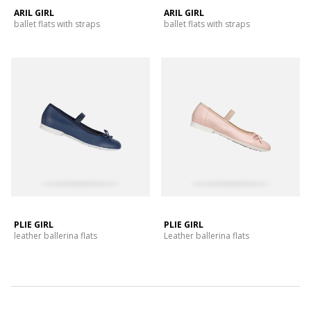
ARIL GIRL
ARIL GIRL
ballet flats with straps
ballet flats with straps
PLIE GIRL
PLIE GIRL
leather ballerina flats
Leather ballerina flats