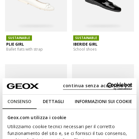
SUSTAINABLE
SUSTAINABLE
PLIE GIRL
IBERIDE GIRL
Ballet flats with strap
School shoes
continua senza accettare | X
CONSENSO
DETTAGLI
INFORMAZIONI SUI COOKIE
Geox.com utilizza i cookie
Utilizziamo cookie tecnici necessari per il corretto
funzionamento del sito e, se ci fornisci il tuo consenso,
IBERIDE GIRL
PLIE GIRL