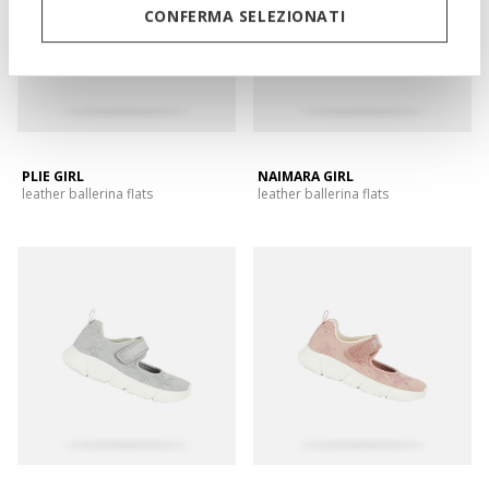
CONFERMA SELEZIONATI
PLIE GIRL
NAIMARA GIRL
leather ballerina flats
leather ballerina flats