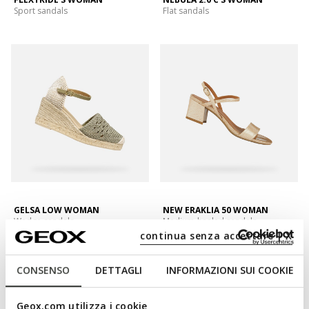
Sport sandals
Flat sandals
GELSA LOW WOMAN
NEW ERAKLIA 50 WOMAN
Wedge sandals
Medium-heeled sandals
continua senza accettare | X
CONSENSO
DETTAGLI
INFORMAZIONI SUI COOKIE
Geox.com utilizza i cookie