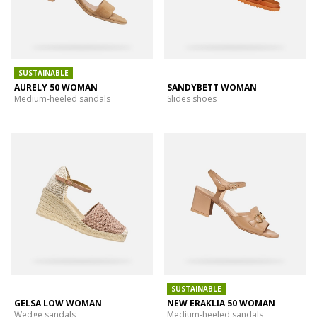
SUSTAINABLE
AURELY 50 WOMAN
SANDYBETT WOMAN
Medium-heeled sandals
Slides shoes
SUSTAINABLE
GELSA LOW WOMAN
NEW ERAKLIA 50 WOMAN
Wedge sandals
Medium-heeled sandals