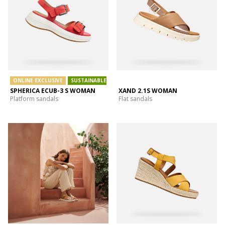
ONLINE EXCLUSIVE
SUSTAINABLE
SPHERICA ECUB-3 S WOMAN
XAND 2.1S WOMAN
Platform sandals
Flat sandals