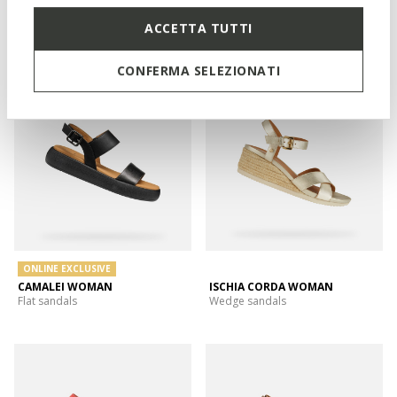
XAND 2.2S WOMAN
GELSA LOW WOMAN
ACCETTA TUTTI
Platform sandals
Wedge sandals
CONFERMA SELEZIONATI
ONLINE EXCLUSIVE
CAMALEI WOMAN
ISCHIA CORDA WOMAN
Flat sandals
Wedge sandals