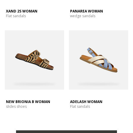
XAND 2S WOMAN
PANAREA WOMAN
Flat sandals
wedge sandals
NEW BRIONIA B WOMAN
ADELASH WOMAN
slides shoes
Flat sandals