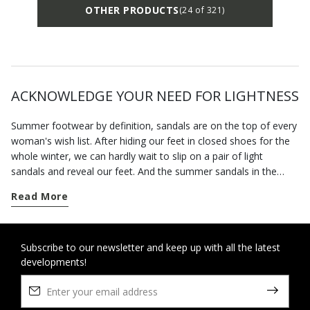
OTHER PRODUCTS
(24 of 321)
ACKNOWLEDGE YOUR NEED FOR LIGHTNESS
Summer footwear by definition, sandals are on the top of every
woman's wish list. After hiding our feet in closed shoes for the
whole winter, we can hardly wait to slip on a pair of light
sandals and reveal our feet. And the summer sandals in the
Geox collection will allow you to enjoy the fine weather in
Read More
complete freedom.
The advent of spring marks the time when we can wear open
sandals. Our footwear has been specially designed to hold the
Subscribe to our newsletter and keep up with all the latest
developments!
foot securely without being tight so you feel at ease all day
long. This is also a time of the year when invitations to parties
and special occasions abound. You can rely on our selection of
formal sandals and sandals with heels to bring the best out of