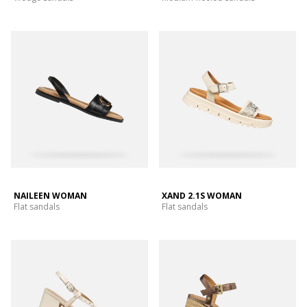
NAILEEN WOMAN
XAND 2.1S WOMAN
Flat sandals
Flat sandals