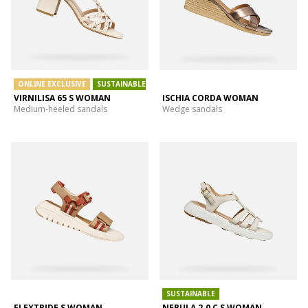
ONLINE EXCLUSIVE
SUSTAINABLE
VIRNILISA 65 S WOMAN
ISCHIA CORDA WOMAN
Medium-heeled sandals
Wedge sandals
SUSTAINABLE
FLEXTRIDE S WOMAN
NEBULA 2.0 C S WOMAN