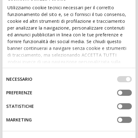
Utilizziamo cookie tecnici necessari per il corretto
funzionamento del sito e, se ci fornisci il tuo consenso,
cookie ed altri strumenti di profilazione e tracciamento
per analizzare la navigazione, personalizzare contenuti
ed annunci pubblicitari in linea con le tue preferenze e
fornire funzionalità dei social media. Se chiudi questo
banner continuerai a navigare senza cookie e strumenti
DANDRA 40 WOMAN
NEW ERAKLIA 15 WOMAN
Platform sandals
Low-heel sandals
di tracciamento, ma selezionando ACCETTA TUTTI
godrai invece di una navigazione personalizzata sulla
base dei tuoi gusti ed interessi. Selezionando
IMPOSTAZIONI potrai anche scegliere quali cookies ed
3D
Selezione
NECESSARIO
altri strumenti di tracciamento autorizzare. Per maggiori
del
informazioni o per modificare in qualsiasi momento le
consenso
PREFERENZE
tue impostazioni, visita la nostra
cookie policy
.
STATISTICHE
MARKETING