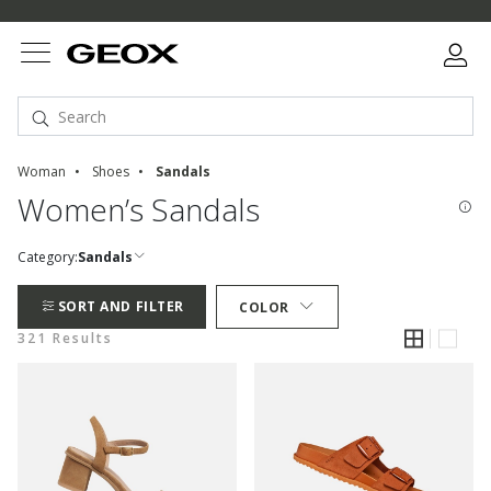
Woman
Shoes
Sandals
Women’s Sandals
Category:
Sandals
SORT AND FILTER
COLOR
321 Results