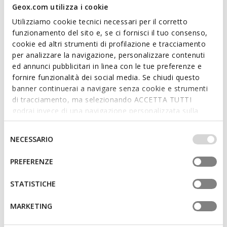
Geox.com utilizza i cookie
Utilizziamo cookie tecnici necessari per il corretto
funzionamento del sito e, se ci fornisci il tuo consenso,
cookie ed altri strumenti di profilazione e tracciamento
per analizzare la navigazione, personalizzare contenuti
ed annunci pubblicitari in linea con le tue preferenze e
fornire funzionalità dei social media. Se chiudi questo
VINCIT MAN
VINCIT MAN
banner continuerai a navigare senza cookie e strumenti
Spring jacket
Windbreaker vest
di tracciamento, ma selezionando ACCETTA TUTTI
godrai invece di una navigazione personalizzata sulla
base dei tuoi gusti ed interessi. Selezionando
IMPOSTAZIONI potrai anche scegliere quali cookies ed
Selezione
NECESSARIO
altri strumenti di tracciamento autorizzare. Per maggiori
del
informazioni o per modificare in qualsiasi momento le
consenso
PREFERENZE
tue impostazioni, visita la nostra
cookie policy
.
STATISTICHE
MARKETING
REVERSIBLE
WATERPROOF