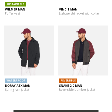
SUSTAINABLE
WILMER MAN
VINCIT MAN
Puffer vest
Lightweight jacket with collar
WATERPROOF
REVERSIBLE
DORAY ABX MAN
SNAKE 2.0 MAN
Spring rain jacket
Reversible bomber jacket