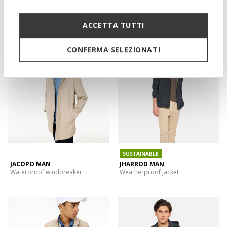
SNAKE 2.0 MAN
DORAY ABX MAN
Reversible bomber jacket
Spring rain jacket
ACCETTA TUTTI
CONFERMA SELEZIONATI
SUSTAINABLE
JACOPO MAN
JHARROD MAN
Waterproof windbreaker
Weatherproof jacket