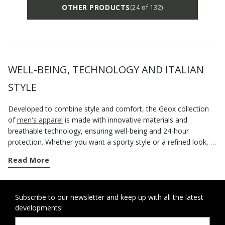
OTHER PRODUCTS
(24 of 132)
WELL-BEING, TECHNOLOGY AND ITALIAN
STYLE
Developed to combine style and comfort, the Geox collection
of
men's apparel
is made with innovative materials and
breathable technology, ensuring well-being and 24-hour
protection. Whether you want a sporty style or a refined look, a
good piece of outerwear is a key part of any outfit. This is
Read More
especially true of the winter season when a padded waterproof
jacket is the only way to take on harsh weather conditions and
rainy days with confidence. If you are always on the go and like
to look good, one iconic piece of streetwear for around town or
Subscribe to our newsletter and keep up with all the latest
developments!
weekends away is a rain parka - especially one that is loaded
with city cool and provides breathability and comfort. Alternate