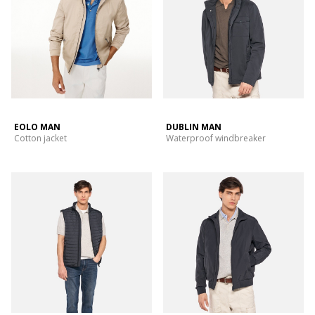
EOLO MAN
DUBLIN MAN
Cotton jacket
Waterproof windbreaker