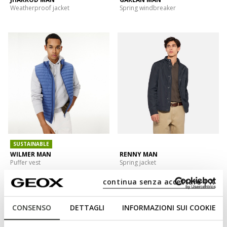
Weatherproof jacket
Spring windbreaker
SUSTAINABLE
WILMER MAN
RENNY MAN
Puffer vest
Spring jacket
continua senza accettare | X
CONSENSO
DETTAGLI
INFORMAZIONI SUI COOKIE