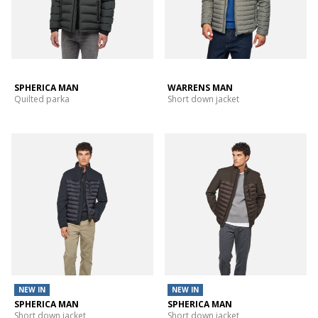
SPHERICA MAN
WARRENS MAN
Quilted parka
Short down jacket
NEW IN
NEW IN
SPHERICA MAN
SPHERICA MAN
Short down jacket
Short down jacket