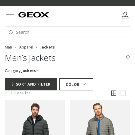
Man
Apparel
Jackets
Men’s Jackets
Category:
Jackets
SORT AND FILTER
COLOR
132 Results