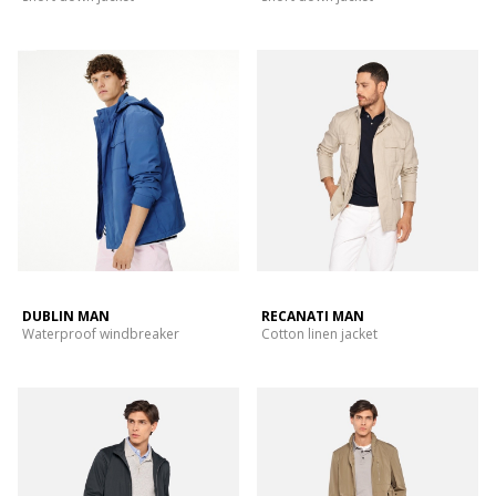
DUBLIN MAN
RECANATI MAN
Waterproof windbreaker
Cotton linen jacket