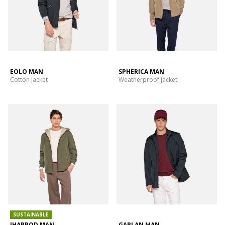
EOLO MAN
SPHERICA MAN
Cotton jacket
Weatherproof jacket
SUSTAINABLE
JHARROD MAN
GARLAN MAN