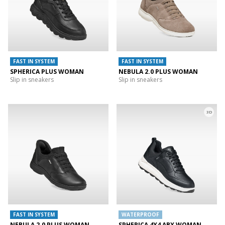
FAST IN SYSTEM
FAST IN SYSTEM
SPHERICA PLUS WOMAN
NEBULA 2.0 PLUS WOMAN
Slip in sneakers
Slip in sneakers
3D
FAST IN SYSTEM
WATERPROOF
NEBULA 2.0 PLUS WOMAN
SPHERICA 4X4 ABX WOMAN