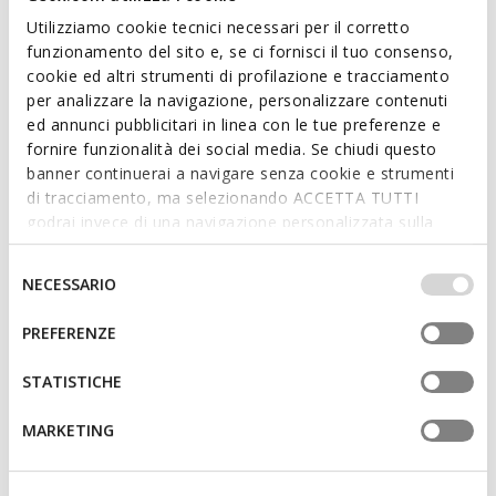
Utilizziamo cookie tecnici necessari per il corretto
funzionamento del sito e, se ci fornisci il tuo consenso,
cookie ed altri strumenti di profilazione e tracciamento
per analizzare la navigazione, personalizzare contenuti
ed annunci pubblicitari in linea con le tue preferenze e
fornire funzionalità dei social media. Se chiudi questo
NEW IN
banner continuerai a navigare senza cookie e strumenti
FLEXTRIDE PLUS WOMAN
DESYA WOMAN
Slip in sneakers
Lace-up sneakers
di tracciamento, ma selezionando ACCETTA TUTTI
godrai invece di una navigazione personalizzata sulla
base dei tuoi gusti ed interessi. Selezionando
IMPOSTAZIONI potrai anche scegliere quali cookies ed
Selezione
NECESSARIO
altri strumenti di tracciamento autorizzare. Per maggiori
del
informazioni o per modificare in qualsiasi momento le
consenso
PREFERENZE
tue impostazioni, visita la nostra
cookie policy
.
STATISTICHE
MARKETING
FAST IN SYSTEM
NEW IN