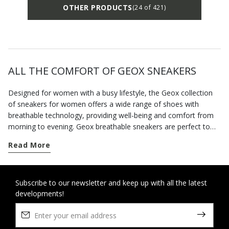
OTHER PRODUCTS
(24 of 421)
ALL THE COMFORT OF GEOX SNEAKERS
Designed for women with a busy lifestyle, the Geox collection
of sneakers for women offers a wide range of shoes with
breathable technology, providing well-being and comfort from
morning to evening. Geox breathable sneakers are perfect to
complete your casual looks. For each season you can choose
Read More
from classics and contemporary models, and if it rains there are
waterproof shoes providing protection and style. When you
need to move from one commitment to the next around the
city, you can rely on a wide range of comfortable footwear with
Subscribe to our newsletter and keep up with all the latest
developments!
an active twist or urban style. When the weather forecast is
disappointing, reach for our hi-tech waterproof sneakers and
enjoy dry feet even when it's pouring with rain. Our collection of
sporty-style footwear features the best of Geox innovation. The