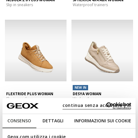
Slip in sneakers
Waterproof trainers
NEW IN
FLEXTRIDE PLUS WOMAN
DESYA WOMAN
Slip in sneakers
Wedge shoes
continua senza accettare | X
CONSENSO
DETTAGLI
INFORMAZIONI SUI COOKIE
Geox.com utilizza i cookie