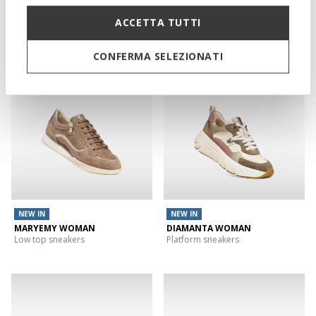
FLEXTRIDE PLUS WOMAN
DIAMANTA WOMAN
ACCETTA TUTTI
Slip in sneakers
Platform sneakers
CONFERMA SELEZIONATI
NEW IN
NEW IN
MARYEMY WOMAN
DIAMANTA WOMAN
Low top sneakers
Platform sneakers