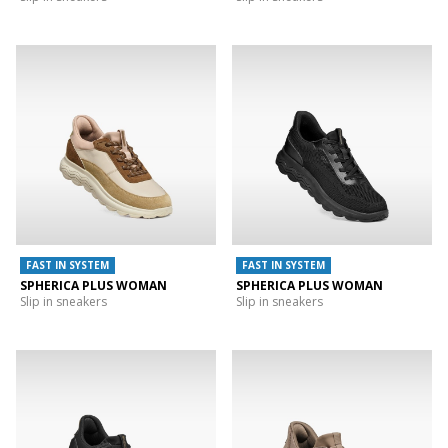
FAST IN SYSTEM
FAST IN SYSTEM
SPHERICA PLUS WOMAN
SPHERICA PLUS WOMAN
Slip in sneakers
Slip in sneakers