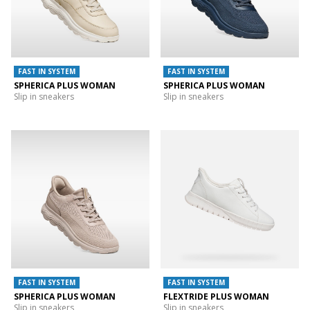
FAST IN SYSTEM
FAST IN SYSTEM
SPHERICA PLUS WOMAN
SPHERICA PLUS WOMAN
Slip in sneakers
Slip in sneakers
FAST IN SYSTEM
FAST IN SYSTEM
SPHERICA PLUS WOMAN
FLEXTRIDE PLUS WOMAN
Slip in sneakers
Slip in sneakers