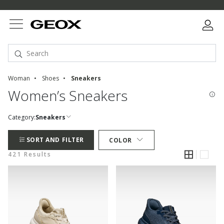
Woman
Shoes
Sneakers
Women’s Sneakers
Category:
Sneakers
SORT AND FILTER
COLOR
421 Results