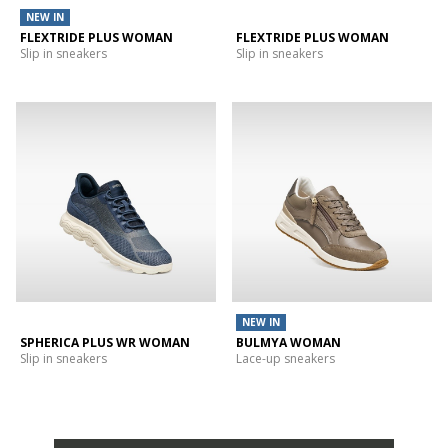
NEW IN
FLEXTRIDE PLUS WOMAN
FLEXTRIDE PLUS WOMAN
Slip in sneakers
Slip in sneakers
NEW IN
SPHERICA PLUS WR WOMAN
BULMYA WOMAN
Slip in sneakers
Lace-up sneakers