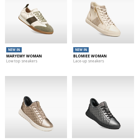
NEW IN
NEW IN
MARYEMY WOMAN
BLOMIEE WOMAN
Low top sneakers
Lace-up sneakers