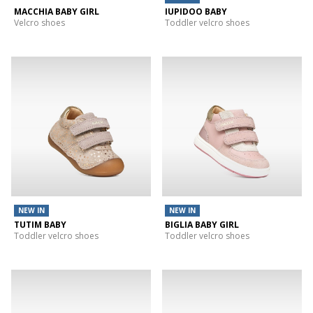
MACCHIA BABY GIRL
IUPIDOO BABY
Velcro shoes
Toddler velcro shoes
NEW IN
NEW IN
TUTIM BABY
BIGLIA BABY GIRL
Toddler velcro shoes
Toddler velcro shoes