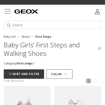
Baby Girl
Shoes
First Steps
Baby Girls' First Steps and
Walking Shoes
Category:
First steps
SORT AND FILTER
COLOR
148 Results