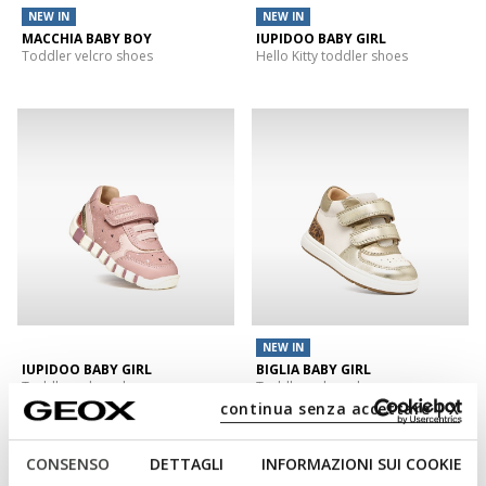
NEW IN
NEW IN
MACCHIA BABY BOY
IUPIDOO BABY GIRL
Toddler velcro shoes
Hello Kitty toddler shoes
NEW IN
IUPIDOO BABY GIRL
BIGLIA BABY GIRL
Toddler velcro shoes
Toddler velcro shoes
continua senza accettare | X
CONSENSO
DETTAGLI
INFORMAZIONI SUI COOKIE