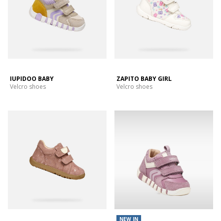
IUPIDOO BABY
ZAPITO BABY GIRL
Velcro shoes
Velcro shoes
NEW IN