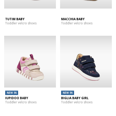
TUTIM BABY
MACCHIA BABY
Toddler velcro shoes
Toddler velcro shoes
NEW IN
NEW IN
IUPIDOO BABY
BIGLIA BABY GIRL
Toddler velcro shoes
Toddler velcro shoes