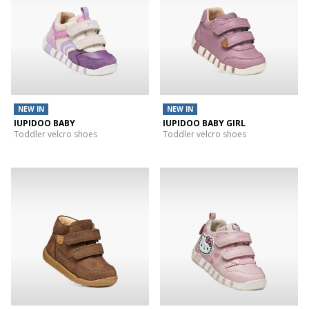
NEW IN
NEW IN
IUPIDOO BABY
IUPIDOO BABY GIRL
Toddler velcro shoes
Toddler velcro shoes