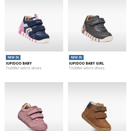
NEW IN
NEW IN
IUPIDOO BABY
IUPIDOO BABY GIRL
Toddler velcro shoes
Toddler velcro shoes