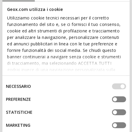
Geox.com utilizza i cookie
Utilizziamo cookie tecnici necessari per il corretto
funzionamento del sito e, se ci fornisci il tuo consenso,
cookie ed altri strumenti di profilazione e tracciamento
per analizzare la navigazione, personalizzare contenuti
ed annunci pubblicitari in linea con le tue preferenze e
fornire funzionalità dei social media. Se chiudi questo
NEW IN
NEW IN
banner continuerai a navigare senza cookie e strumenti
MACCHIA BABY GIRL
BIGLIA BABY GIRL
di tracciamento, ma selezionando ACCETTA TUTTI
Toddler velcro shoes
Toddler velcro shoes
godrai invece di una navigazione personalizzata sulla
base dei tuoi gusti ed interessi. Selezionando
IMPOSTAZIONI potrai anche scegliere quali cookies ed
Selezione
NECESSARIO
altri strumenti di tracciamento autorizzare. Per maggiori
del
informazioni o per modificare in qualsiasi momento le
consenso
PREFERENZE
tue impostazioni, visita la nostra
cookie policy
.
STATISTICHE
MARKETING