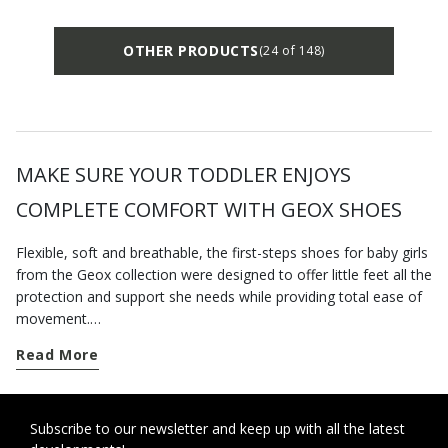
OTHER PRODUCTS
(24 of 148)
MAKE SURE YOUR TODDLER ENJOYS
COMPLETE COMFORT WITH GEOX SHOES
Flexible, soft and breathable, the first-steps shoes for baby girls
from the Geox collection were designed to offer little feet all the
protection and support she needs while providing total ease of
movement.
Read More
As soon as your little girl begins to crawl or pull herself into a
standing position, find her a pair of our newborn-baby shoes so
she is properly kitted out to start toddling.
Subscribe to our newsletter and keep up with all the latest