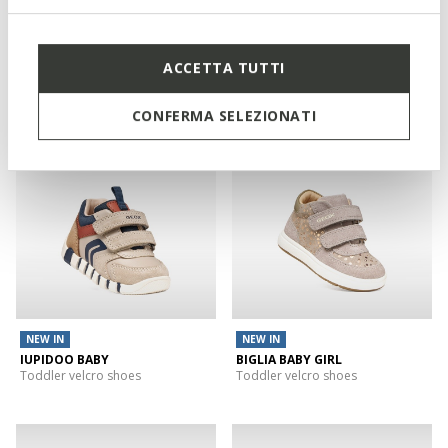
NEW IN
MACCHIA BABY GIRL
BIGLIA BABY GIRL
ACCETTA TUTTI
Toddler velcro shoes
Toddler velcro shoes
CONFERMA SELEZIONATI
NEW IN
NEW IN
IUPIDOO BABY
BIGLIA BABY GIRL
Toddler velcro shoes
Toddler velcro shoes